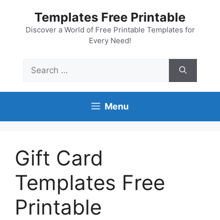
Skip
Templates Free Printable
to
content
Discover a World of Free Printable Templates for
Every Need!
Search
for:
Menu
Gift Card
Templates Free
Printable