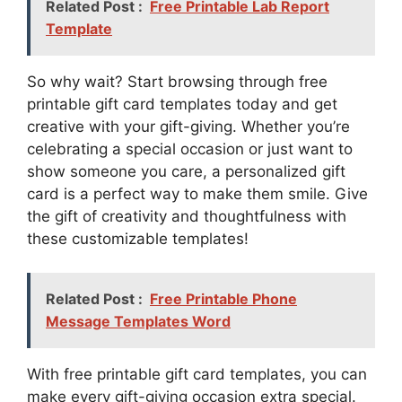
Related Post :
Free Printable Lab Report
Template
So why wait? Start browsing through free
printable gift card templates today and get
creative with your gift-giving. Whether you’re
celebrating a special occasion or just want to
show someone you care, a personalized gift
card is a perfect way to make them smile. Give
the gift of creativity and thoughtfulness with
these customizable templates!
Related Post :
Free Printable Phone
Message Templates Word
With free printable gift card templates, you can
make every gift-giving occasion extra special.