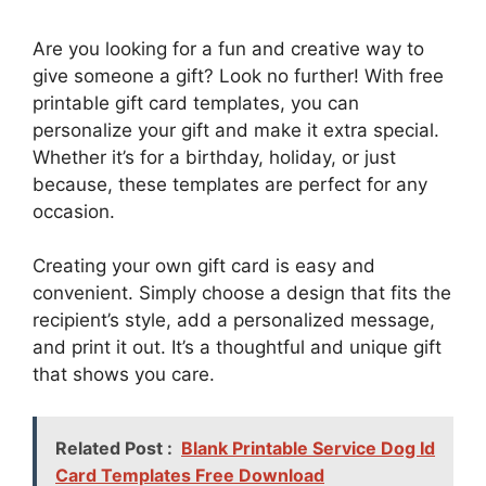
Are you looking for a fun and creative way to
give someone a gift? Look no further! With free
printable gift card templates, you can
personalize your gift and make it extra special.
Whether it’s for a birthday, holiday, or just
because, these templates are perfect for any
occasion.
Creating your own gift card is easy and
convenient. Simply choose a design that fits the
recipient’s style, add a personalized message,
and print it out. It’s a thoughtful and unique gift
that shows you care.
Related Post :
Blank Printable Service Dog Id
Card Templates Free Download