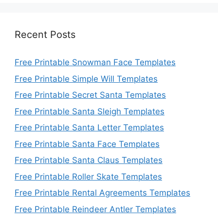
Recent Posts
Free Printable Snowman Face Templates
Free Printable Simple Will Templates
Free Printable Secret Santa Templates
Free Printable Santa Sleigh Templates
Free Printable Santa Letter Templates
Free Printable Santa Face Templates
Free Printable Santa Claus Templates
Free Printable Roller Skate Templates
Free Printable Rental Agreements Templates
Free Printable Reindeer Antler Templates