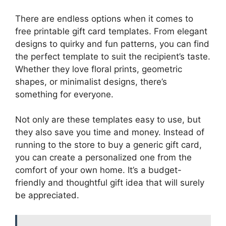
There are endless options when it comes to
free printable gift card templates. From elegant
designs to quirky and fun patterns, you can find
the perfect template to suit the recipient’s taste.
Whether they love floral prints, geometric
shapes, or minimalist designs, there’s
something for everyone.
Not only are these templates easy to use, but
they also save you time and money. Instead of
running to the store to buy a generic gift card,
you can create a personalized one from the
comfort of your own home. It’s a budget-
friendly and thoughtful gift idea that will surely
be appreciated.