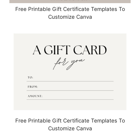
Free Printable Gift Certificate Templates To
Customize Canva
Free Printable Gift Certificate Templates To
Customize Canva