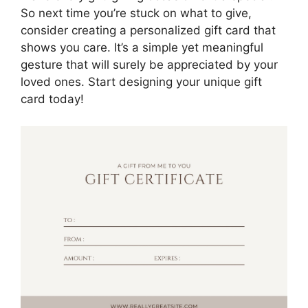
So next time you’re stuck on what to give,
consider creating a personalized gift card that
shows you care. It’s a simple yet meaningful
gesture that will surely be appreciated by your
loved ones. Start designing your unique gift
card today!