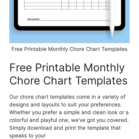
Free Printable Monthly Chore Chart Templates
Free Printable Monthly
Chore Chart Templates
Our chore chart templates come in a variety of
designs and layouts to suit your preferences.
Whether you prefer a simple and clean look or a
colorful and playful one, we’ve got you covered.
Simply download and print the template that
speaks to you!