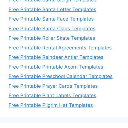
Free Printable Santa Letter Templates
Free Printable Santa Face Templates
Free Printable Santa Claus Templates
Free Printable Roller Skate Templates
Free Printable Rental Agreements Templates
Free Printable Reindeer Antler Templates
Free Printable Printable Acorn Templates
Free Printable Preschool Calendar Templates
Free Printable Prayer Cards Templates
Free Printable Plant Labels Templates
Free Printable Pilgrim Hat Templates