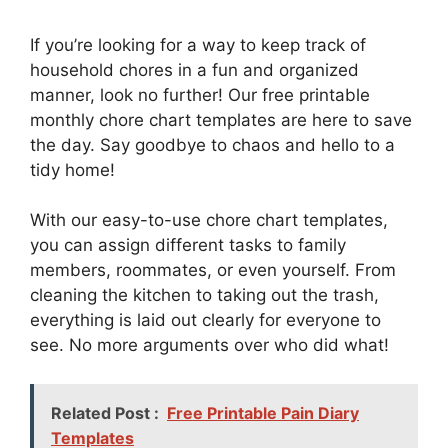
If you’re looking for a way to keep track of
household chores in a fun and organized
manner, look no further! Our free printable
monthly chore chart templates are here to save
the day. Say goodbye to chaos and hello to a
tidy home!
With our easy-to-use chore chart templates,
you can assign different tasks to family
members, roommates, or even yourself. From
cleaning the kitchen to taking out the trash,
everything is laid out clearly for everyone to
see. No more arguments over who did what!
Related Post :
Free Printable Pain Diary
Templates