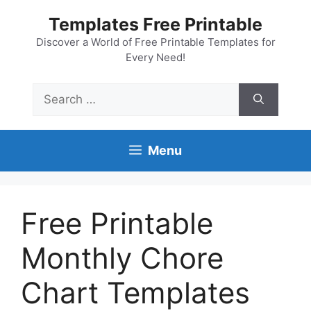
Skip
Templates Free Printable
to
content
Discover a World of Free Printable Templates for
Every Need!
Search
for:
Menu
Free Printable
Monthly Chore
Chart Templates