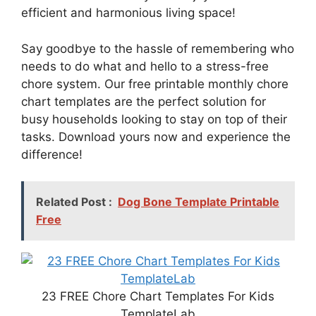
efficient and harmonious living space!
Say goodbye to the hassle of remembering who
needs to do what and hello to a stress-free
chore system. Our free printable monthly chore
chart templates are the perfect solution for
busy households looking to stay on top of their
tasks. Download yours now and experience the
difference!
Related Post :
Dog Bone Template Printable
Free
23 FREE Chore Chart Templates For Kids
TemplateLab