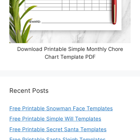
Download Printable Simple Monthly Chore
Chart Template PDF
Recent Posts
Free Printable Snowman Face Templates
Free Printable Simple Will Templates
Free Printable Secret Santa Templates
Free Printable Santa Sleigh Templates