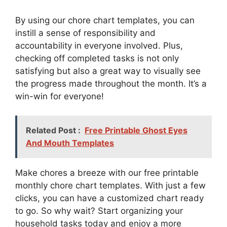
By using our chore chart templates, you can
instill a sense of responsibility and
accountability in everyone involved. Plus,
checking off completed tasks is not only
satisfying but also a great way to visually see
the progress made throughout the month. It’s a
win-win for everyone!
Related Post :
Free Printable Ghost Eyes
And Mouth Templates
Make chores a breeze with our free printable
monthly chore chart templates. With just a few
clicks, you can have a customized chart ready
to go. So why wait? Start organizing your
household tasks today and enjoy a more