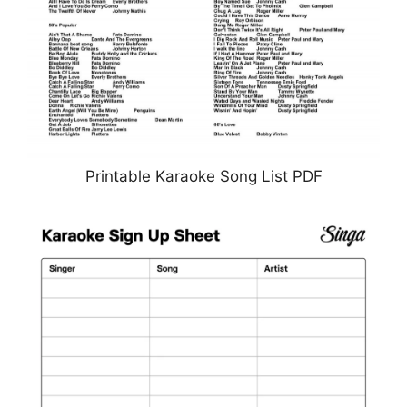
Printable Karaoke Song List PDF