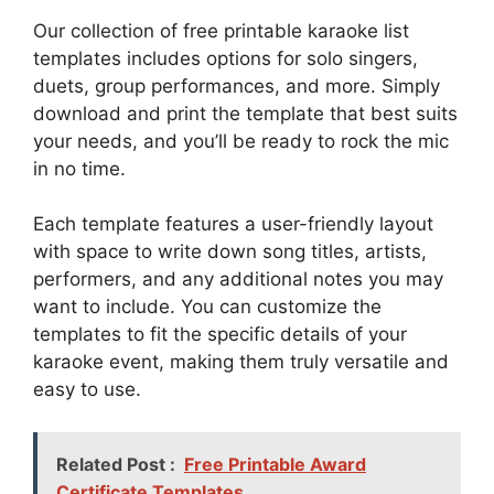
Our collection of free printable karaoke list
templates includes options for solo singers,
duets, group performances, and more. Simply
download and print the template that best suits
your needs, and you’ll be ready to rock the mic
in no time.
Each template features a user-friendly layout
with space to write down song titles, artists,
performers, and any additional notes you may
want to include. You can customize the
templates to fit the specific details of your
karaoke event, making them truly versatile and
easy to use.
Related Post :
Free Printable Award
Certificate Templates