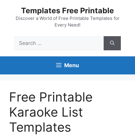
Skip
Templates Free Printable
to
content
Discover a World of Free Printable Templates for
Every Need!
Search
for:
Menu
Free Printable
Karaoke List
Templates