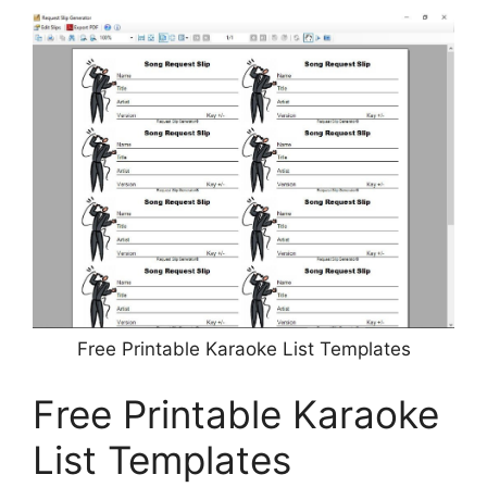
Free Printable Karaoke List Templates
Free Printable Karaoke
List Templates