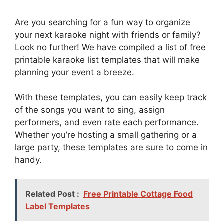
Are you searching for a fun way to organize
your next karaoke night with friends or family?
Look no further! We have compiled a list of free
printable karaoke list templates that will make
planning your event a breeze.
With these templates, you can easily keep track
of the songs you want to sing, assign
performers, and even rate each performance.
Whether you’re hosting a small gathering or a
large party, these templates are sure to come in
handy.
Related Post :
Free Printable Cottage Food
Label Templates