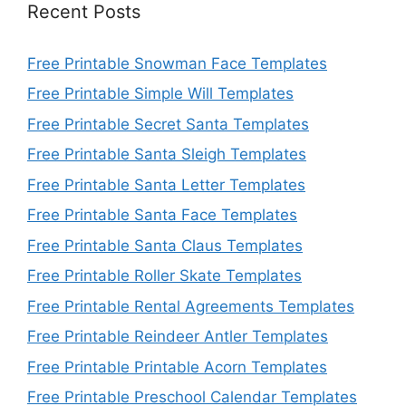
Recent Posts
Free Printable Snowman Face Templates
Free Printable Simple Will Templates
Free Printable Secret Santa Templates
Free Printable Santa Sleigh Templates
Free Printable Santa Letter Templates
Free Printable Santa Face Templates
Free Printable Santa Claus Templates
Free Printable Roller Skate Templates
Free Printable Rental Agreements Templates
Free Printable Reindeer Antler Templates
Free Printable Printable Acorn Templates
Free Printable Preschool Calendar Templates