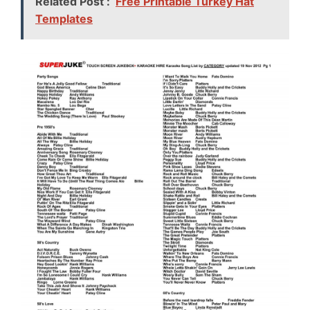
Related Post :
Free Printable Turkey Hat
Templates