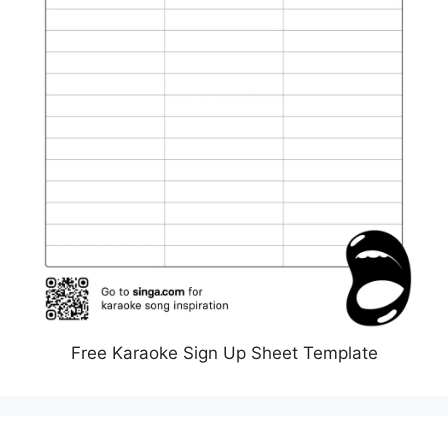
Free Karaoke Sign Up Sheet Template