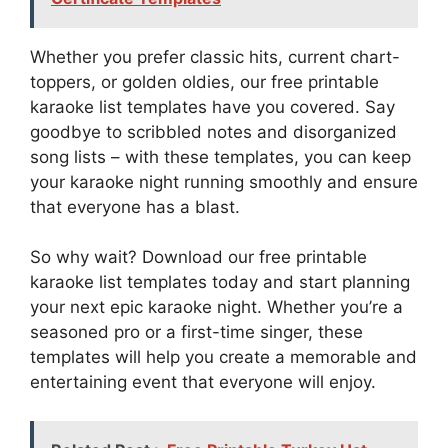
Whether you prefer classic hits, current chart-
toppers, or golden oldies, our free printable
karaoke list templates have you covered. Say
goodbye to scribbled notes and disorganized
song lists – with these templates, you can keep
your karaoke night running smoothly and ensure
that everyone has a blast.
So why wait? Download our free printable
karaoke list templates today and start planning
your next epic karaoke night. Whether you’re a
seasoned pro or a first-time singer, these
templates will help you create a memorable and
entertaining event that everyone will enjoy.