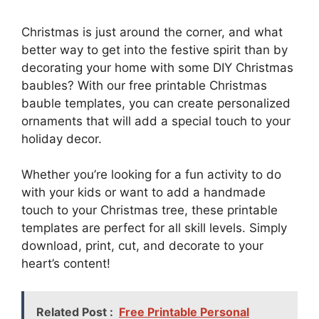
Christmas is just around the corner, and what
better way to get into the festive spirit than by
decorating your home with some DIY Christmas
baubles? With our free printable Christmas
bauble templates, you can create personalized
ornaments that will add a special touch to your
holiday decor.
Whether you’re looking for a fun activity to do
with your kids or want to add a handmade
touch to your Christmas tree, these printable
templates are perfect for all skill levels. Simply
download, print, cut, and decorate to your
heart’s content!
Related Post :
Free Printable Personal