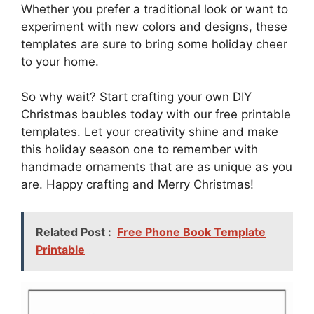
Whether you prefer a traditional look or want to
experiment with new colors and designs, these
templates are sure to bring some holiday cheer
to your home.
So why wait? Start crafting your own DIY
Christmas baubles today with our free printable
templates. Let your creativity shine and make
this holiday season one to remember with
handmade ornaments that are as unique as you
are. Happy crafting and Merry Christmas!
Related Post :
Free Phone Book Template
Printable