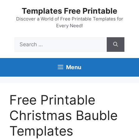
Skip
Templates Free Printable
to
content
Discover a World of Free Printable Templates for
Every Need!
Search
for:
Menu
Free Printable
Christmas Bauble
Templates