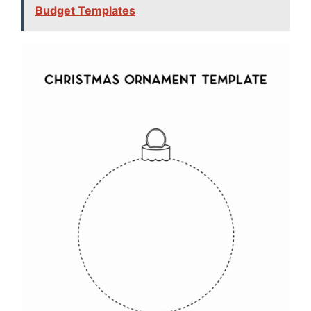
Budget Templates