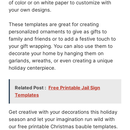
of color or on white paper to customize with
your own designs.
These templates are great for creating
personalized ornaments to give as gifts to
family and friends or to add a festive touch to
your gift wrapping. You can also use them to
decorate your home by hanging them on
garlands, wreaths, or even creating a unique
holiday centerpiece.
Related Post :
Free Printable Jail Sign
Templates
Get creative with your decorations this holiday
season and let your imagination run wild with
our free printable Christmas bauble templates.