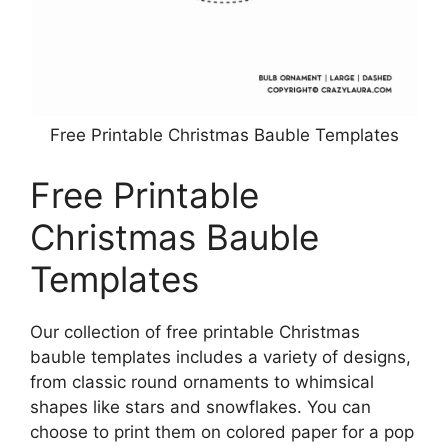
Free Printable Christmas Bauble Templates
Free Printable
Christmas Bauble
Templates
Our collection of free printable Christmas
bauble templates includes a variety of designs,
from classic round ornaments to whimsical
shapes like stars and snowflakes. You can
choose to print them on colored paper for a pop