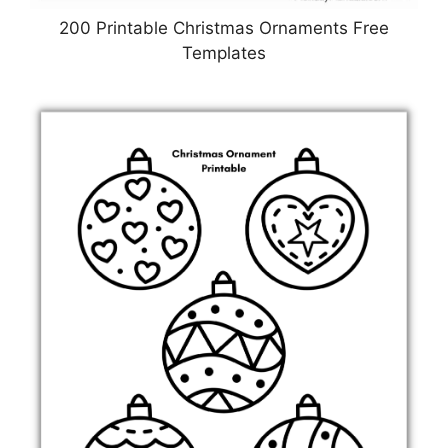
200 Printable Christmas Ornaments Free
Templates