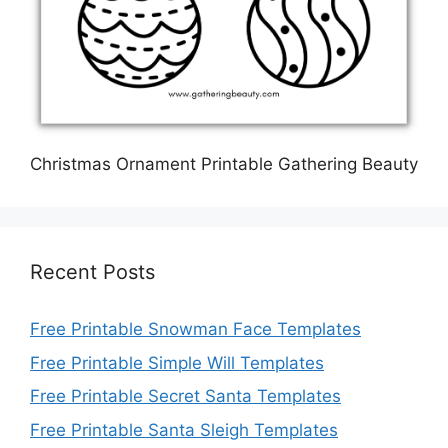
Christmas Ornament Printable Gathering Beauty
Recent Posts
Free Printable Snowman Face Templates
Free Printable Simple Will Templates
Free Printable Secret Santa Templates
Free Printable Santa Sleigh Templates