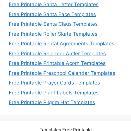
Free Printable Santa Letter Templates
Free Printable Santa Face Templates
Free Printable Santa Claus Templates
Free Printable Roller Skate Templates
Free Printable Rental Agreements Templates
Free Printable Reindeer Antler Templates
Free Printable Printable Acorn Templates
Free Printable Preschool Calendar Templates
Free Printable Prayer Cards Templates
Free Printable Plant Labels Templates
Free Printable Pilgrim Hat Templates
Templates Free Printable