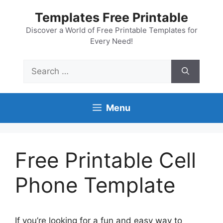
Skip
Templates Free Printable
to
content
Discover a World of Free Printable Templates for
Every Need!
Search
for:
Menu
Free Printable Cell
Phone Template
If you’re looking for a fun and easy way to