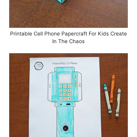
Printable Cell Phone Papercraft For Kids Create
In The Chaos