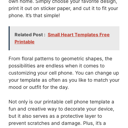
own home. Simply choose your favorite design,
print it out on sticker paper, and cut it to fit your
phone. It’s that simple!
Related Post :
Small Heart Templates Free
Printable
From floral patterns to geometric shapes, the
possibilities are endless when it comes to
customizing your cell phone. You can change up
your template as often as you like to match your
mood or outfit for the day.
Not only is our printable cell phone template a
fun and creative way to decorate your device,
but it also serves as a protective layer to
prevent scratches and damage. Plus, it’s a