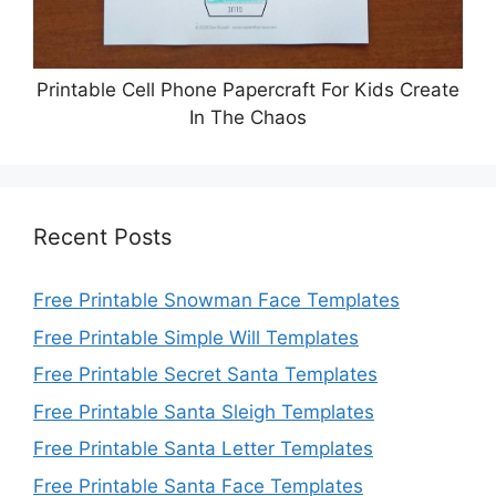
Printable Cell Phone Papercraft For Kids Create
In The Chaos
Recent Posts
Free Printable Snowman Face Templates
Free Printable Simple Will Templates
Free Printable Secret Santa Templates
Free Printable Santa Sleigh Templates
Free Printable Santa Letter Templates
Free Printable Santa Face Templates