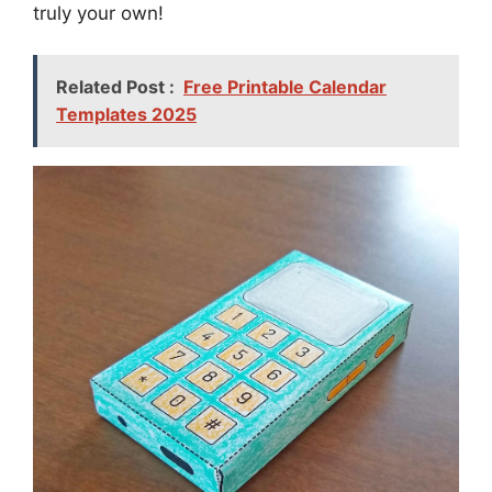
truly your own!
Related Post :
Free Printable Calendar
Templates 2025