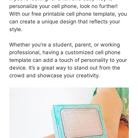
personalize your cell phone, look no further!
With our free printable cell phone template, you
can create a unique design that reflects your
style.
Whether you’re a student, parent, or working
professional, having a customized cell phone
template can add a touch of personality to your
device. It’s a great way to stand out from the
crowd and showcase your creativity.