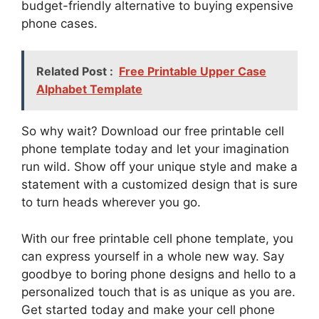
budget-friendly alternative to buying expensive
phone cases.
Related Post :
Free Printable Upper Case
Alphabet Template
So why wait? Download our free printable cell
phone template today and let your imagination
run wild. Show off your unique style and make a
statement with a customized design that is sure
to turn heads wherever you go.
With our free printable cell phone template, you
can express yourself in a whole new way. Say
goodbye to boring phone designs and hello to a
personalized touch that is as unique as you are.
Get started today and make your cell phone