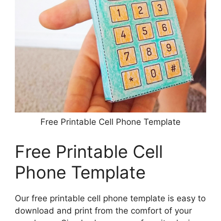
Free Printable Cell Phone Template
Free Printable Cell
Phone Template
Our free printable cell phone template is easy to
download and print from the comfort of your