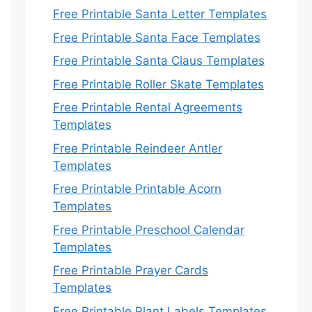
Free Printable Santa Letter Templates
Free Printable Santa Face Templates
Free Printable Santa Claus Templates
Free Printable Roller Skate Templates
Free Printable Rental Agreements
Templates
Free Printable Reindeer Antler
Templates
Free Printable Printable Acorn
Templates
Free Printable Preschool Calendar
Templates
Free Printable Prayer Cards
Templates
Free Printable Plant Labels Templates