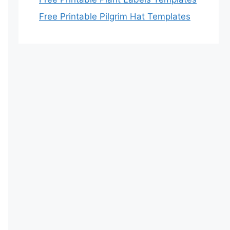
Free Printable Pilgrim Hat Templates