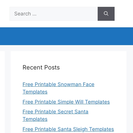
Search
for:
Recent Posts
Free Printable Snowman Face
Templates
Free Printable Simple Will Templates
Free Printable Secret Santa
Templates
Free Printable Santa Sleigh Templates