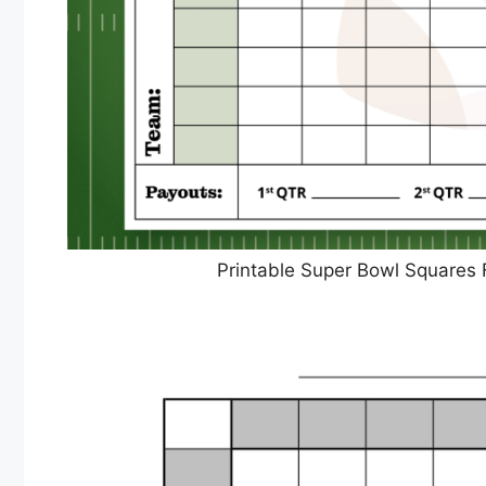
Printable Super Bowl Squares