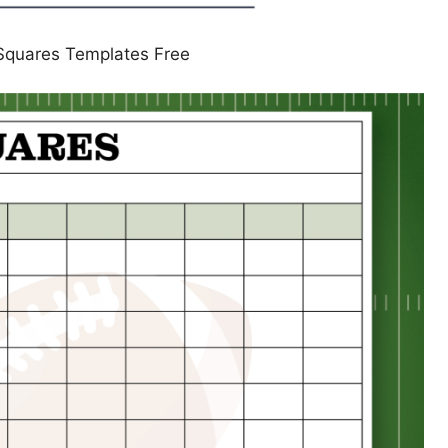
 Squares Templates Free