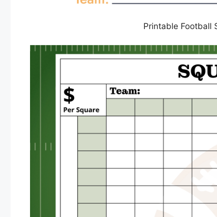
Printable Football