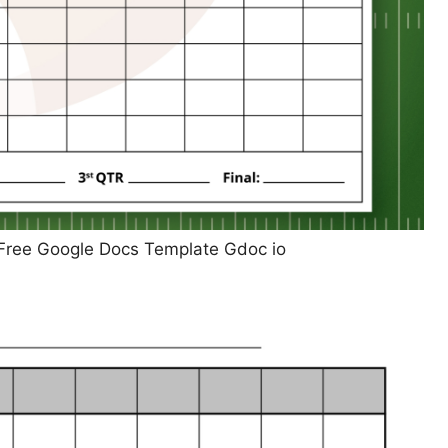
 Free Google Docs Template Gdoc io