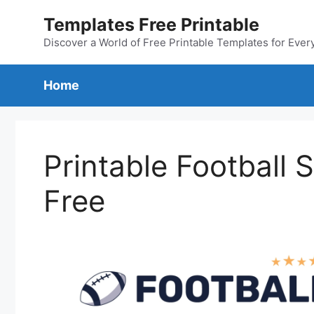
Skip
Templates Free Printable
to
content
Discover a World of Free Printable Templates for Ever
Home
Printable Football
Free