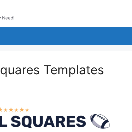
y Need!
 Squares Templates