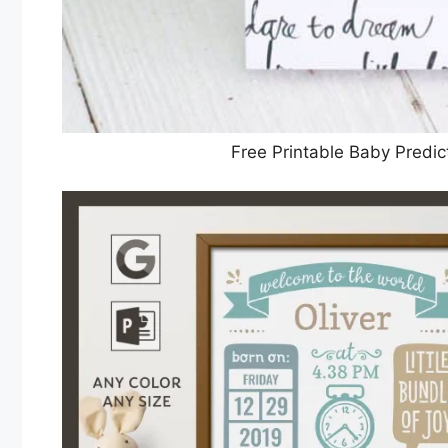
Free Printable Baby Pred