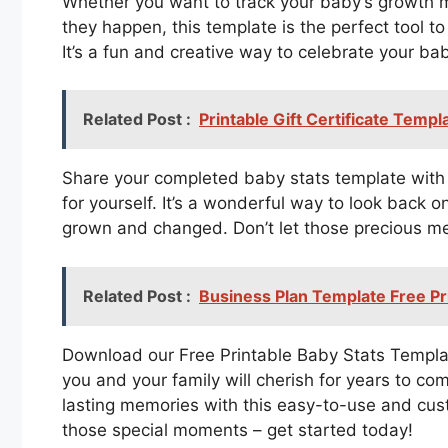
Whether you want to track your baby’s growth 
they happen, this template is the perfect tool
It’s a fun and creative way to celebrate your ba
Related Post :
Printable Gift Certificate Templ
Share your completed baby stats template with 
for yourself. It’s a wonderful way to look back
grown and changed. Don’t let those precious m
Related Post :
Business Plan Template Free Pr
Download our Free Printable Baby Stats Templat
you and your family will cherish for years to c
lasting memories with this easy-to-use and cus
those special moments – get started today!