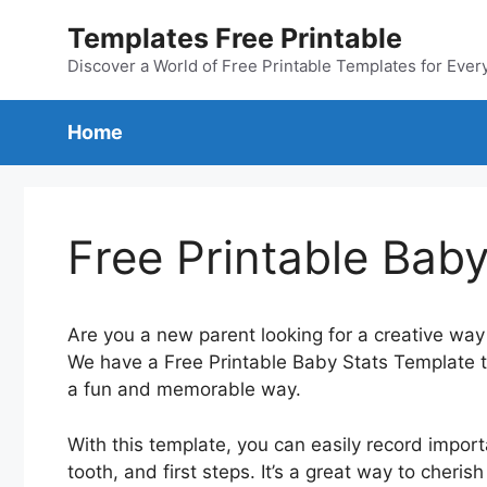
Skip
Templates Free Printable
to
content
Discover a World of Free Printable Templates for Ever
Home
Free Printable Bab
Are you a new parent looking for a creative way
We have a Free Printable Baby Stats Template th
a fun and memorable way.
With this template, you can easily record importa
tooth, and first steps. It’s a great way to che