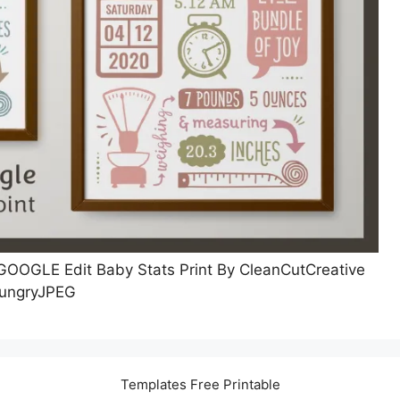
OGLE Edit Baby Stats Print By CleanCutCreative
ungryJPEG
Templates Free Printable