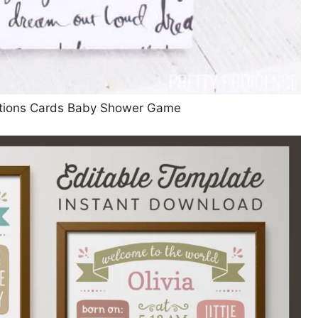
ictions Cards Baby Shower Game