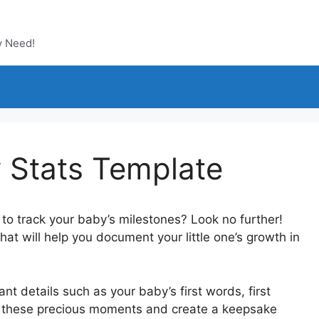
y Need!
y Stats Template
 to track your baby’s milestones? Look no further!
at will help you document your little one’s growth in
nt details such as your baby’s first words, first
rish these precious moments and create a keepsake