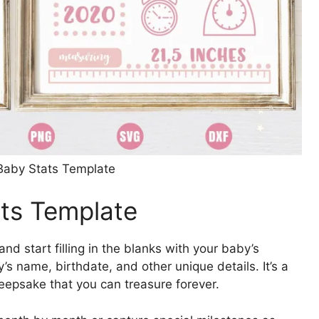
 Baby Stats Template
ats Template
and start filling in the blanks with your baby’s
’s name, birthdate, and other unique details. It’s a
eepsake that you can treasure forever.