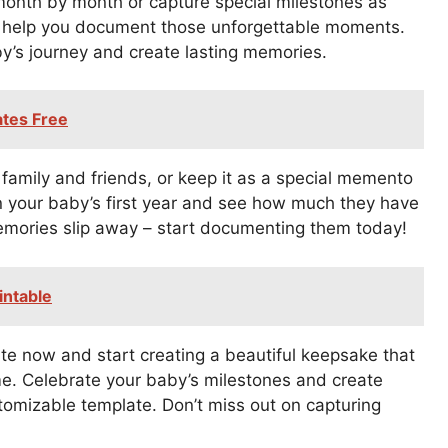
month by month or capture special milestones as
 to help you document those unforgettable moments.
by’s journey and create lasting memories.
ates Free
family and friends, or keep it as a special memento
 on your baby’s first year and see how much they have
emories slip away – start documenting them today!
intable
e now and start creating a beautiful keepsake that
ome. Celebrate your baby’s milestones and create
tomizable template. Don’t miss out on capturing