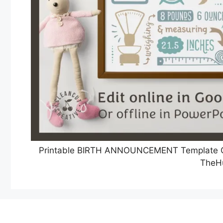
Printable BIRTH ANNOUNCEMENT Template GO
TheH