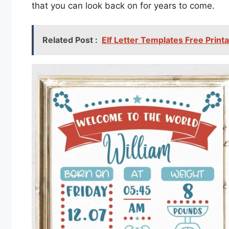
that you can look back on for years to come.
Related Post :
Elf Letter Templates Free Print