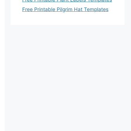
Free Printable Pilgrim Hat Templates