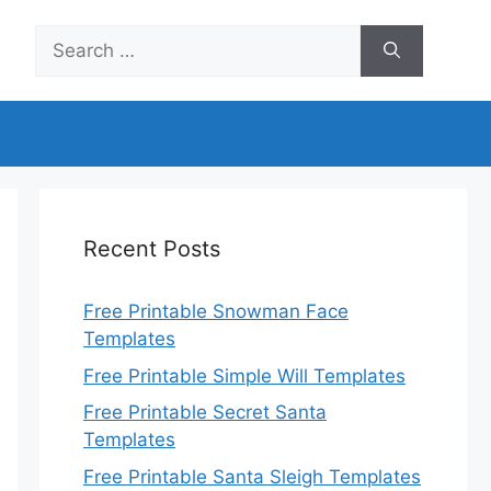
Search
for:
Recent Posts
Free Printable Snowman Face
Templates
Free Printable Simple Will Templates
Free Printable Secret Santa
Templates
Free Printable Santa Sleigh Templates