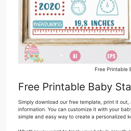
Free Printable
Free Printable Baby St
Simply download our free template, print it out, 
information. You can customize it with your baby
simple and easy way to create a personalized k