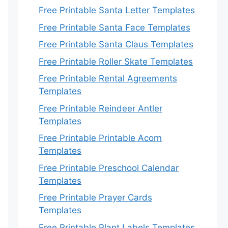
Free Printable Santa Letter Templates
Free Printable Santa Face Templates
Free Printable Santa Claus Templates
Free Printable Roller Skate Templates
Free Printable Rental Agreements
Templates
Free Printable Reindeer Antler
Templates
Free Printable Printable Acorn
Templates
Free Printable Preschool Calendar
Templates
Free Printable Prayer Cards
Templates
Free Printable Plant Labels Templates