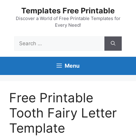
Skip
Templates Free Printable
to
content
Discover a World of Free Printable Templates for
Every Need!
Search
for:
Menu
Free Printable
Tooth Fairy Letter
Template