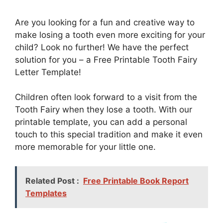
Are you looking for a fun and creative way to
make losing a tooth even more exciting for your
child? Look no further! We have the perfect
solution for you – a Free Printable Tooth Fairy
Letter Template!
Children often look forward to a visit from the
Tooth Fairy when they lose a tooth. With our
printable template, you can add a personal
touch to this special tradition and make it even
more memorable for your little one.
Related Post :
Free Printable Book Report
Templates