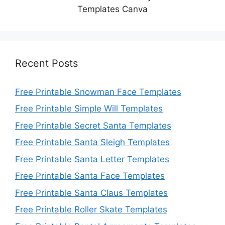
Templates Canva
Recent Posts
Free Printable Snowman Face Templates
Free Printable Simple Will Templates
Free Printable Secret Santa Templates
Free Printable Santa Sleigh Templates
Free Printable Santa Letter Templates
Free Printable Santa Face Templates
Free Printable Santa Claus Templates
Free Printable Roller Skate Templates