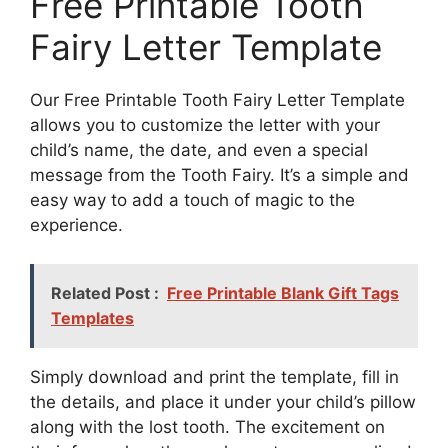
Free Printable Tooth
Fairy Letter Template
Our Free Printable Tooth Fairy Letter Template
allows you to customize the letter with your
child’s name, the date, and even a special
message from the Tooth Fairy. It’s a simple and
easy way to add a touch of magic to the
experience.
Related Post :
Free Printable Blank Gift Tags
Templates
Simply download and print the template, fill in
the details, and place it under your child’s pillow
along with the lost tooth. The excitement on