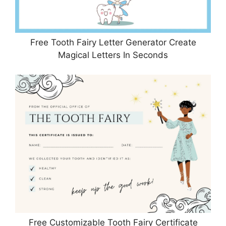
Free Tooth Fairy Letter Generator Create
Magical Letters In Seconds
Free Customizable Tooth Fairy Certificate