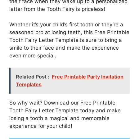
their face when they wake up to a personalized
letter from the Tooth Fairy is priceless!
Whether it’s your child’s first tooth or they’re a
seasoned pro at losing teeth, this Free Printable
Tooth Fairy Letter Template is sure to bring a
smile to their face and make the experience
even more special.
Related Post :
Free Printable Party Invitation
Templates
So why wait? Download our Free Printable
Tooth Fairy Letter Template today and make
losing a tooth a magical and memorable
experience for your child!