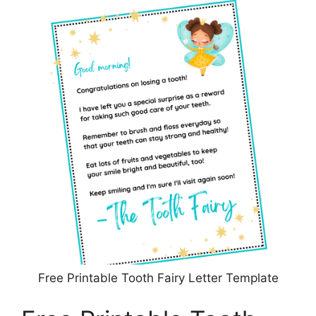
Free Printable Tooth Fairy Letter Template