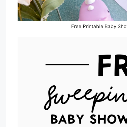
Free Printable Baby Sho