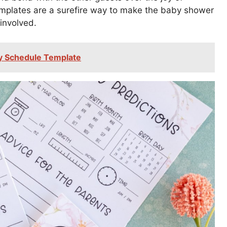
mplates are a surefire way to make the baby shower
involved.
y Schedule Template