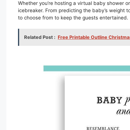
Whether you’re hosting a virtual baby shower or
icebreaker. From predicting the baby’s weight to
to choose from to keep the guests entertained.
Related Post :
Free Printable Outline Christm