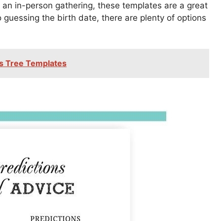
 an in-person gathering, these templates are a great
 guessing the birth date, there are plenty of options
as Tree Templates