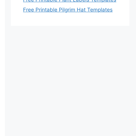
Free Printable Pilgrim Hat Templates