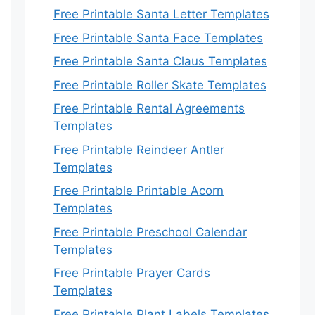
Free Printable Santa Letter Templates
Free Printable Santa Face Templates
Free Printable Santa Claus Templates
Free Printable Roller Skate Templates
Free Printable Rental Agreements
Templates
Free Printable Reindeer Antler
Templates
Free Printable Printable Acorn
Templates
Free Printable Preschool Calendar
Templates
Free Printable Prayer Cards
Templates
Free Printable Plant Labels Templates