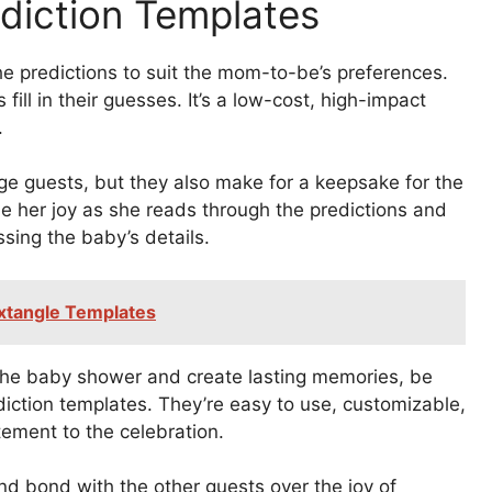
ediction Templates
e predictions to suit the mom-to-be’s preferences.
fill in their guesses. It’s a low-cost, high-impact
.
ge guests, but they also make for a keepsake for the
e her joy as she reads through the predictions and
sing the baby’s details.
extangle Templates
o the baby shower and create lasting memories, be
iction templates. They’re easy to use, customizable,
ement to the celebration.
d bond with the other guests over the joy of