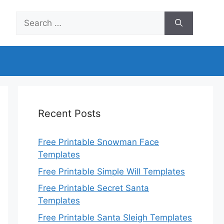
Search
for:
Recent Posts
Free Printable Snowman Face
Templates
Free Printable Simple Will Templates
Free Printable Secret Santa
Templates
Free Printable Santa Sleigh Templates