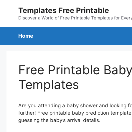
Skip
Templates Free Printable
to
content
Discover a World of Free Printable Templates for Ever
Home
Free Printable Baby
Templates
Are you attending a baby shower and looking for
further! Free printable baby prediction template
guessing the baby’s arrival details.