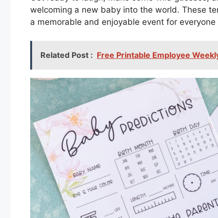
welcoming a new baby into the world. These te
a memorable and enjoyable event for everyone 
Related Post :
Free Printable Employee Weekl