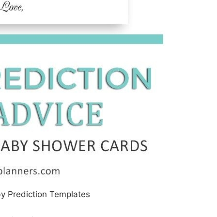
by Prediction Templates