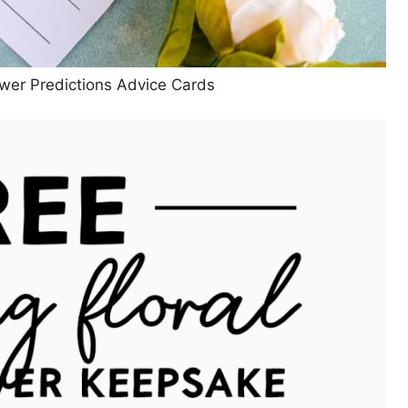
wer Predictions Advice Cards