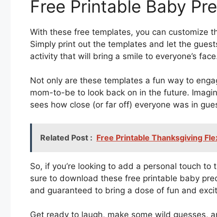
Free Printable Baby Pr
With these free templates, you can customize th
Simply print out the templates and let the guests 
activity that will bring a smile to everyone’s face
Not only are these templates a fun way to enga
mom-to-be to look back on in the future. Imagin
sees how close (or far off) everyone was in gues
Related Post :
Free Printable Thanksgiving Fl
So, if you’re looking to add a personal touch t
sure to download these free printable baby pred
and guaranteed to bring a dose of fun and excit
Get ready to laugh, make some wild guesses, an