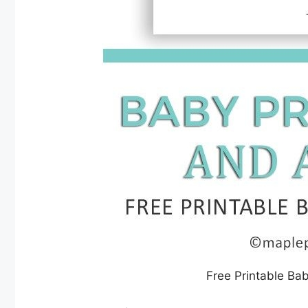
Free Printable Ba