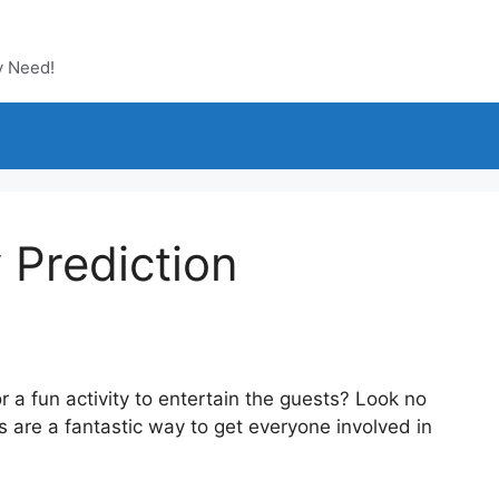
y Need!
 Prediction
 a fun activity to entertain the guests? Look no
s are a fantastic way to get everyone involved in