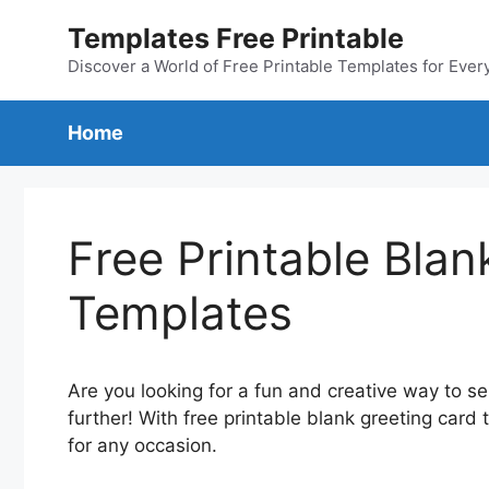
Skip
Templates Free Printable
to
content
Discover a World of Free Printable Templates for Ever
Home
Free Printable Blan
Templates
Are you looking for a fun and creative way to 
further! With free printable blank greeting car
for any occasion.