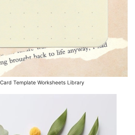
g Card Template Worksheets Library