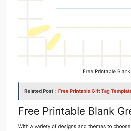
Free Printable Blan
Related Post :
Free Printable Gift Tag Templat
Free Printable Blank G
With a variety of designs and themes to choose 