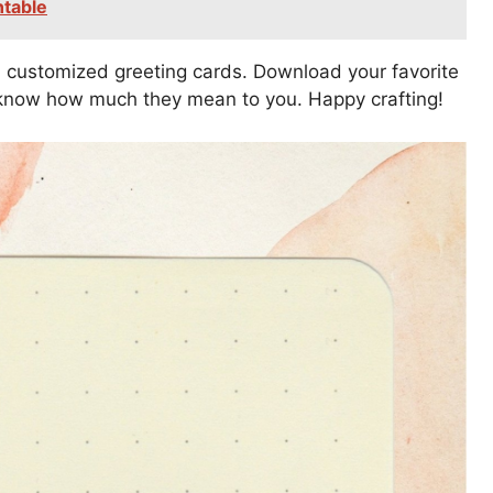
ntable
 customized greeting cards. Download your favorite
s know how much they mean to you. Happy crafting!