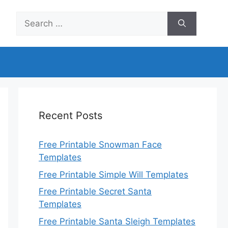
Search
for:
Recent Posts
Free Printable Snowman Face
Templates
Free Printable Simple Will Templates
Free Printable Secret Santa
Templates
Free Printable Santa Sleigh Templates