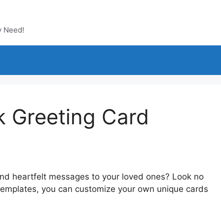
y Need!
k Greeting Card
send heartfelt messages to your loved ones? Look no
d templates, you can customize your own unique cards