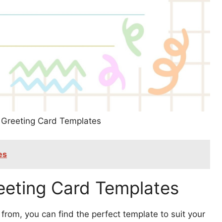
k Greeting Card Templates
es
reeting Card Templates
from, you can find the perfect template to suit your