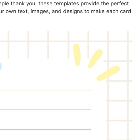
simple thank you, these templates provide the perfect
our own text, images, and designs to make each card