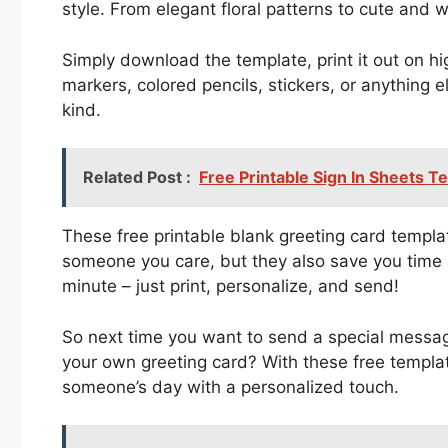
style. From elegant floral patterns to cute and w
Simply download the template, print it out on hi
markers, colored pencils, stickers, or anything 
kind.
Related Post :
Free Printable Sign In Sheets T
These free printable blank greeting card templ
someone you care, but they also save you time 
minute – just print, personalize, and send!
So next time you want to send a special messag
your own greeting card? With these free templa
someone’s day with a personalized touch.