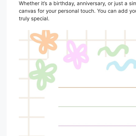
Whether it’s a birthday, anniversary, or just a 
canvas for your personal touch. You can add y
truly special.