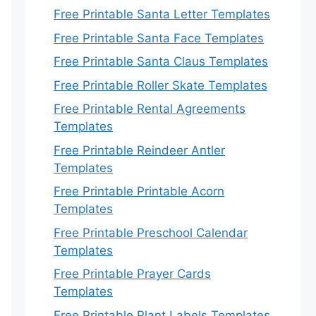
Free Printable Santa Letter Templates
Free Printable Santa Face Templates
Free Printable Santa Claus Templates
Free Printable Roller Skate Templates
Free Printable Rental Agreements
Templates
Free Printable Reindeer Antler
Templates
Free Printable Printable Acorn
Templates
Free Printable Preschool Calendar
Templates
Free Printable Prayer Cards
Templates
Free Printable Plant Labels Templates