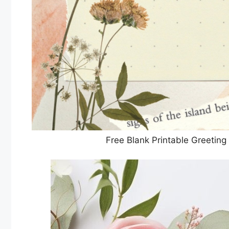
Free Blank Printable Greetin