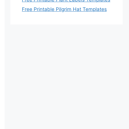
Free Printable Pilgrim Hat Templates