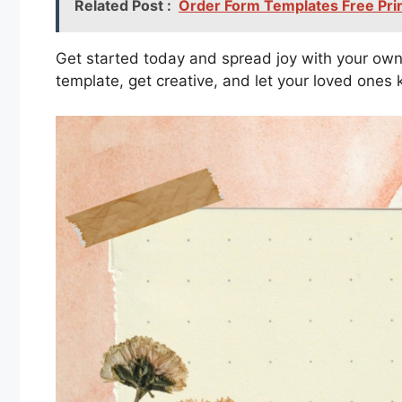
Related Post :
Order Form Templates Free Pri
Get started today and spread joy with your own
template, get creative, and let your loved one