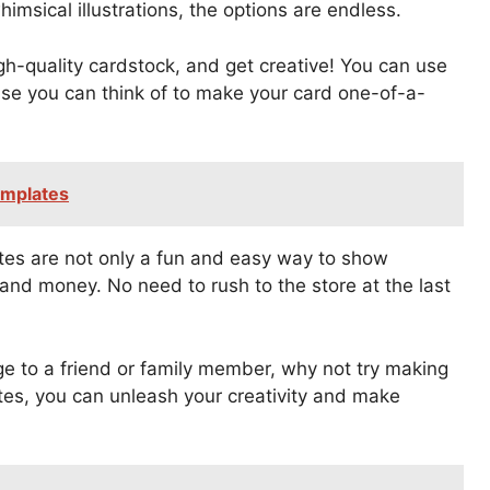
himsical illustrations, the options are endless.
gh-quality cardstock, and get creative! You can use
else you can think of to make your card one-of-a-
emplates
ates are not only a fun and easy way to show
and money. No need to rush to the store at the last
e to a friend or family member, why not try making
tes, you can unleash your creativity and make