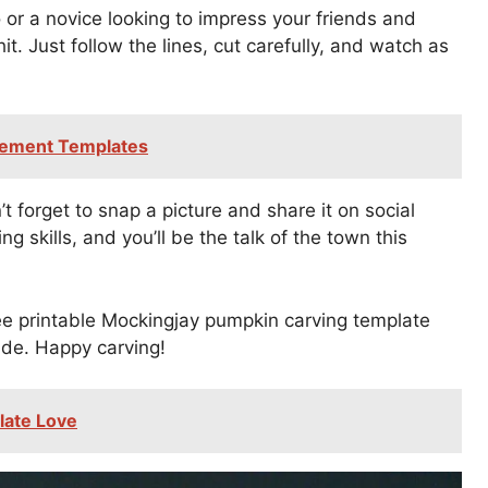
or a novice looking to impress your friends and
it. Just follow the lines, cut carefully, and watch as
cement Templates
 forget to snap a picture and share it on social
g skills, and you’ll be the talk of the town this
ee printable Mockingjay pumpkin carving template
ide. Happy carving!
late Love