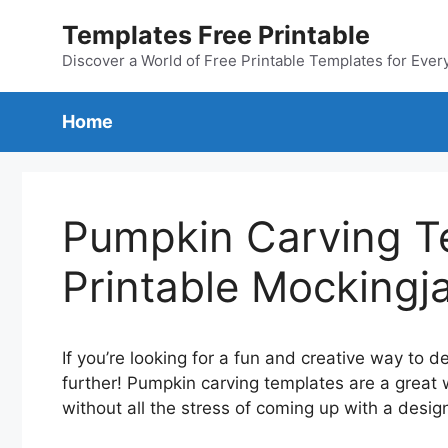
Skip
Templates Free Printable
to
content
Discover a World of Free Printable Templates for Ever
Home
Pumpkin Carving T
Printable Mockingj
If you’re looking for a fun and creative way to 
further! Pumpkin carving templates are a great 
without all the stress of coming up with a desi