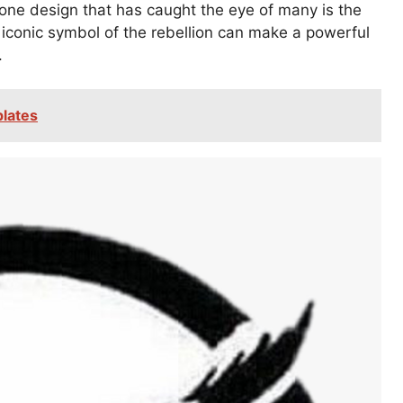
 one design that has caught the eye of many is the
conic symbol of the rebellion can make a powerful
.
plates