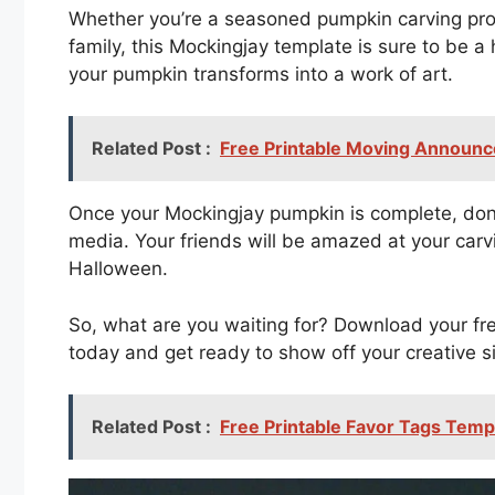
Whether you’re a seasoned pumpkin carving pro 
family, this Mockingjay template is sure to be a h
your pumpkin transforms into a work of art.
Related Post :
Free Printable Moving Announ
Once your Mockingjay pumpkin is complete, don’t
media. Your friends will be amazed at your carvin
Halloween.
So, what are you waiting for? Download your fr
today and get ready to show off your creative s
Related Post :
Free Printable Favor Tags Temp