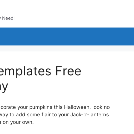
y Need!
emplates Free
ay
decorate your pumpkins this Halloween, look no
way to add some flair to your Jack-o’-lanterns
gn on your own.