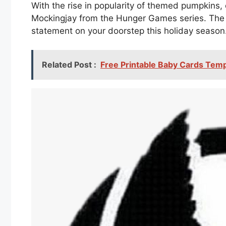
With the rise in popularity of themed pumpkins,
Mockingjay from the Hunger Games series. The i
statement on your doorstep this holiday season
Related Post :
Free Printable Baby Cards Tem