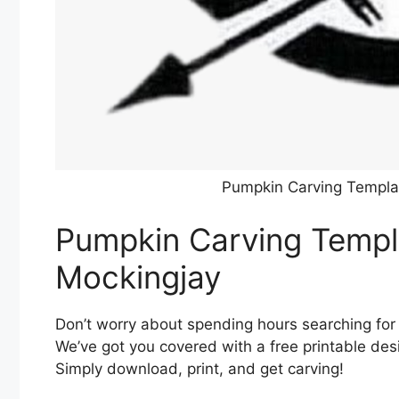
Pumpkin Carving Templat
Pumpkin Carving Templa
Mockingjay
Don’t worry about spending hours searching for
We’ve got you covered with a free printable desi
Simply download, print, and get carving!