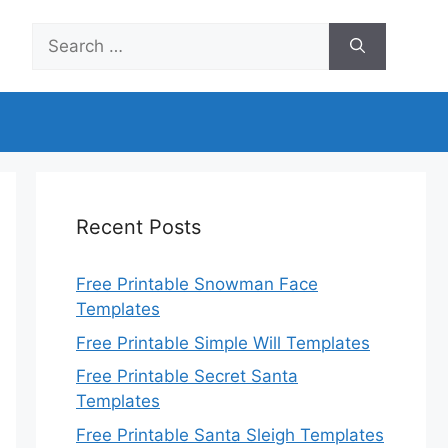
Search
for:
Recent Posts
Free Printable Snowman Face
Templates
Free Printable Simple Will Templates
Free Printable Secret Santa
Templates
Free Printable Santa Sleigh Templates