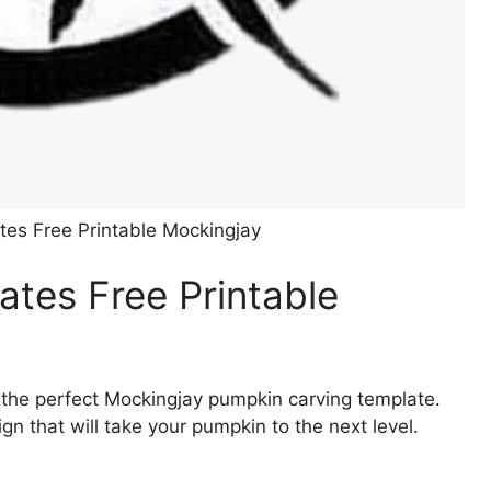
es Free Printable Mockingjay
tes Free Printable
 the perfect Mockingjay pumpkin carving template.
gn that will take your pumpkin to the next level.