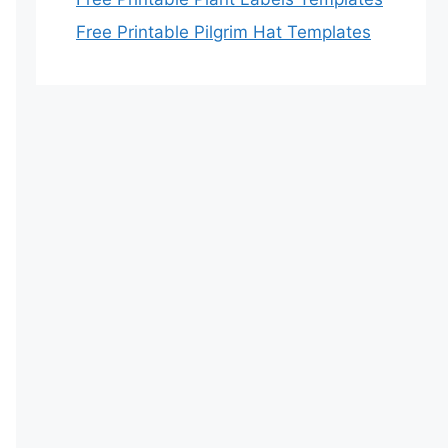
Free Printable Pilgrim Hat Templates