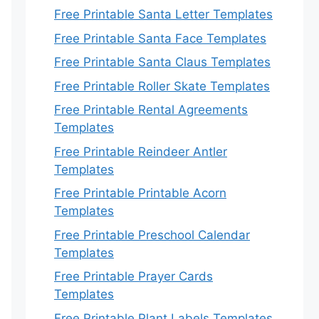
Free Printable Santa Letter Templates
Free Printable Santa Face Templates
Free Printable Santa Claus Templates
Free Printable Roller Skate Templates
Free Printable Rental Agreements
Templates
Free Printable Reindeer Antler
Templates
Free Printable Printable Acorn
Templates
Free Printable Preschool Calendar
Templates
Free Printable Prayer Cards
Templates
Free Printable Plant Labels Templates