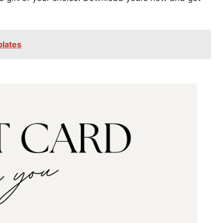
plates