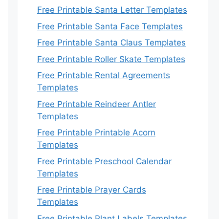
Free Printable Santa Letter Templates
Free Printable Santa Face Templates
Free Printable Santa Claus Templates
Free Printable Roller Skate Templates
Free Printable Rental Agreements
Templates
Free Printable Reindeer Antler
Templates
Free Printable Printable Acorn
Templates
Free Printable Preschool Calendar
Templates
Free Printable Prayer Cards
Templates
Free Printable Plant Labels Templates