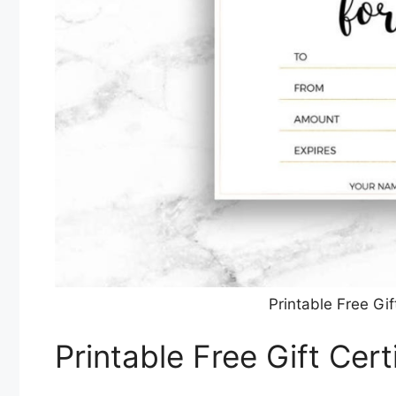
Printable Free Gif
Printable Free Gift Cer