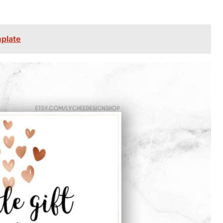
mplate