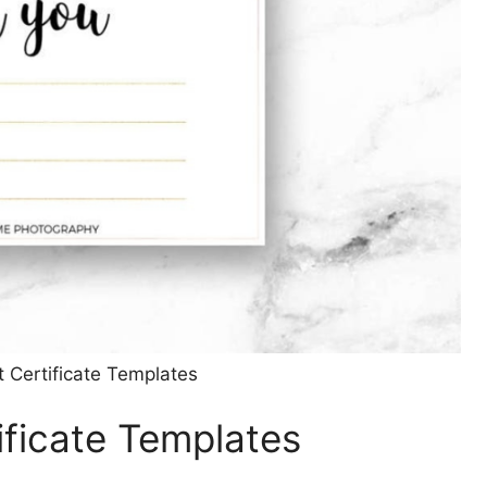
t Certificate Templates
tificate Templates