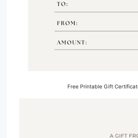
Free Printable Gift Certifi