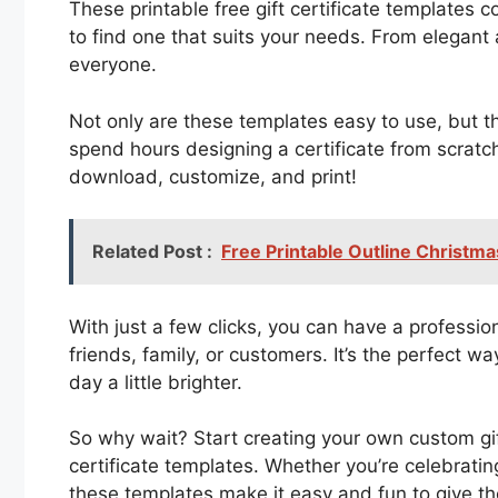
These printable free gift certificate templates c
to find one that suits your needs. From elegant 
everyone.
Not only are these templates easy to use, but 
spend hours designing a certificate from scratch
download, customize, and print!
Related Post :
Free Printable Outline Christm
With just a few clicks, you can have a professiona
friends, family, or customers. It’s the perfect
day a little brighter.
So why wait? Start creating your own custom gift
certificate templates. Whether you’re celebratin
these templates make it easy and fun to give t