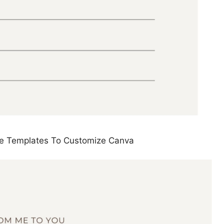
cate Templates To Customize Canva