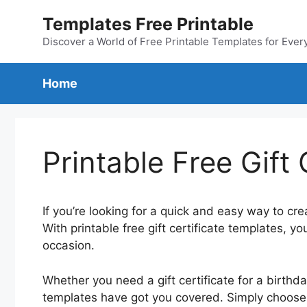
Skip
Templates Free Printable
to
content
Discover a World of Free Printable Templates for Ever
Home
Printable Free Gift
If you’re looking for a quick and easy way to crea
With printable free gift certificate templates, yo
occasion.
Whether you need a gift certificate for a birthda
templates have got you covered. Simply choose a