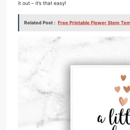
it out – it’s that easy!
Related Post :
Free Printable Flower Stem Te