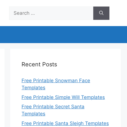
Search
for:
Recent Posts
Free Printable Snowman Face
Templates
Free Printable Simple Will Templates
Free Printable Secret Santa
Templates
Free Printable Santa Sleigh Templates