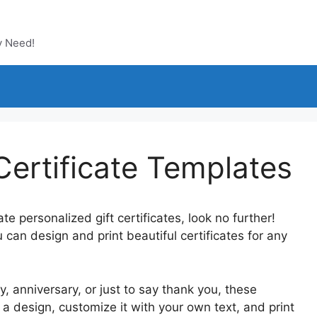
y Need!
 Certificate Templates
te personalized gift certificates, look no further!
u can design and print beautiful certificates for any
y, anniversary, or just to say thank you, these
 design, customize it with your own text, and print