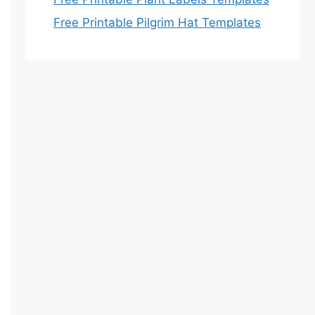
Free Printable Pilgrim Hat Templates