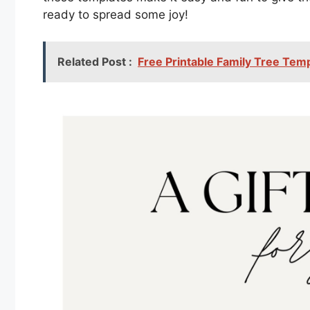
ready to spread some joy!
Related Post :
Free Printable Family Tree Tem