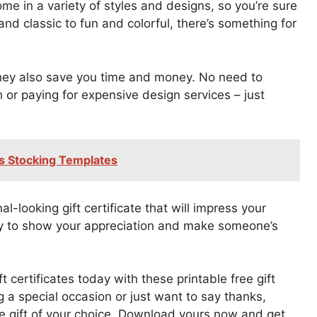
ome in a variety of styles and designs, so you’re sure
and classic to fun and colorful, there’s something for
they also save you time and money. No need to
 or paying for expensive design services – just
as Stocking Templates
l-looking gift certificate that will impress your
 way to show your appreciation and make someone’s
 certificates today with these printable free gift
g a special occasion or just want to say thanks,
he gift of your choice. Download yours now and get