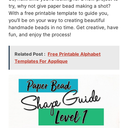
try, why not give paper bead making a shot?
With a free printable template to guide you,
you’ll be on your way to creating beautiful
handmade beads in no time. Get creative, have
fun, and enjoy the process!
Related Post :
Free Printable Alphabet
Templates For Applique