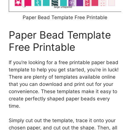
Paper Bead Template Free Printable
Paper Bead Template
Free Printable
If you’re looking for a free printable paper bead
template to help you get started, you’re in luck!
There are plenty of templates available online
that you can download and print out for your
convenience. These templates make it easy to
create perfectly shaped paper beads every
time.
Simply cut out the template, trace it onto your
chosen paper, and cut out the shape. Then, all