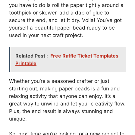
you have to do is roll the paper tightly around a
toothpick or skewer, add a dab of glue to
secure the end, and let it dry. Voila! You’ve got
yourself a beautiful paper bead ready to be
used in your next craft project.
Related Post :
Free Raffle Ticket Templates
Printable
Whether you’re a seasoned crafter or just
starting out, making paper beads is a fun and
relaxing activity that anyone can enjoy. It’s a
great way to unwind and let your creativity flow.
Plus, the end result is always stunning and
unique.
So, next time you’re looking for a new project to