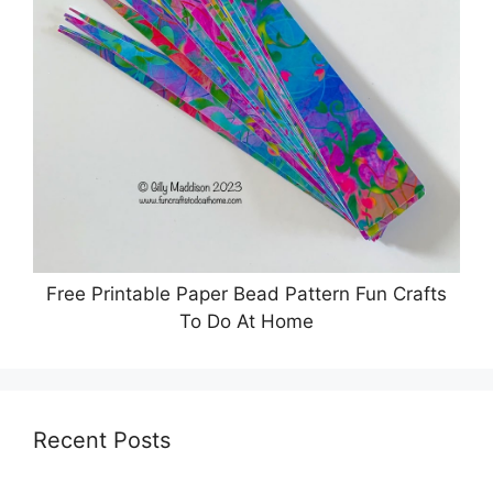
Free Printable Paper Bead Pattern Fun Crafts
To Do At Home
Recent Posts