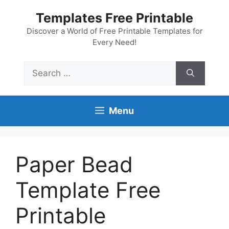
Skip
Templates Free Printable
to
content
Discover a World of Free Printable Templates for
Every Need!
Search
for:
Menu
Paper Bead
Template Free
Printable