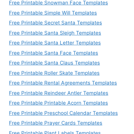
Free Printable Snowman Face Templates
Free Printable Simple Will Templates
Free Printable Secret Santa Templates
Free Printable Santa Sleigh Templates
Free Printable Santa Letter Templates
Free Printable Santa Face Templates
Free Printable Santa Claus Templates
Free Printable Roller Skate Templates
Free Printable Rental Agreements Templates
Free Printable Reindeer Antler Templates
Free Printable Printable Acorn Templates
Free Printable Preschool Calendar Templates
Free Printable Prayer Cards Templates
Free Printable Plant Labels Templates