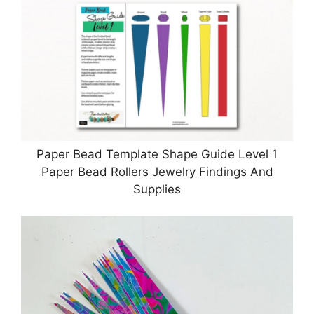
Paper Bead Template Shape Guide Level 1
Paper Bead Rollers Jewelry Findings And
Supplies