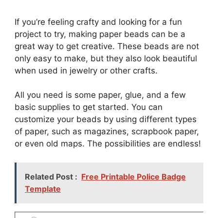
If you’re feeling crafty and looking for a fun
project to try, making paper beads can be a
great way to get creative. These beads are not
only easy to make, but they also look beautiful
when used in jewelry or other crafts.
All you need is some paper, glue, and a few
basic supplies to get started. You can
customize your beads by using different types
of paper, such as magazines, scrapbook paper,
or even old maps. The possibilities are endless!
Related Post :
Free Printable Police Badge
Template