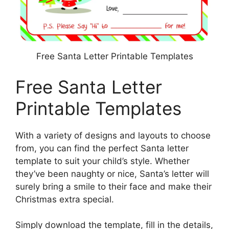
Free Santa Letter Printable Templates
Free Santa Letter
Printable Templates
With a variety of designs and layouts to choose
from, you can find the perfect Santa letter
template to suit your child’s style. Whether
they’ve been naughty or nice, Santa’s letter will
surely bring a smile to their face and make their
Christmas extra special.
Simply download the template, fill in the details,