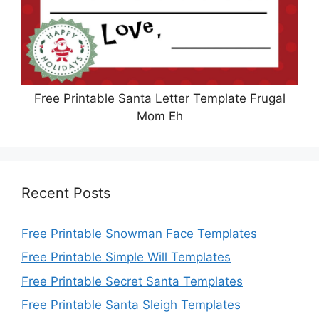
Free Printable Santa Letter Template Frugal
Mom Eh
Recent Posts
Free Printable Snowman Face Templates
Free Printable Simple Will Templates
Free Printable Secret Santa Templates
Free Printable Santa Sleigh Templates