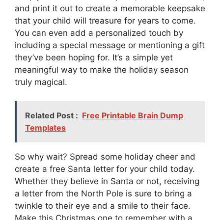
and print it out to create a memorable keepsake
that your child will treasure for years to come.
You can even add a personalized touch by
including a special message or mentioning a gift
they’ve been hoping for. It’s a simple yet
meaningful way to make the holiday season
truly magical.
Related Post :
Free Printable Brain Dump
Templates
So why wait? Spread some holiday cheer and
create a free Santa letter for your child today.
Whether they believe in Santa or not, receiving
a letter from the North Pole is sure to bring a
twinkle to their eye and a smile to their face.
Make this Christmas one to remember with a