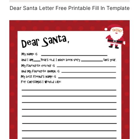
Dear Santa Letter Free Printable Fill In Template