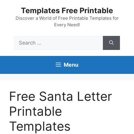
Skip
Templates Free Printable
to
content
Discover a World of Free Printable Templates for
Every Need!
Search
for:
Menu
Free Santa Letter
Printable
Templates