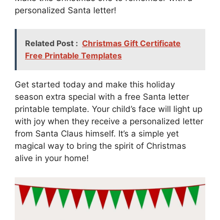
personalized Santa letter!
Related Post :
Christmas Gift Certificate
Free Printable Templates
Get started today and make this holiday
season extra special with a free Santa letter
printable template. Your child’s face will light up
with joy when they receive a personalized letter
from Santa Claus himself. It’s a simple yet
magical way to bring the spirit of Christmas
alive in your home!