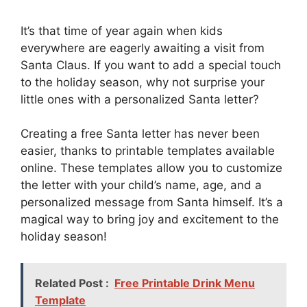
It’s that time of year again when kids
everywhere are eagerly awaiting a visit from
Santa Claus. If you want to add a special touch
to the holiday season, why not surprise your
little ones with a personalized Santa letter?
Creating a free Santa letter has never been
easier, thanks to printable templates available
online. These templates allow you to customize
the letter with your child’s name, age, and a
personalized message from Santa himself. It’s a
magical way to bring joy and excitement to the
holiday season!
Related Post :
Free Printable Drink Menu
Template