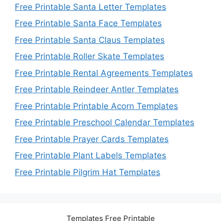
Free Printable Santa Letter Templates
Free Printable Santa Face Templates
Free Printable Santa Claus Templates
Free Printable Roller Skate Templates
Free Printable Rental Agreements Templates
Free Printable Reindeer Antler Templates
Free Printable Printable Acorn Templates
Free Printable Preschool Calendar Templates
Free Printable Prayer Cards Templates
Free Printable Plant Labels Templates
Free Printable Pilgrim Hat Templates
Templates Free Printable