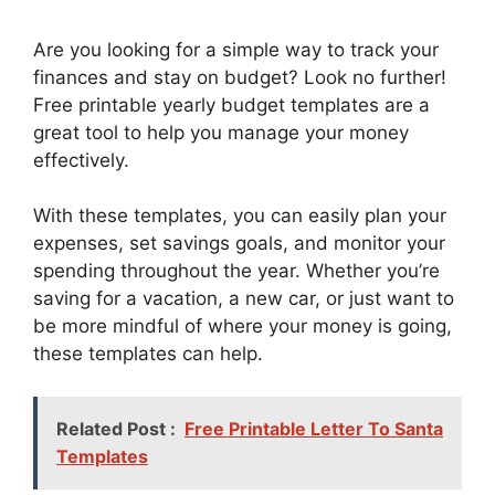
Are you looking for a simple way to track your
finances and stay on budget? Look no further!
Free printable yearly budget templates are a
great tool to help you manage your money
effectively.
With these templates, you can easily plan your
expenses, set savings goals, and monitor your
spending throughout the year. Whether you’re
saving for a vacation, a new car, or just want to
be more mindful of where your money is going,
these templates can help.
Related Post :
Free Printable Letter To Santa
Templates