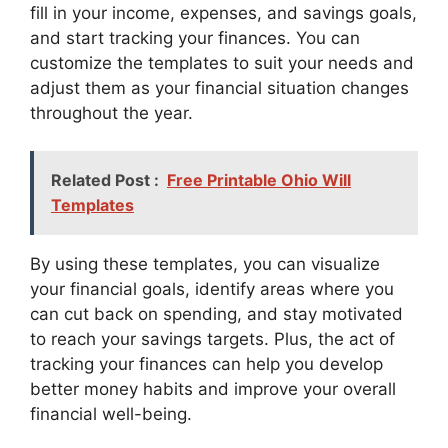
fill in your income, expenses, and savings goals,
and start tracking your finances. You can
customize the templates to suit your needs and
adjust them as your financial situation changes
throughout the year.
Related Post :
Free Printable Ohio Will
Templates
By using these templates, you can visualize
your financial goals, identify areas where you
can cut back on spending, and stay motivated
to reach your savings targets. Plus, the act of
tracking your finances can help you develop
better money habits and improve your overall
financial well-being.