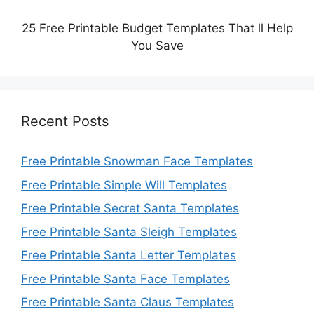
25 Free Printable Budget Templates That ll Help
You Save
Recent Posts
Free Printable Snowman Face Templates
Free Printable Simple Will Templates
Free Printable Secret Santa Templates
Free Printable Santa Sleigh Templates
Free Printable Santa Letter Templates
Free Printable Santa Face Templates
Free Printable Santa Claus Templates