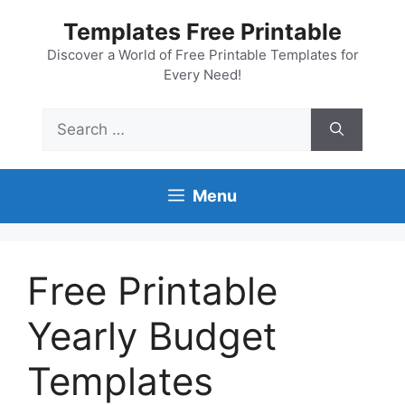
Skip
Templates Free Printable
to
content
Discover a World of Free Printable Templates for
Every Need!
Search
for:
Menu
Free Printable
Yearly Budget
Templates