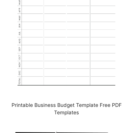
Printable Business Budget Template Free PDF
Templates