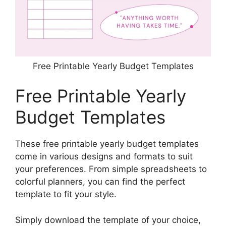
Free Printable Yearly Budget Templates
Free Printable Yearly
Budget Templates
These free printable yearly budget templates
come in various designs and formats to suit
your preferences. From simple spreadsheets to
colorful planners, you can find the perfect
template to fit your style.
Simply download the template of your choice,