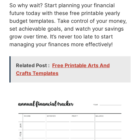
So why wait? Start planning your financial
future today with these free printable yearly
budget templates. Take control of your money,
set achievable goals, and watch your savings
grow over time. It’s never too late to start
managing your finances more effectively!
Related Post :
Free Printable Arts And
Crafts Templates