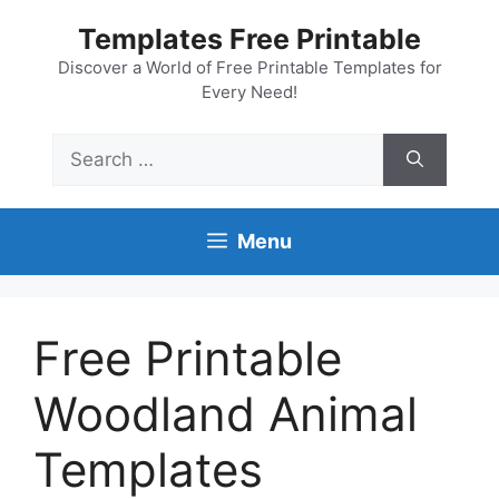
Skip
Templates Free Printable
to
content
Discover a World of Free Printable Templates for
Every Need!
Search
for:
Menu
Free Printable
Woodland Animal
Templates