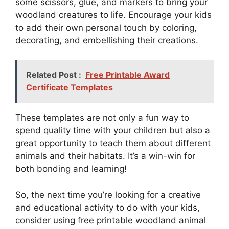
some scissors, glue, and markers to bring your
woodland creatures to life. Encourage your kids
to add their own personal touch by coloring,
decorating, and embellishing their creations.
Related Post :
Free Printable Award
Certificate Templates
These templates are not only a fun way to
spend quality time with your children but also a
great opportunity to teach them about different
animals and their habitats. It’s a win-win for
both bonding and learning!
So, the next time you’re looking for a creative
and educational activity to do with your kids,
consider using free printable woodland animal