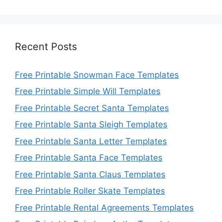
Recent Posts
Free Printable Snowman Face Templates
Free Printable Simple Will Templates
Free Printable Secret Santa Templates
Free Printable Santa Sleigh Templates
Free Printable Santa Letter Templates
Free Printable Santa Face Templates
Free Printable Santa Claus Templates
Free Printable Roller Skate Templates
Free Printable Rental Agreements Templates