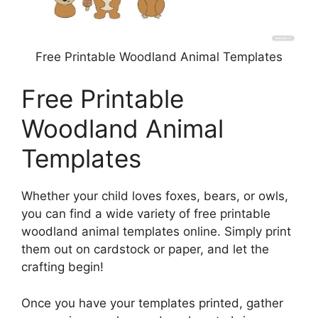
Free Printable Woodland Animal Templates
Free Printable
Woodland Animal
Templates
Whether your child loves foxes, bears, or owls,
you can find a wide variety of free printable
woodland animal templates online. Simply print
them out on cardstock or paper, and let the
crafting begin!
Once you have your templates printed, gather