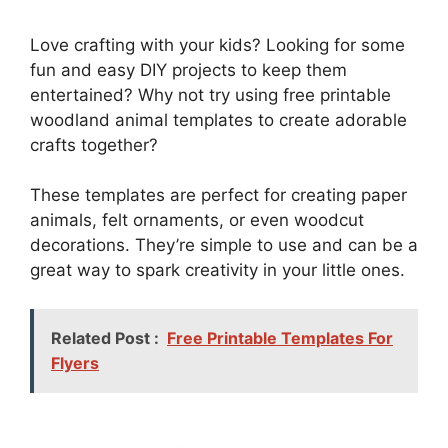
Love crafting with your kids? Looking for some
fun and easy DIY projects to keep them
entertained? Why not try using free printable
woodland animal templates to create adorable
crafts together?
These templates are perfect for creating paper
animals, felt ornaments, or even woodcut
decorations. They’re simple to use and can be a
great way to spark creativity in your little ones.
Related Post :
Free Printable Templates For
Flyers