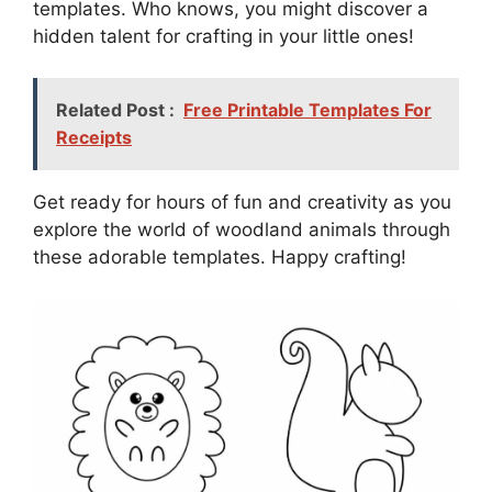
templates. Who knows, you might discover a
hidden talent for crafting in your little ones!
Related Post :
Free Printable Templates For
Receipts
Get ready for hours of fun and creativity as you
explore the world of woodland animals through
these adorable templates. Happy crafting!