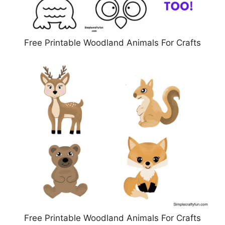
Free Printable Woodland Animals For Crafts
Free Printable Woodland Animals For Crafts