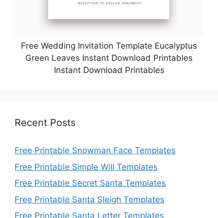
Free Wedding Invitation Template Eucalyptus
Green Leaves Instant Download Printables
Instant Download Printables
Recent Posts
Free Printable Snowman Face Templates
Free Printable Simple Will Templates
Free Printable Secret Santa Templates
Free Printable Santa Sleigh Templates
Free Printable Santa Letter Templates