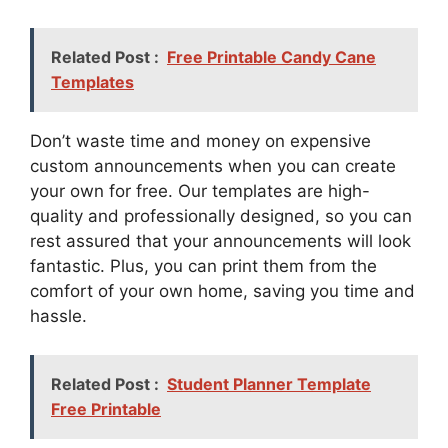
Related Post :
Free Printable Candy Cane
Templates
Don’t waste time and money on expensive
custom announcements when you can create
your own for free. Our templates are high-
quality and professionally designed, so you can
rest assured that your announcements will look
fantastic. Plus, you can print them from the
comfort of your own home, saving you time and
hassle.
Related Post :
Student Planner Template
Free Printable