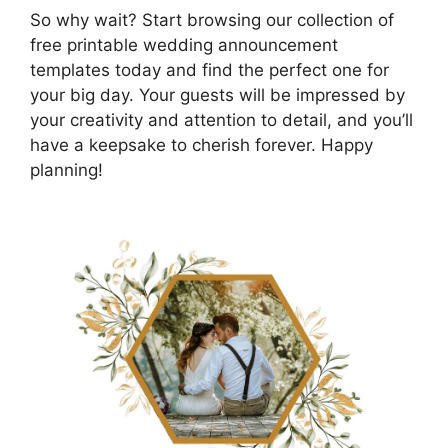
So why wait? Start browsing our collection of
free printable wedding announcement
templates today and find the perfect one for
your big day. Your guests will be impressed by
your creativity and attention to detail, and you’ll
have a keepsake to cherish forever. Happy
planning!