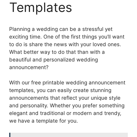
Templates
Planning a wedding can be a stressful yet
exciting time. One of the first things you’ll want
to do is share the news with your loved ones.
What better way to do that than with a
beautiful and personalized wedding
announcement?
With our free printable wedding announcement
templates, you can easily create stunning
announcements that reflect your unique style
and personality. Whether you prefer something
elegant and traditional or modern and trendy,
we have a template for you.