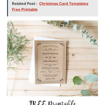
Related Post :
Christmas Card Templates
Free Printable