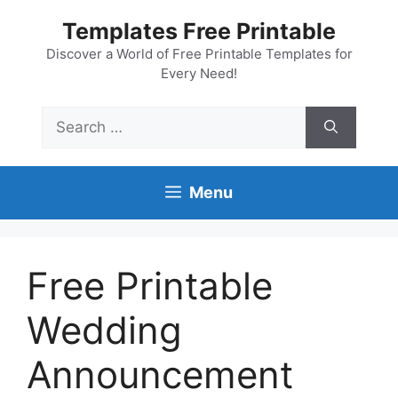
Skip
Templates Free Printable
to
content
Discover a World of Free Printable Templates for
Every Need!
Search
for:
Menu
Free Printable
Wedding
Announcement