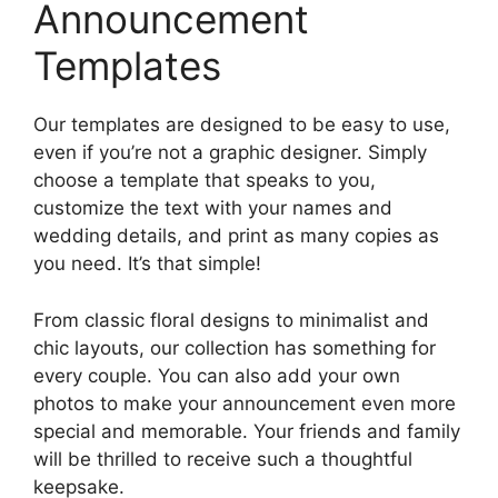
Announcement
Templates
Our templates are designed to be easy to use,
even if you’re not a graphic designer. Simply
choose a template that speaks to you,
customize the text with your names and
wedding details, and print as many copies as
you need. It’s that simple!
From classic floral designs to minimalist and
chic layouts, our collection has something for
every couple. You can also add your own
photos to make your announcement even more
special and memorable. Your friends and family
will be thrilled to receive such a thoughtful
keepsake.