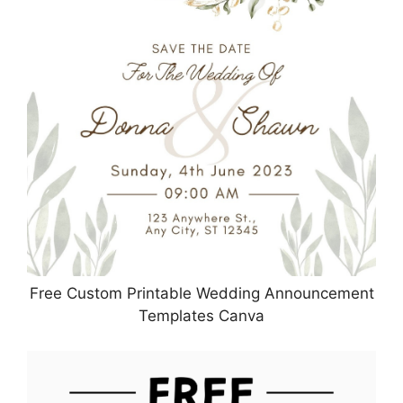
Free Custom Printable Wedding Announcement
Templates Canva