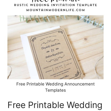
Free Printable Wedding Announcement
Templates
Free Printable Wedding