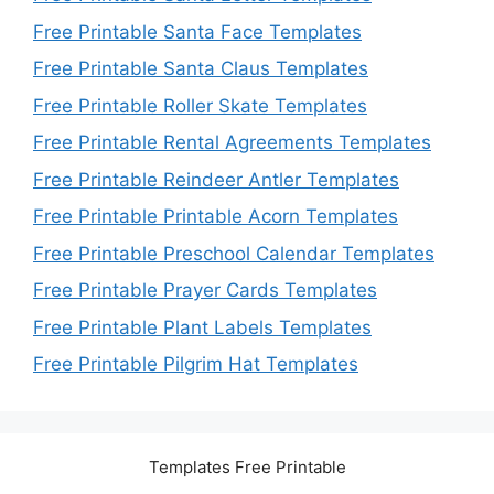
Free Printable Santa Face Templates
Free Printable Santa Claus Templates
Free Printable Roller Skate Templates
Free Printable Rental Agreements Templates
Free Printable Reindeer Antler Templates
Free Printable Printable Acorn Templates
Free Printable Preschool Calendar Templates
Free Printable Prayer Cards Templates
Free Printable Plant Labels Templates
Free Printable Pilgrim Hat Templates
Templates Free Printable