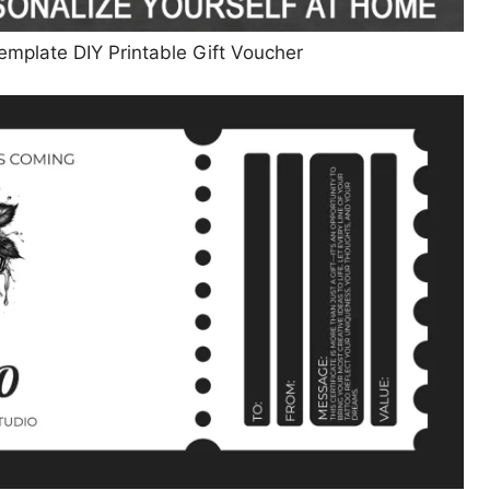
Template DIY Printable Gift Voucher