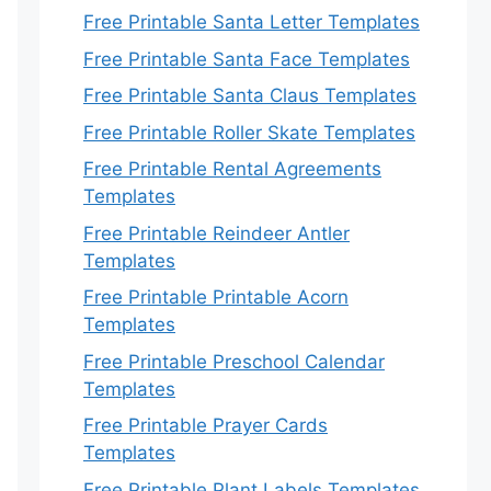
Free Printable Santa Letter Templates
Free Printable Santa Face Templates
Free Printable Santa Claus Templates
Free Printable Roller Skate Templates
Free Printable Rental Agreements
Templates
Free Printable Reindeer Antler
Templates
Free Printable Printable Acorn
Templates
Free Printable Preschool Calendar
Templates
Free Printable Prayer Cards
Templates
Free Printable Plant Labels Templates