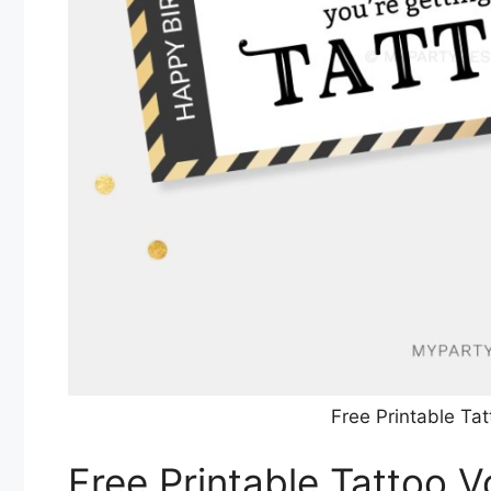
Free Printable Ta
Free Printable Tattoo 