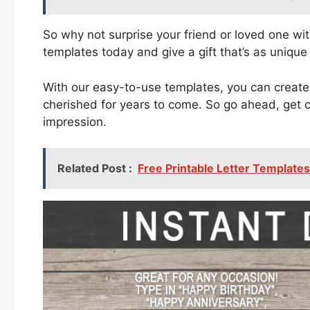
So why not surprise your friend or loved one wi
templates today and give a gift that’s as unique
With our easy-to-use templates, you can create 
cherished for years to come. So go ahead, get cr
impression.
Related Post :
Free Printable Letter Template