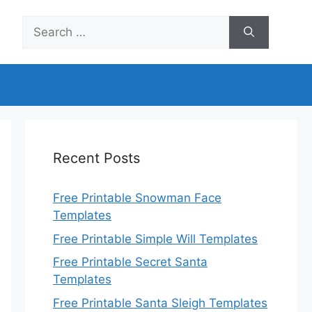
Search
for:
Recent Posts
Free Printable Snowman Face
Templates
Free Printable Simple Will Templates
Free Printable Secret Santa
Templates
Free Printable Santa Sleigh Templates