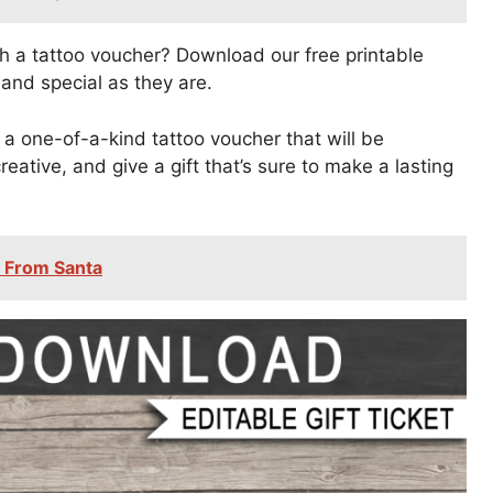
th a tattoo voucher? Download our free printable
 and special as they are.
a one-of-a-kind tattoo voucher that will be
eative, and give a gift that’s sure to make a lasting
s From Santa