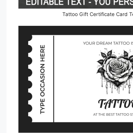
Tattoo Gift Certificate Card 