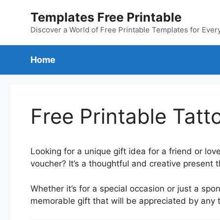
Skip
Templates Free Printable
to
content
Discover a World of Free Printable Templates for Ever
Home
Free Printable Tat
Looking for a unique gift idea for a friend or l
voucher? It’s a thoughtful and creative present 
Whether it’s for a special occasion or just a sp
memorable gift that will be appreciated by any 