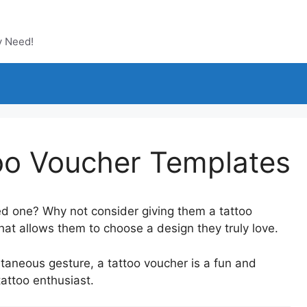
y Need!
too Voucher Templates
oved one? Why not consider giving them a tattoo
that allows them to choose a design they truly love.
ontaneous gesture, a tattoo voucher is a fun and
tattoo enthusiast.