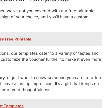
her, we’ve got you covered with our free printable
sign of your choice, and you’ll have a custom
es Free Printable
ions, our templates cater to a variety of tastes and
 customize the voucher further to make it even more
ary, or just want to show someone you care, a tattoo
 leave a lasting impression. It’s a gift that keeps on
nder of your thoughtfulness.
Hat Templates