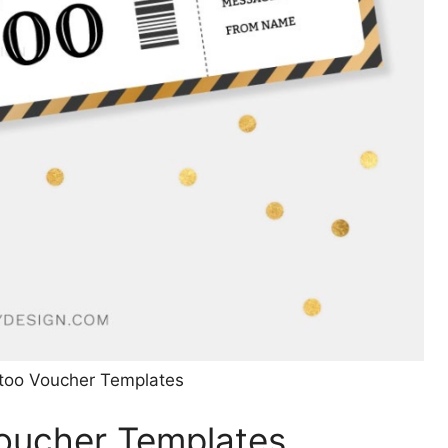
ttoo Voucher Templates
Voucher Templates