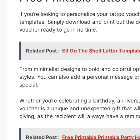
If you’re looking to personalize your tattoo vouc
templates. Simply download and print out the de
voucher ready to go in no time.
Related Post :
Elf On The Shelf Letter Templat
From minimalist designs to bold and colorful opt
styles. You can also add a personal message or
special.
Whether you’re celebrating a birthday, annivers
voucher is a unique and unexpected gift that will
giving, as the recipient will always have a remi
Related Post :
Free Printable Printable Party 