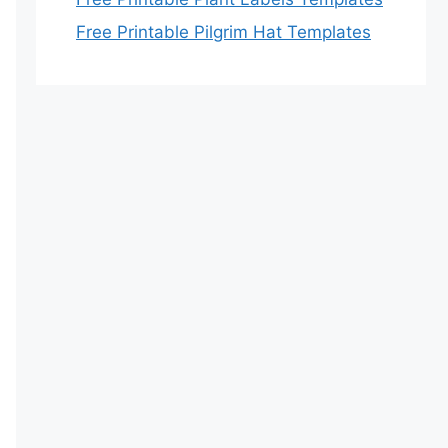
Free Printable Pilgrim Hat Templates