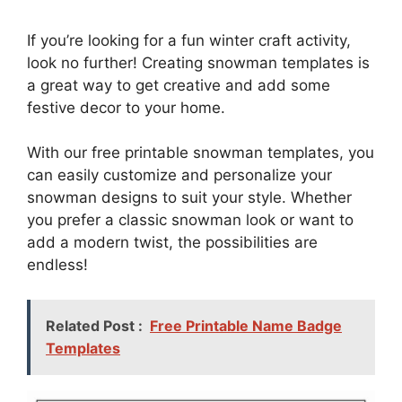
If you’re looking for a fun winter craft activity,
look no further! Creating snowman templates is
a great way to get creative and add some
festive decor to your home.
With our free printable snowman templates, you
can easily customize and personalize your
snowman designs to suit your style. Whether
you prefer a classic snowman look or want to
add a modern twist, the possibilities are
endless!
Related Post :
Free Printable Name Badge
Templates