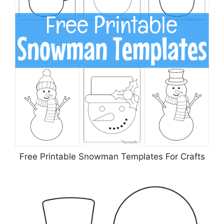
Free Printable Snowman Templates For Crafts