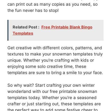
can print out as many copies as you need, so
the fun never has to stop!
Related Post :
Free Printable Blank Bingo
Templates
Get creative with different colors, patterns, and
textures to make your snowman templates truly
unique. Whether you’re crafting with kids or
enjoying some solo creative time, these
templates are sure to bring a smile to your face.
So why wait? Start crafting your own winter
wonderland with our free printable snowman
templates today. Whether you’re a seasoned
crafter or just starting out, these templates are
the perfect way to add some festive cheer to