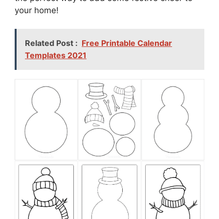
your home!
Related Post :
Free Printable Calendar
Templates 2021