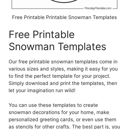
Free Printable Printable Snowman Templates
Free Printable
Snowman Templates
Our free printable snowman templates come in
various sizes and styles, making it easy for you
to find the perfect template for your project.
Simply download and print the templates, then
let your imagination run wild!
You can use these templates to create
snowman decorations for your home, make
personalized greeting cards, or even use them
as stencils for other crafts. The best part is, you