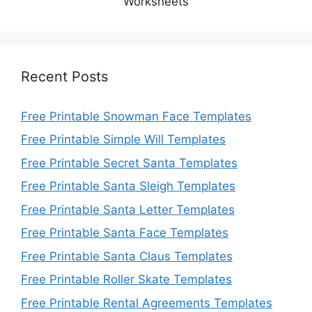
Worksheets
Recent Posts
Free Printable Snowman Face Templates
Free Printable Simple Will Templates
Free Printable Secret Santa Templates
Free Printable Santa Sleigh Templates
Free Printable Santa Letter Templates
Free Printable Santa Face Templates
Free Printable Santa Claus Templates
Free Printable Roller Skate Templates
Free Printable Rental Agreements Templates