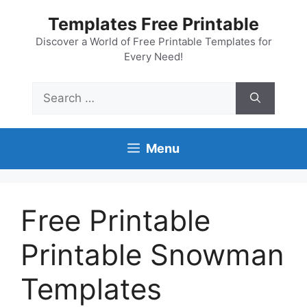
Skip
Templates Free Printable
to
content
Discover a World of Free Printable Templates for
Every Need!
Search
for:
Menu
Free Printable
Printable Snowman
Templates