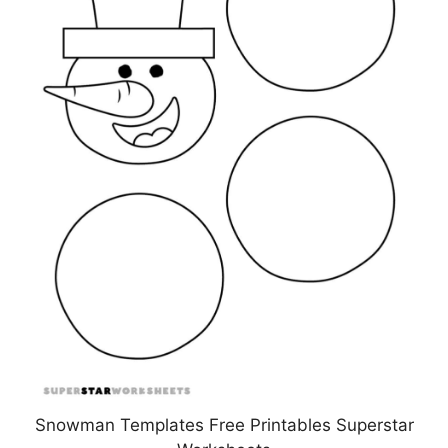
Snowman Templates Free Printables Superstar