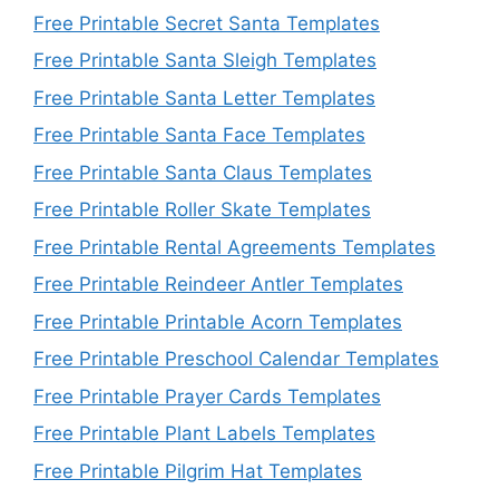
Free Printable Secret Santa Templates
Free Printable Santa Sleigh Templates
Free Printable Santa Letter Templates
Free Printable Santa Face Templates
Free Printable Santa Claus Templates
Free Printable Roller Skate Templates
Free Printable Rental Agreements Templates
Free Printable Reindeer Antler Templates
Free Printable Printable Acorn Templates
Free Printable Preschool Calendar Templates
Free Printable Prayer Cards Templates
Free Printable Plant Labels Templates
Free Printable Pilgrim Hat Templates