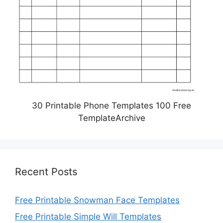
30 Printable Phone Templates 100 Free
TemplateArchive
Recent Posts
Free Printable Snowman Face Templates
Free Printable Simple Will Templates