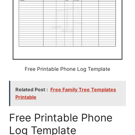
Free Printable Phone Log Template
Related Post :
Free Family Tree Templates
Printable
Free Printable Phone
Log Template