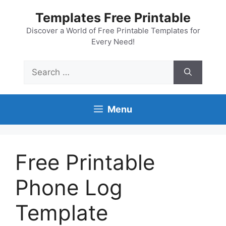
Skip
Templates Free Printable
to
content
Discover a World of Free Printable Templates for
Every Need!
Search
for:
Menu
Free Printable
Phone Log
Template