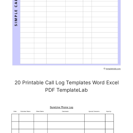
20 Printable Call Log Templates Word Excel
PDF TemplateLab