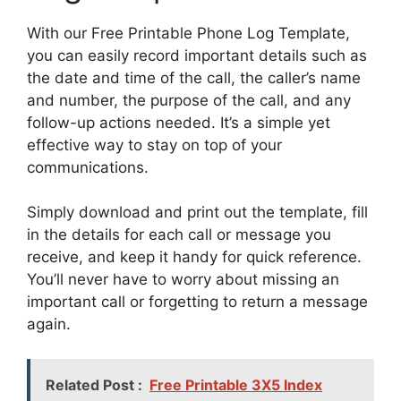
With our Free Printable Phone Log Template,
you can easily record important details such as
the date and time of the call, the caller’s name
and number, the purpose of the call, and any
follow-up actions needed. It’s a simple yet
effective way to stay on top of your
communications.
Simply download and print out the template, fill
in the details for each call or message you
receive, and keep it handy for quick reference.
You’ll never have to worry about missing an
important call or forgetting to return a message
again.
Related Post :
Free Printable 3X5 Index