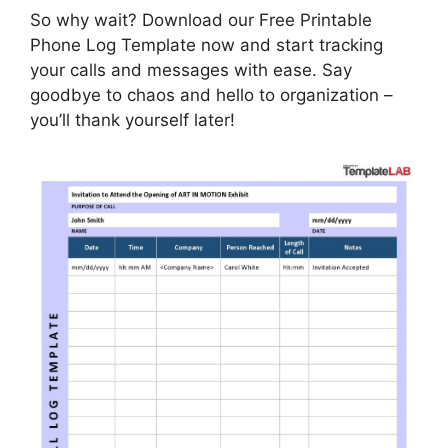
So why wait? Download our Free Printable
Phone Log Template now and start tracking
your calls and messages with ease. Say
goodbye to chaos and hello to organization –
you’ll thank yourself later!