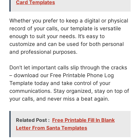
Card Templates
Whether you prefer to keep a digital or physical
record of your calls, our template is versatile
enough to suit your needs. It’s easy to
customize and can be used for both personal
and professional purposes.
Don’t let important calls slip through the cracks
– download our Free Printable Phone Log
Template today and take control of your
communications. Stay organized, stay on top of
your calls, and never miss a beat again.
Related Post :
Free Printable Fill In Blank
Letter From Santa Templates