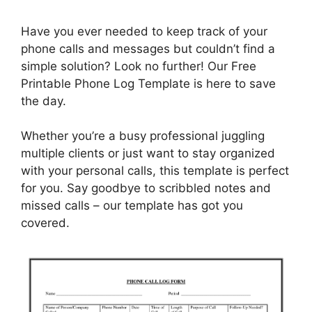
Have you ever needed to keep track of your
phone calls and messages but couldn’t find a
simple solution? Look no further! Our Free
Printable Phone Log Template is here to save
the day.
Whether you’re a busy professional juggling
multiple clients or just want to stay organized
with your personal calls, this template is perfect
for you. Say goodbye to scribbled notes and
missed calls – our template has got you
covered.