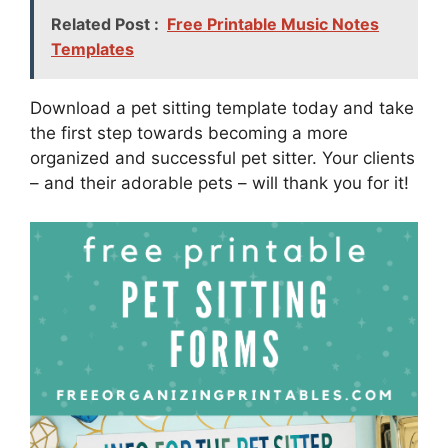
Related Post :
Free Printable Music Notes
Templates
Download a pet sitting template today and take
the first step towards becoming a more
organized and successful pet sitter. Your clients
– and their adorable pets – will thank you for it!