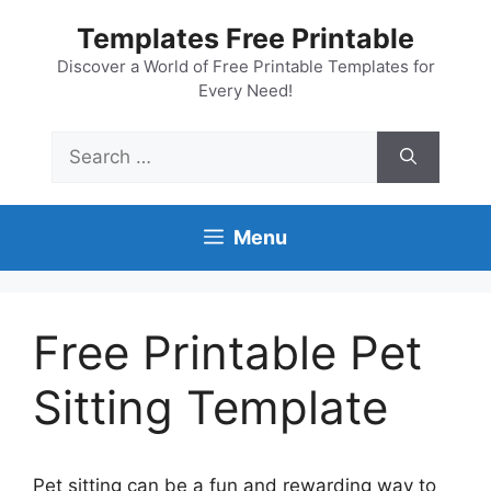
Skip
Templates Free Printable
to
content
Discover a World of Free Printable Templates for
Every Need!
Search
for:
Menu
Free Printable Pet
Sitting Template
Pet sitting can be a fun and rewarding way to