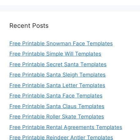
Recent Posts
Free Printable Snowman Face Templates
Free Printable Simple Will Templates
Free Printable Secret Santa Templates
Free Printable Santa Sleigh Templates
Free Printable Santa Letter Templates
Free Printable Santa Face Templates
Free Printable Santa Claus Templates
Free Printable Roller Skate Templates
Free Printable Rental Agreements Templates
Free Printable Reindeer Antler Templates