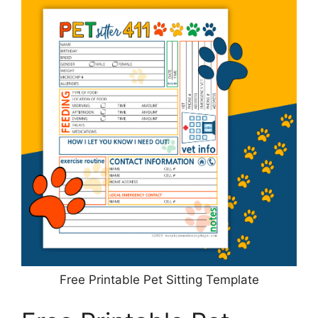
Free Printable Pet Sitting Template