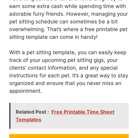
earn some extra cash while spending time with
adorable furry friends. However, managing your
pet sitting schedule can sometimes be a bit
overwhelming. That’s where a free printable pet
sitting template can come in handy!
With a pet sitting template, you can easily keep
track of your upcoming pet sitting gigs, your
clients’ contact information, and any special
instructions for each pet. It’s a great way to stay
organized and ensure that you never miss an
appointment.
Related Post :
Free Printable Time Sheet
Templates