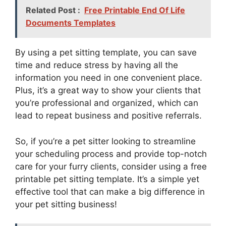
Related Post :
Free Printable End Of Life
Documents Templates
By using a pet sitting template, you can save
time and reduce stress by having all the
information you need in one convenient place.
Plus, it’s a great way to show your clients that
you’re professional and organized, which can
lead to repeat business and positive referrals.
So, if you’re a pet sitter looking to streamline
your scheduling process and provide top-notch
care for your furry clients, consider using a free
printable pet sitting template. It’s a simple yet
effective tool that can make a big difference in
your pet sitting business!