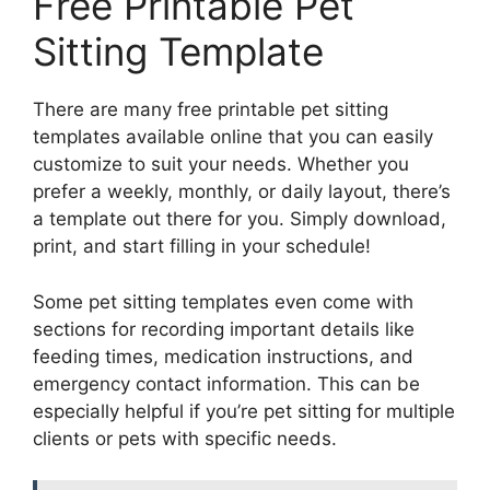
Free Printable Pet
Sitting Template
There are many free printable pet sitting
templates available online that you can easily
customize to suit your needs. Whether you
prefer a weekly, monthly, or daily layout, there’s
a template out there for you. Simply download,
print, and start filling in your schedule!
Some pet sitting templates even come with
sections for recording important details like
feeding times, medication instructions, and
emergency contact information. This can be
especially helpful if you’re pet sitting for multiple
clients or pets with specific needs.