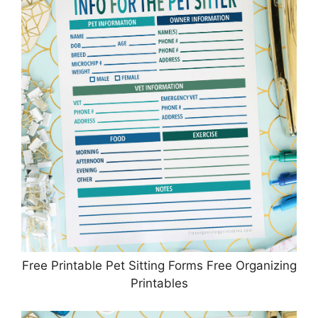
Free Printable Pet Sitting Forms Free Organizing
Printables