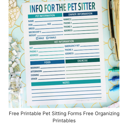
Free Printable Pet Sitting Forms Free Organizing
Printables