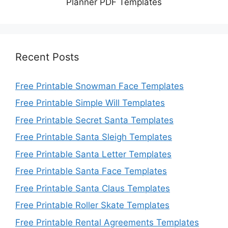
Planner PDF Templates
Recent Posts
Free Printable Snowman Face Templates
Free Printable Simple Will Templates
Free Printable Secret Santa Templates
Free Printable Santa Sleigh Templates
Free Printable Santa Letter Templates
Free Printable Santa Face Templates
Free Printable Santa Claus Templates
Free Printable Roller Skate Templates
Free Printable Rental Agreements Templates