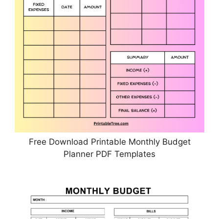
Free Download Printable Monthly Budget
Planner PDF Templates