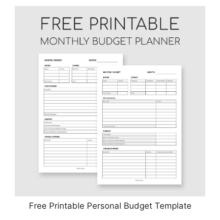
Free Printable Personal Budget Template