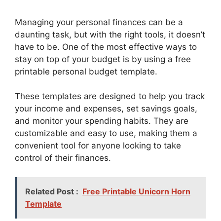
Managing your personal finances can be a
daunting task, but with the right tools, it doesn’t
have to be. One of the most effective ways to
stay on top of your budget is by using a free
printable personal budget template.
These templates are designed to help you track
your income and expenses, set savings goals,
and monitor your spending habits. They are
customizable and easy to use, making them a
convenient tool for anyone looking to take
control of their finances.
Related Post :
Free Printable Unicorn Horn
Template