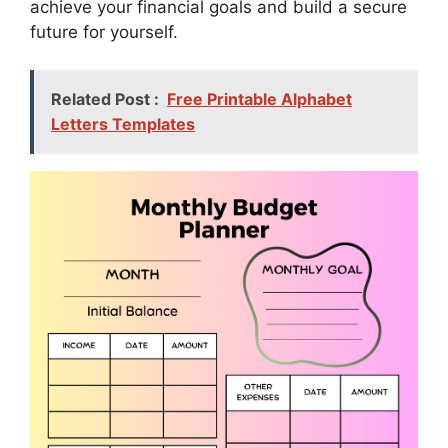
achieve your financial goals and build a secure
future for yourself.
Related Post :
Free Printable Alphabet
Letters Templates