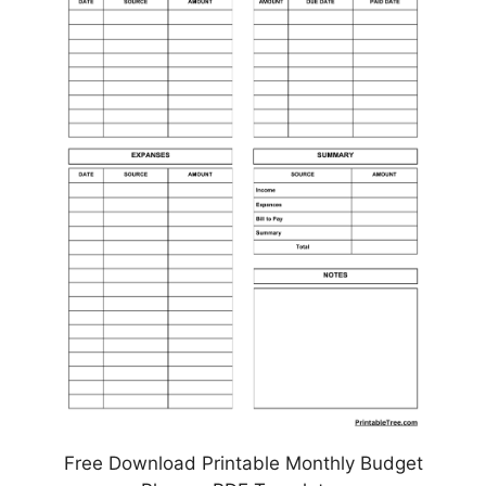
Free Download Printable Monthly Budget