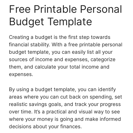
Free Printable Personal
Budget Template
Creating a budget is the first step towards
financial stability. With a free printable personal
budget template, you can easily list all your
sources of income and expenses, categorize
them, and calculate your total income and
expenses.
By using a budget template, you can identify
areas where you can cut back on spending, set
realistic savings goals, and track your progress
over time. It’s a practical and visual way to see
where your money is going and make informed
decisions about your finances.