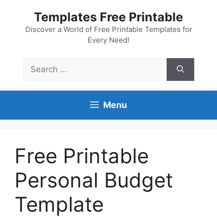
Skip
Templates Free Printable
to
content
Discover a World of Free Printable Templates for
Every Need!
Search
for:
Menu
Free Printable
Personal Budget
Template