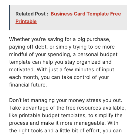
Related Post :
Business Card Template Free
Printable
Whether you’re saving for a big purchase,
paying off debt, or simply trying to be more
mindful of your spending, a personal budget
template can help you stay organized and
motivated. With just a few minutes of input
each month, you can take control of your
financial future.
Don’t let managing your money stress you out.
Take advantage of the free resources available,
like printable budget templates, to simplify the
process and make it more manageable. With
the right tools and a little bit of effort, you can