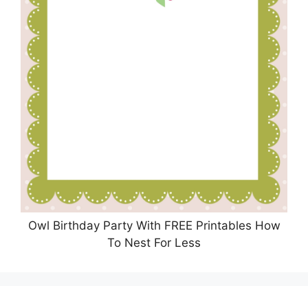
Owl Birthday Party With FREE Printables How
To Nest For Less