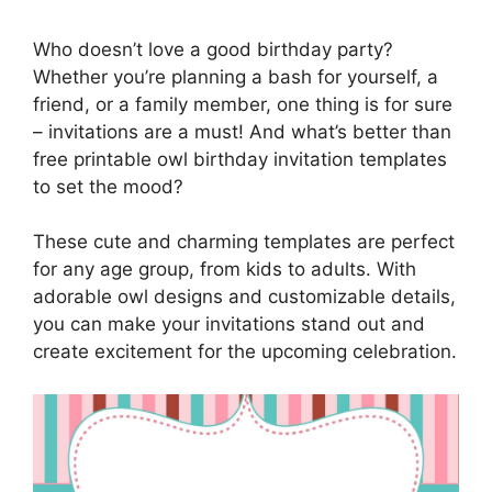
Who doesn’t love a good birthday party?
Whether you’re planning a bash for yourself, a
friend, or a family member, one thing is for sure
– invitations are a must! And what’s better than
free printable owl birthday invitation templates
to set the mood?
These cute and charming templates are perfect
for any age group, from kids to adults. With
adorable owl designs and customizable details,
you can make your invitations stand out and
create excitement for the upcoming celebration.