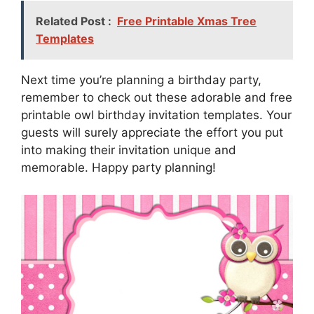
Related Post :
Free Printable Xmas Tree
Templates
Next time you’re planning a birthday party,
remember to check out these adorable and free
printable owl birthday invitation templates. Your
guests will surely appreciate the effort you put
into making their invitation unique and
memorable. Happy party planning!