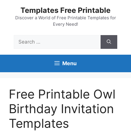
Skip
Templates Free Printable
to
content
Discover a World of Free Printable Templates for
Every Need!
Search
for:
Menu
Free Printable Owl
Birthday Invitation
Templates