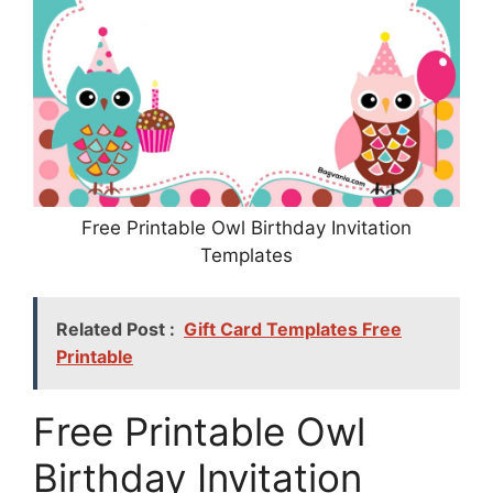
Free Printable Owl Birthday Invitation
Templates
Related Post :
Gift Card Templates Free
Printable
Free Printable Owl
Birthday Invitation