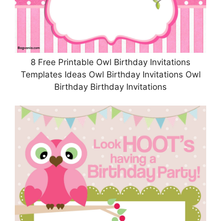
8 Free Printable Owl Birthday Invitations
Templates Ideas Owl Birthday Invitations Owl
Birthday Birthday Invitations