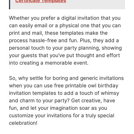
Certificate Templates
Whether you prefer a digital invitation that you
can easily email or a physical one that you can
print and mail, these templates make the
process hassle-free and fun. Plus, they add a
personal touch to your party planning, showing
your guests that you’ve put thought and effort
into creating a memorable event.
So, why settle for boring and generic invitations
when you can use free printable owl birthday
invitation templates to add a touch of whimsy
and charm to your party? Get creative, have
fun, and let your imagination soar as you
customize your invitations for a truly special
celebration!