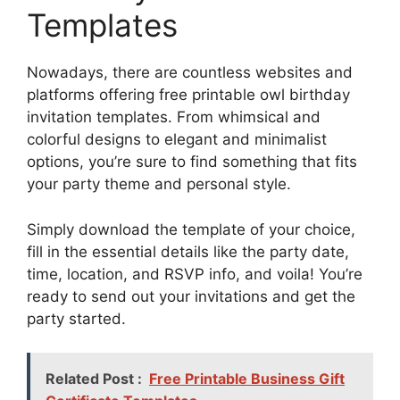
Templates
Nowadays, there are countless websites and
platforms offering free printable owl birthday
invitation templates. From whimsical and
colorful designs to elegant and minimalist
options, you’re sure to find something that fits
your party theme and personal style.
Simply download the template of your choice,
fill in the essential details like the party date,
time, location, and RSVP info, and voila! You’re
ready to send out your invitations and get the
party started.
Related Post :
Free Printable Business Gift