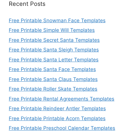
Recent Posts
Free Printable Snowman Face Templates
Free Printable Simple Will Templates
Free Printable Secret Santa Templates
Free Printable Santa Sleigh Templates
Free Printable Santa Letter Templates
Free Printable Santa Face Templates
Free Printable Santa Claus Templates
Free Printable Roller Skate Templates
Free Printable Rental Agreements Templates
Free Printable Reindeer Antler Templates
Free Printable Printable Acorn Templates
Free Printable Preschool Calendar Templates