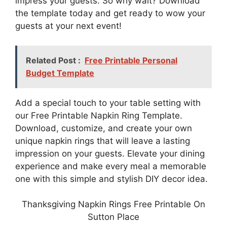
impress your guests. So why wait? Download
the template today and get ready to wow your
guests at your next event!
Related Post :
Free Printable Personal
Budget Template
Add a special touch to your table setting with
our Free Printable Napkin Ring Template.
Download, customize, and create your own
unique napkin rings that will leave a lasting
impression on your guests. Elevate your dining
experience and make every meal a memorable
one with this simple and stylish DIY decor idea.
Thanksgiving Napkin Rings Free Printable On
Sutton Place