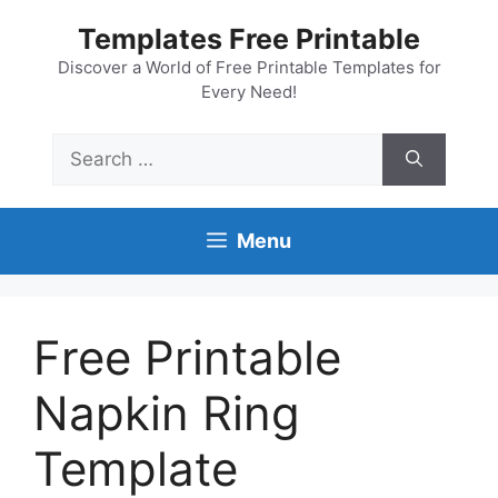
Skip
Templates Free Printable
to
content
Discover a World of Free Printable Templates for
Every Need!
Search
for:
Menu
Free Printable
Napkin Ring
Template