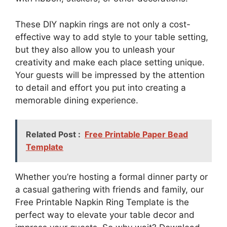
These DIY napkin rings are not only a cost-
effective way to add style to your table setting,
but they also allow you to unleash your
creativity and make each place setting unique.
Your guests will be impressed by the attention
to detail and effort you put into creating a
memorable dining experience.
Related Post :
Free Printable Paper Bead
Template
Whether you’re hosting a formal dinner party or
a casual gathering with friends and family, our
Free Printable Napkin Ring Template is the
perfect way to elevate your table decor and