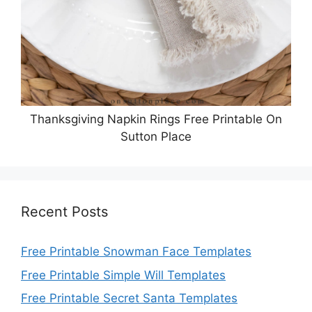
Thanksgiving Napkin Rings Free Printable On
Sutton Place
Recent Posts
Free Printable Snowman Face Templates
Free Printable Simple Will Templates
Free Printable Secret Santa Templates