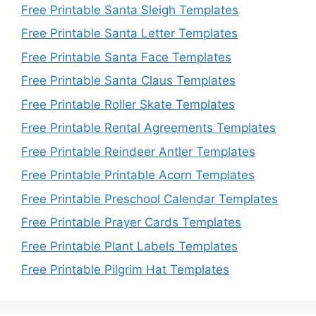
Free Printable Santa Sleigh Templates
Free Printable Santa Letter Templates
Free Printable Santa Face Templates
Free Printable Santa Claus Templates
Free Printable Roller Skate Templates
Free Printable Rental Agreements Templates
Free Printable Reindeer Antler Templates
Free Printable Printable Acorn Templates
Free Printable Preschool Calendar Templates
Free Printable Prayer Cards Templates
Free Printable Plant Labels Templates
Free Printable Pilgrim Hat Templates