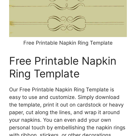
Free Printable Napkin Ring Template
Free Printable Napkin
Ring Template
Our Free Printable Napkin Ring Template is
easy to use and customize. Simply download
the template, print it out on cardstock or heavy
paper, cut along the lines, and wrap it around
your napkins. You can even add your own
personal touch by embellishing the napkin rings
with ribbon, stickers, or other decorations.