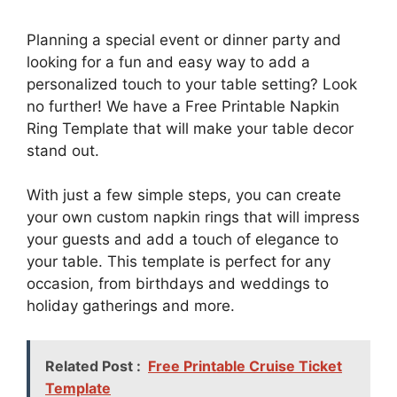
Planning a special event or dinner party and
looking for a fun and easy way to add a
personalized touch to your table setting? Look
no further! We have a Free Printable Napkin
Ring Template that will make your table decor
stand out.
With just a few simple steps, you can create
your own custom napkin rings that will impress
your guests and add a touch of elegance to
your table. This template is perfect for any
occasion, from birthdays and weddings to
holiday gatherings and more.
Related Post :
Free Printable Cruise Ticket
Template