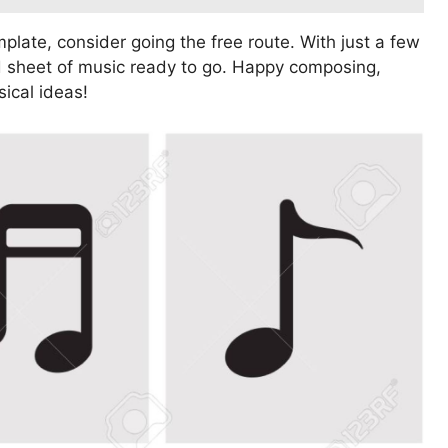
plate, consider going the free route. With just a few
ed sheet of music ready to go. Happy composing,
sical ideas!