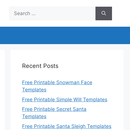
Search
for:
Recent Posts
Free Printable Snowman Face
Templates
Free Printable Simple Will Templates
Free Printable Secret Santa
Templates
Free Printable Santa Sleigh Templates