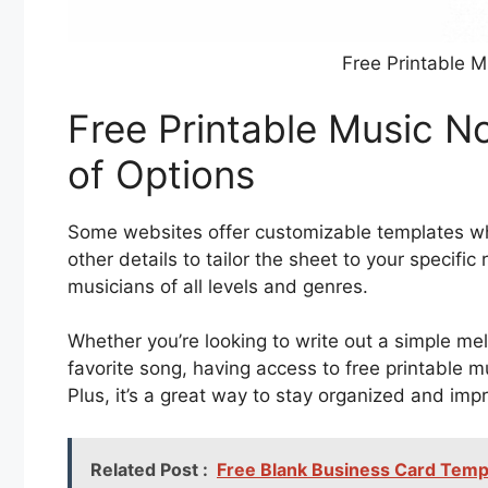
Free Printable 
Free Printable Music N
of Options
Some websites offer customizable templates wh
other details to tailor the sheet to your specific 
musicians of all levels and genres.
Whether you’re looking to write out a simple me
favorite song, having access to free printable 
Plus, it’s a great way to stay organized and impr
Related Post :
Free Blank Business Card Templ