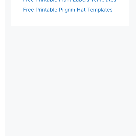
Free Printable Pilgrim Hat Templates