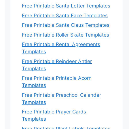
Free Printable Santa Letter Templates
Free Printable Santa Face Templates
Free Printable Santa Claus Templates
Free Printable Roller Skate Templates
Free Printable Rental Agreements
Templates
Free Printable Reindeer Antler
Templates
Free Printable Printable Acorn
Templates
Free Printable Preschool Calendar
Templates
Free Printable Prayer Cards
Templates
Free Printable Plant Labels Templates