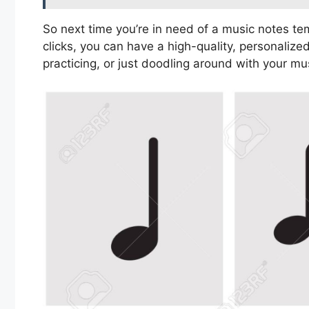
So next time you’re in need of a music notes tem
clicks, you can have a high-quality, personaliz
practicing, or just doodling around with your mu