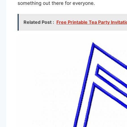
something out there for everyone.
Related Post :
Free Printable Tea Party Invita