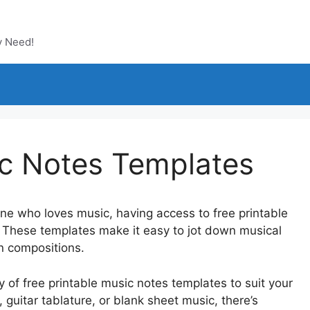
y Need!
ic Notes Templates
one who loves music, having access to free printable
These templates make it easy to jot down musical
wn compositions.
y of free printable music notes templates to suit your
guitar tablature, or blank sheet music, there’s