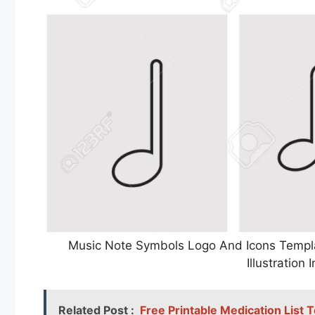
Music Note Symbols Logo And Icons Templa
Illustratio
Related Post :
Free Printable Medication List 