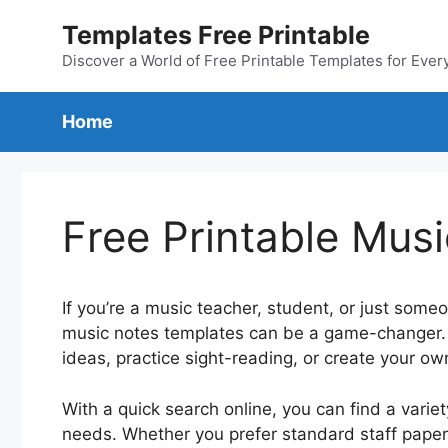
Skip
Templates Free Printable
to
content
Discover a World of Free Printable Templates for Ever
Home
Free Printable Mus
If you’re a music teacher, student, or just some
music notes templates can be a game-changer. 
ideas, practice sight-reading, or create your o
With a quick search online, you can find a variet
needs. Whether you prefer standard staff paper, 