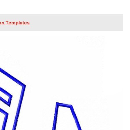
tion Templates