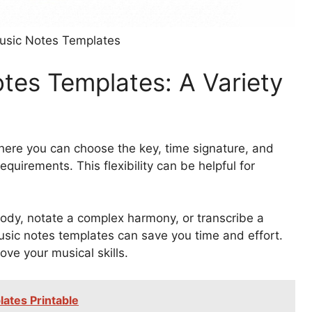
Music Notes Templates
otes Templates: A Variety
ere you can choose the key, time signature, and
requirements. This flexibility can be helpful for
lody, notate a complex harmony, or transcribe a
music notes templates can save you time and effort.
ove your musical skills.
ates Printable