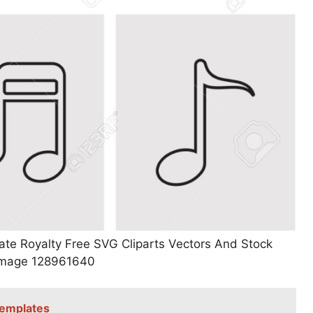
te Royalty Free SVG Cliparts Vectors And Stock
n Image 128961640
Templates