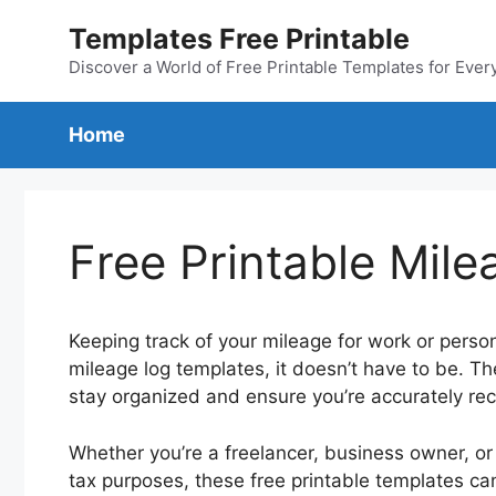
Skip
Templates Free Printable
to
content
Discover a World of Free Printable Templates for Ever
Home
Free Printable Mil
Keeping track of your mileage for work or person
mileage log templates, it doesn’t have to be. 
stay organized and ensure you’re accurately rec
Whether you’re a freelancer, business owner, or
tax purposes, these free printable templates ca