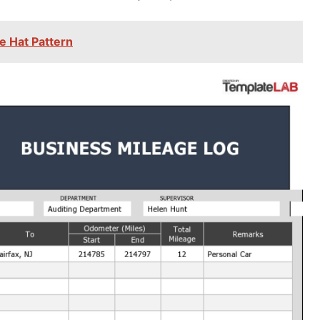
e Hat Pattern