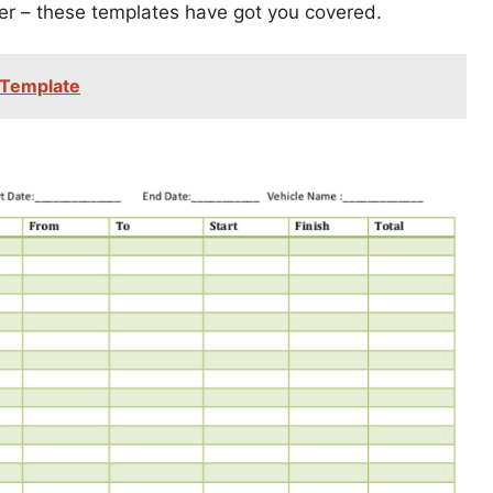
er – these templates have got you covered.
 Template