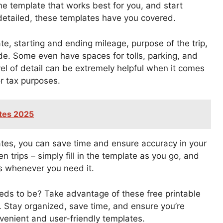
he template that works best for you, and start
detailed, these templates have you covered.
e, starting and ending mileage, purpose of the trip,
de. Some even have spaces for tolls, parking, and
vel of detail can be extremely helpful when it comes
r tax purposes.
ates 2025
ates, you can save time and ensure accuracy in your
 trips – simply fill in the template as you go, and
es whenever you need it.
eds to be? Take advantage of these free printable
. Stay organized, save time, and ensure you’re
venient and user-friendly templates.