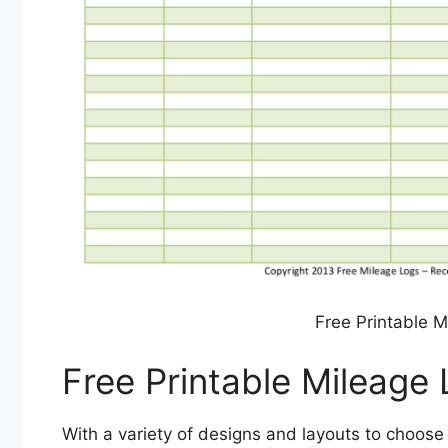
Free Printable 
Free Printable Mileage
With a variety of designs and layouts to choose