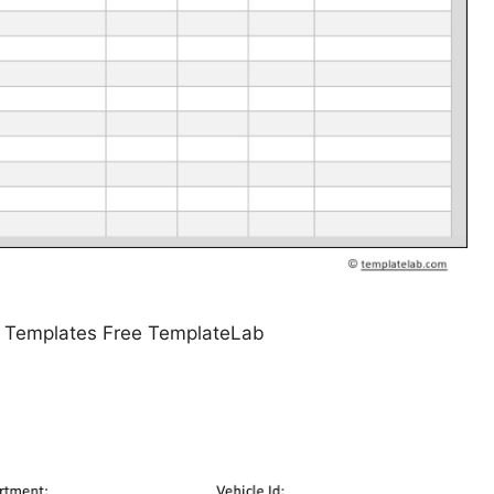
g Templates Free TemplateLab