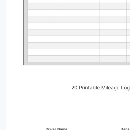
20 Printable Mileage Lo