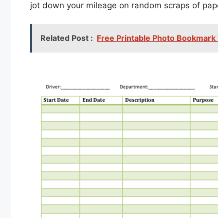
jot down your mileage on random scraps of pap
Related Post :
Free Printable Photo Bookmark