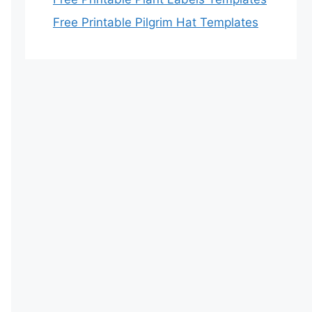
Free Printable Pilgrim Hat Templates