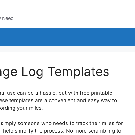
y Need!
eage Log Templates
al use can be a hassle, but with free printable
These templates are a convenient and easy way to
ording your miles.
 simply someone who needs to track their miles for
n help simplify the process. No more scrambling to