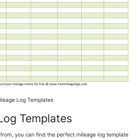
Mileage Log Templates
 Log Templates
 from, you can find the perfect mileage log template