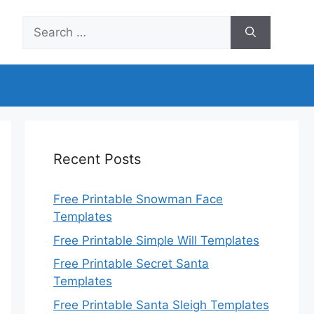
Search
for:
Recent Posts
Free Printable Snowman Face
Templates
Free Printable Simple Will Templates
Free Printable Secret Santa
Templates
Free Printable Santa Sleigh Templates