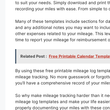
to suit your needs. Simply download and print t
recording your miles with ease. From simple to 
Many of these templates include sections for dat
and any additional notes you may want to inclu
other expenses related to your mileage. This le
time to report your mileage for reimbursement o
Related Post :
Free Printable Calendar Templ
By using these free printable mileage log templ
mileage tracking. No more guesswork or forgotten
you’ll have a comprehensive record of your mil
So why make mileage tracking harder than it ne
mileage log templates and make your life easier
properly documenting your miles with these con