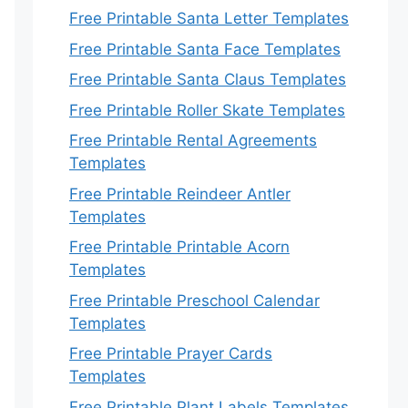
Free Printable Santa Letter Templates
Free Printable Santa Face Templates
Free Printable Santa Claus Templates
Free Printable Roller Skate Templates
Free Printable Rental Agreements
Templates
Free Printable Reindeer Antler
Templates
Free Printable Printable Acorn
Templates
Free Printable Preschool Calendar
Templates
Free Printable Prayer Cards
Templates
Free Printable Plant Labels Templates