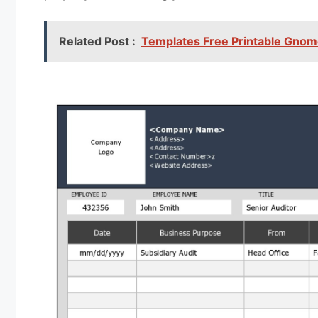
Related Post :
Templates Free Printable Gnom