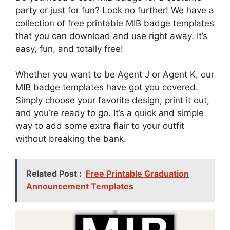
party or just for fun? Look no further! We have a
collection of free printable MIB badge templates
that you can download and use right away. It’s
easy, fun, and totally free!
Whether you want to be Agent J or Agent K, our
MIB badge templates have got you covered.
Simply choose your favorite design, print it out,
and you’re ready to go. It’s a quick and simple
way to add some extra flair to your outfit
without breaking the bank.
Related Post :
Free Printable Graduation
Announcement Templates