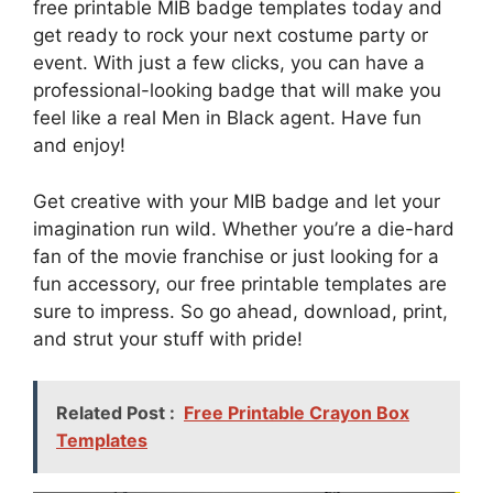
free printable MIB badge templates today and
get ready to rock your next costume party or
event. With just a few clicks, you can have a
professional-looking badge that will make you
feel like a real Men in Black agent. Have fun
and enjoy!
Get creative with your MIB badge and let your
imagination run wild. Whether you’re a die-hard
fan of the movie franchise or just looking for a
fun accessory, our free printable templates are
sure to impress. So go ahead, download, print,
and strut your stuff with pride!
Related Post :
Free Printable Crayon Box
Templates