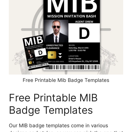
Free Printable Mib Badge Templates
Free Printable MIB
Badge Templates
Our MIB badge templates come in various