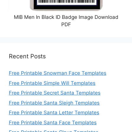
MIB Men In Black ID Badge Image Download
PDF
Recent Posts
Free Printable Snowman Face Templates
Free Printable Simple Will Templates
Free Printable Secret Santa Templates
Free Printable Santa Sleigh Templates
Free Printable Santa Letter Templates
Free Printable Santa Face Templates