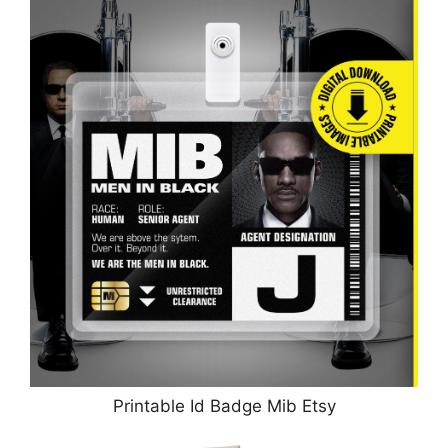
Printable Id Badge Mib Etsy