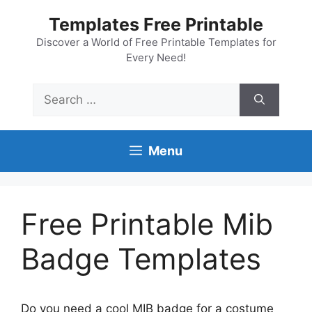
Skip
Templates Free Printable
to
content
Discover a World of Free Printable Templates for
Every Need!
Search
for:
Menu
Free Printable Mib
Badge Templates
Do you need a cool MIB badge for a costume