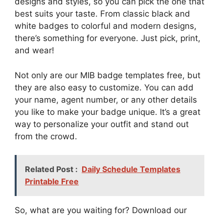
designs and styles, so you can pick the one that
best suits your taste. From classic black and
white badges to colorful and modern designs,
there’s something for everyone. Just pick, print,
and wear!
Not only are our MIB badge templates free, but
they are also easy to customize. You can add
your name, agent number, or any other details
you like to make your badge unique. It’s a great
way to personalize your outfit and stand out
from the crowd.
Related Post :
Daily Schedule Templates
Printable Free
So, what are you waiting for? Download our