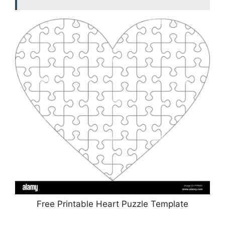
Free Printable Heart Puzzle Template