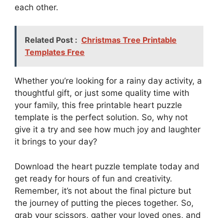
each other.
Related Post :
Christmas Tree Printable
Templates Free
Whether you’re looking for a rainy day activity, a
thoughtful gift, or just some quality time with
your family, this free printable heart puzzle
template is the perfect solution. So, why not
give it a try and see how much joy and laughter
it brings to your day?
Download the heart puzzle template today and
get ready for hours of fun and creativity.
Remember, it’s not about the final picture but
the journey of putting the pieces together. So,
grab your scissors, gather your loved ones, and