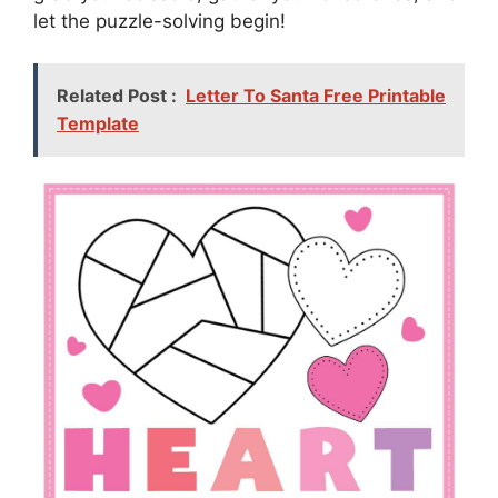
let the puzzle-solving begin!
Related Post :
Letter To Santa Free Printable
Template