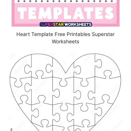
Heart Template Free Printables Superstar
Worksheets