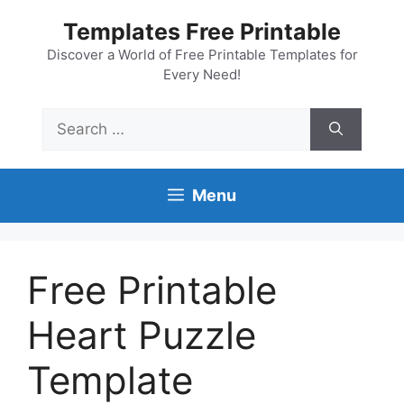
Skip
Templates Free Printable
to
content
Discover a World of Free Printable Templates for
Every Need!
Search
for:
Menu
Free Printable
Heart Puzzle
Template