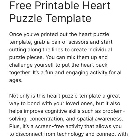
Free Printable Heart
Puzzle Template
Once you’ve printed out the heart puzzle
template, grab a pair of scissors and start
cutting along the lines to create individual
puzzle pieces. You can mix them up and
challenge yourself to put the heart back
together. It’s a fun and engaging activity for all
ages.
Not only is this heart puzzle template a great
way to bond with your loved ones, but it also
helps improve cognitive skills such as problem-
solving, concentration, and spatial awareness.
Plus, it’s a screen-free activity that allows you
to disconnect from technology and connect with