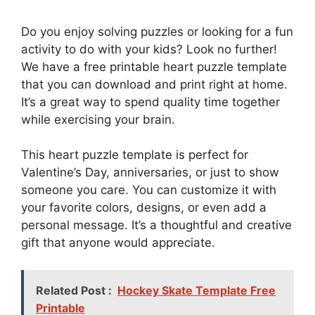
Do you enjoy solving puzzles or looking for a fun
activity to do with your kids? Look no further!
We have a free printable heart puzzle template
that you can download and print right at home.
It’s a great way to spend quality time together
while exercising your brain.
This heart puzzle template is perfect for
Valentine’s Day, anniversaries, or just to show
someone you care. You can customize it with
your favorite colors, designs, or even add a
personal message. It’s a thoughtful and creative
gift that anyone would appreciate.
Related Post :
Hockey Skate Template Free
Printable