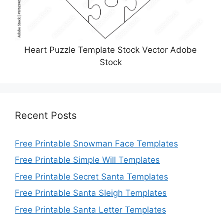
Heart Puzzle Template Stock Vector Adobe
Stock
Recent Posts
Free Printable Snowman Face Templates
Free Printable Simple Will Templates
Free Printable Secret Santa Templates
Free Printable Santa Sleigh Templates
Free Printable Santa Letter Templates