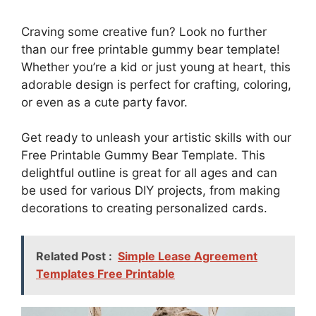
Craving some creative fun? Look no further
than our free printable gummy bear template!
Whether you’re a kid or just young at heart, this
adorable design is perfect for crafting, coloring,
or even as a cute party favor.
Get ready to unleash your artistic skills with our
Free Printable Gummy Bear Template. This
delightful outline is great for all ages and can
be used for various DIY projects, from making
decorations to creating personalized cards.
Related Post :
Simple Lease Agreement
Templates Free Printable