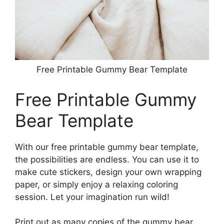
Free Printable Gummy Bear Template
Free Printable Gummy
Bear Template
With our free printable gummy bear template,
the possibilities are endless. You can use it to
make cute stickers, design your own wrapping
paper, or simply enjoy a relaxing coloring
session. Let your imagination run wild!
Print out as many copies of the gummy bear