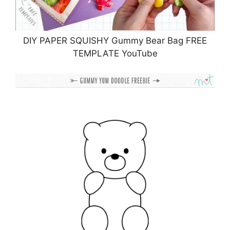
DIY PAPER SQUISHY Gummy Bear Bag FREE
TEMPLATE YouTube