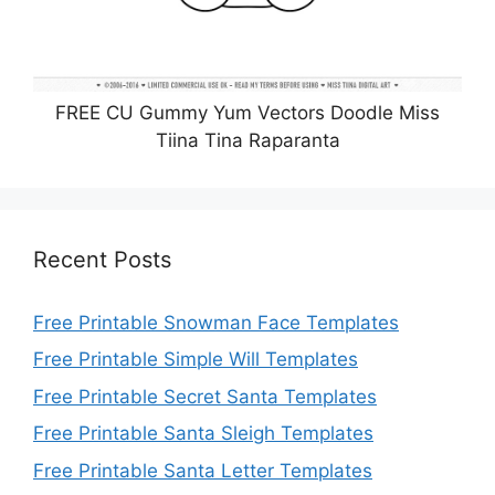
FREE CU Gummy Yum Vectors Doodle Miss
Tiina Tina Raparanta
Recent Posts
Free Printable Snowman Face Templates
Free Printable Simple Will Templates
Free Printable Secret Santa Templates
Free Printable Santa Sleigh Templates
Free Printable Santa Letter Templates