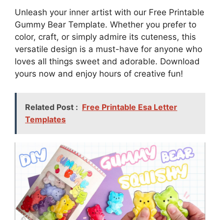
Unleash your inner artist with our Free Printable
Gummy Bear Template. Whether you prefer to
color, craft, or simply admire its cuteness, this
versatile design is a must-have for anyone who
loves all things sweet and adorable. Download
yours now and enjoy hours of creative fun!
Related Post :
Free Printable Esa Letter
Templates