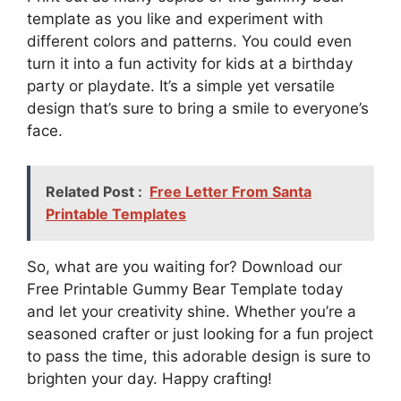
template as you like and experiment with
different colors and patterns. You could even
turn it into a fun activity for kids at a birthday
party or playdate. It’s a simple yet versatile
design that’s sure to bring a smile to everyone’s
face.
Related Post :
Free Letter From Santa
Printable Templates
So, what are you waiting for? Download our
Free Printable Gummy Bear Template today
and let your creativity shine. Whether you’re a
seasoned crafter or just looking for a fun project
to pass the time, this adorable design is sure to
brighten your day. Happy crafting!