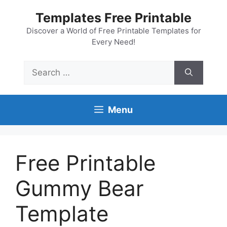
Skip
Templates Free Printable
to
content
Discover a World of Free Printable Templates for
Every Need!
Search
for:
Menu
Free Printable
Gummy Bear
Template