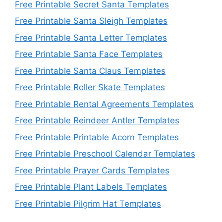
Free Printable Secret Santa Templates
Free Printable Santa Sleigh Templates
Free Printable Santa Letter Templates
Free Printable Santa Face Templates
Free Printable Santa Claus Templates
Free Printable Roller Skate Templates
Free Printable Rental Agreements Templates
Free Printable Reindeer Antler Templates
Free Printable Printable Acorn Templates
Free Printable Preschool Calendar Templates
Free Printable Prayer Cards Templates
Free Printable Plant Labels Templates
Free Printable Pilgrim Hat Templates