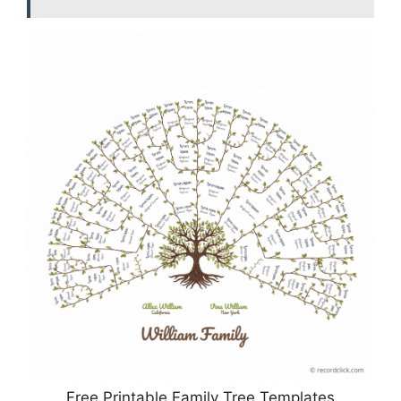
Free Printable Family Tree Templates