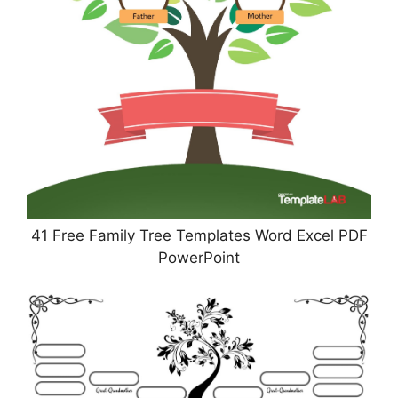
41 Free Family Tree Templates Word Excel PDF
PowerPoint