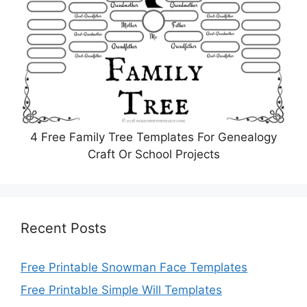
4 Free Family Tree Templates For Genealogy
Craft Or School Projects
Recent Posts
Free Printable Snowman Face Templates
Free Printable Simple Will Templates