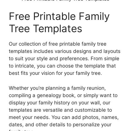
Free Printable Family
Tree Templates
Our collection of free printable family tree
templates includes various designs and layouts
to suit your style and preferences. From simple
to intricate, you can choose the template that
best fits your vision for your family tree.
Whether you’re planning a family reunion,
compiling a genealogy book, or simply want to
display your family history on your wall, our
templates are versatile and customizable to
meet your needs. You can add photos, names,
dates, and other details to personalize your