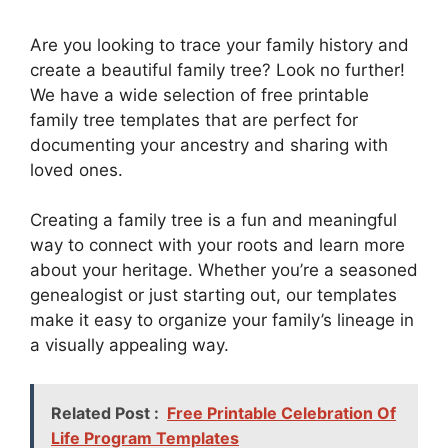
Are you looking to trace your family history and
create a beautiful family tree? Look no further!
We have a wide selection of free printable
family tree templates that are perfect for
documenting your ancestry and sharing with
loved ones.
Creating a family tree is a fun and meaningful
way to connect with your roots and learn more
about your heritage. Whether you’re a seasoned
genealogist or just starting out, our templates
make it easy to organize your family’s lineage in
a visually appealing way.
Related Post :
Free Printable Celebration Of
Life Program Templates