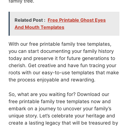
family tree.
Related Post :
Free Printable Ghost Eyes
And Mouth Templates
With our free printable family tree templates,
you can start documenting your family history
today and preserve it for future generations to
cherish. Get creative and have fun tracing your
roots with our easy-to-use templates that make
the process enjoyable and rewarding.
So, what are you waiting for? Download our
free printable family tree templates now and
embark on a journey to uncover your family’s
unique story. Let’s celebrate your heritage and
create a lasting legacy that will be treasured by