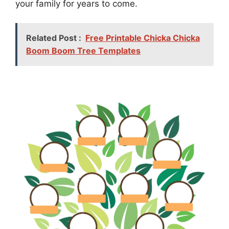
your family for years to come.
Related Post :
Free Printable Chicka Chicka
Boom Boom Tree Templates