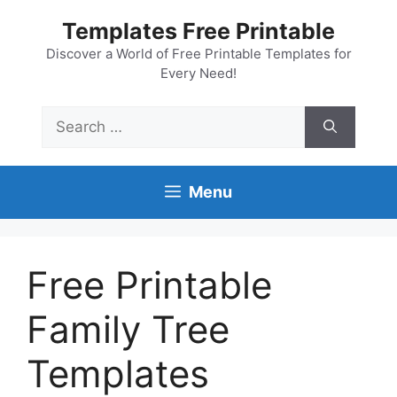
Skip
Templates Free Printable
to
content
Discover a World of Free Printable Templates for
Every Need!
Search
for:
Menu
Free Printable
Family Tree
Templates