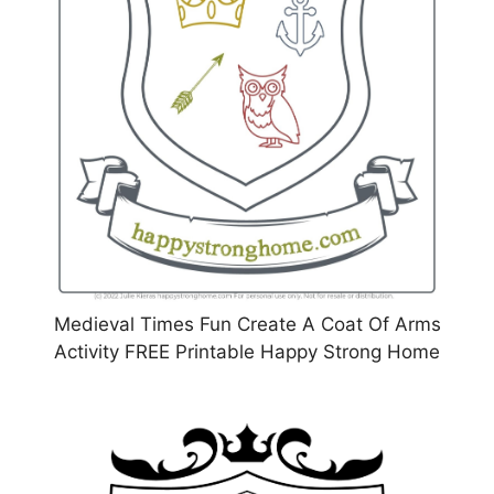
Medieval Times Fun Create A Coat Of Arms
Activity FREE Printable Happy Strong Home