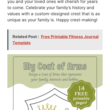
you and your loved ones will cherish for years
to come. Celebrate your family’s history and
values with a custom-designed crest that is as
unique as your family is. Happy crest-making!
Related Post :
Free Printable Fitness Journal
Template