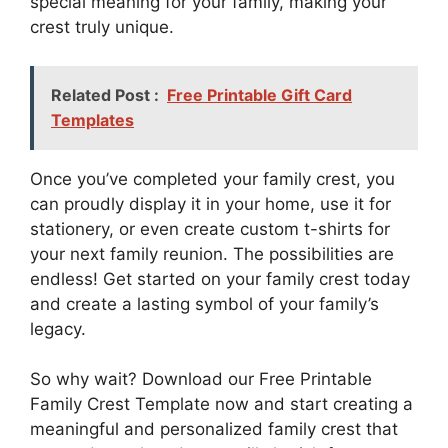
special meaning for your family, making your
crest truly unique.
Related Post :
Free Printable Gift Card
Templates
Once you’ve completed your family crest, you
can proudly display it in your home, use it for
stationery, or even create custom t-shirts for
your next family reunion. The possibilities are
endless! Get started on your family crest today
and create a lasting symbol of your family’s
legacy.
So why wait? Download our Free Printable
Family Crest Template now and start creating a
meaningful and personalized family crest that