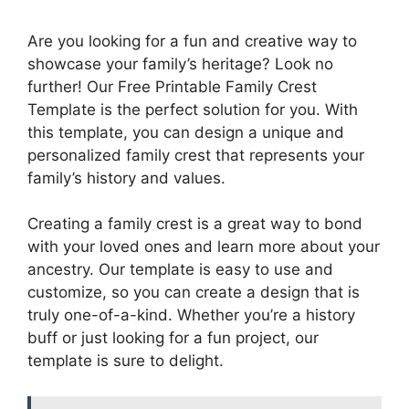
Are you looking for a fun and creative way to
showcase your family’s heritage? Look no
further! Our Free Printable Family Crest
Template is the perfect solution for you. With
this template, you can design a unique and
personalized family crest that represents your
family’s history and values.
Creating a family crest is a great way to bond
with your loved ones and learn more about your
ancestry. Our template is easy to use and
customize, so you can create a design that is
truly one-of-a-kind. Whether you’re a history
buff or just looking for a fun project, our
template is sure to delight.