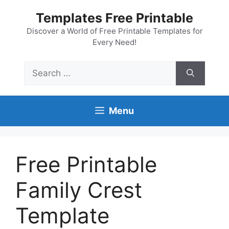
Skip
Templates Free Printable
to
content
Discover a World of Free Printable Templates for
Every Need!
Search
for:
Menu
Free Printable
Family Crest
Template