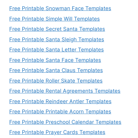
Free Printable Snowman Face Templates
Free Printable Simple Will Templates
Free Printable Secret Santa Templates
Free Printable Santa Sleigh Templates
Free Printable Santa Letter Templates
Free Printable Santa Face Templates
Free Printable Santa Claus Templates
Free Printable Roller Skate Templates
Free Printable Rental Agreements Templates
Free Printable Reindeer Antler Templates
Free Printable Printable Acorn Templates
Free Printable Preschool Calendar Templates
Free Printable Prayer Cards Templates