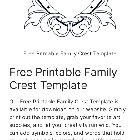
Free Printable Family Crest Template
Free Printable Family
Crest Template
Our Free Printable Family Crest Template is
available for download on our website. Simply
print out the template, grab your favorite art
supplies, and let your creativity run wild. You
can add symbols, colors, and words that hold