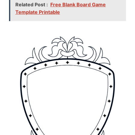
Related Post :
Free Blank Board Game
Template Printable