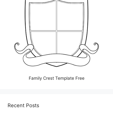
Family Crest Template Free
Recent Posts