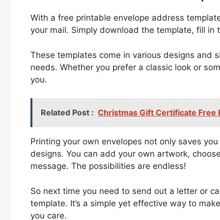
With a free printable envelope address templat
your mail. Simply download the template, fill in th
These templates come in various designs and si
needs. Whether you prefer a classic look or som
you.
Related Post :
Christmas Gift Certificate Free
Printing your own envelopes not only saves you 
designs. You can add your own artwork, choose y
message. The possibilities are endless!
So next time you need to send out a letter or c
template. It’s a simple yet effective way to ma
you care.