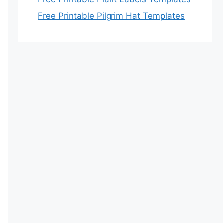
Free Printable Pilgrim Hat Templates