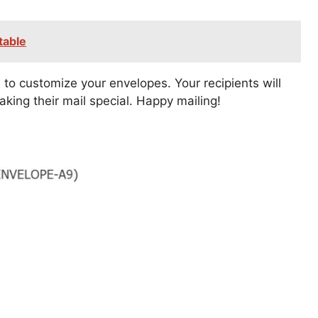
table
 to customize your envelopes. Your recipients will
aking their mail special. Happy mailing!