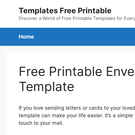
Skip
Templates Free Printable
to
content
Discover a World of Free Printable Templates for Ever
Home
Free Printable Env
Template
If you love sending letters or cards to your lov
template can make your life easier. It’s a simple
touch to your mail.