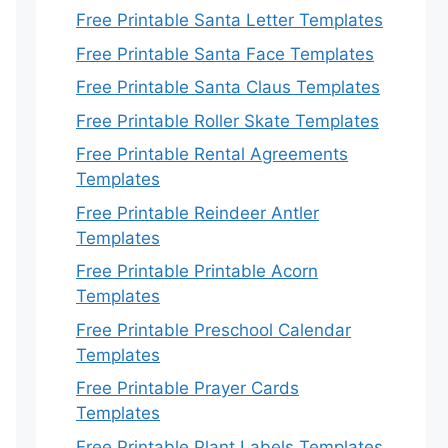
Free Printable Santa Letter Templates
Free Printable Santa Face Templates
Free Printable Santa Claus Templates
Free Printable Roller Skate Templates
Free Printable Rental Agreements
Templates
Free Printable Reindeer Antler
Templates
Free Printable Printable Acorn
Templates
Free Printable Preschool Calendar
Templates
Free Printable Prayer Cards
Templates
Free Printable Plant Labels Templates