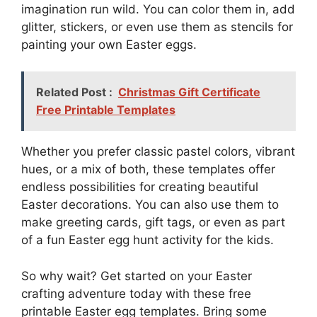
imagination run wild. You can color them in, add
glitter, stickers, or even use them as stencils for
painting your own Easter eggs.
Related Post :
Christmas Gift Certificate
Free Printable Templates
Whether you prefer classic pastel colors, vibrant
hues, or a mix of both, these templates offer
endless possibilities for creating beautiful
Easter decorations. You can also use them to
make greeting cards, gift tags, or even as part
of a fun Easter egg hunt activity for the kids.
So why wait? Get started on your Easter
crafting adventure today with these free
printable Easter egg templates. Bring some