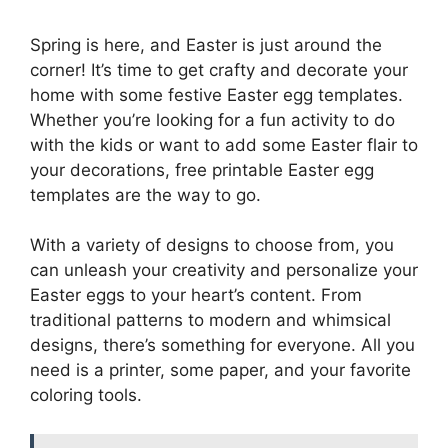
Spring is here, and Easter is just around the
corner! It’s time to get crafty and decorate your
home with some festive Easter egg templates.
Whether you’re looking for a fun activity to do
with the kids or want to add some Easter flair to
your decorations, free printable Easter egg
templates are the way to go.
With a variety of designs to choose from, you
can unleash your creativity and personalize your
Easter eggs to your heart’s content. From
traditional patterns to modern and whimsical
designs, there’s something for everyone. All you
need is a printer, some paper, and your favorite
coloring tools.