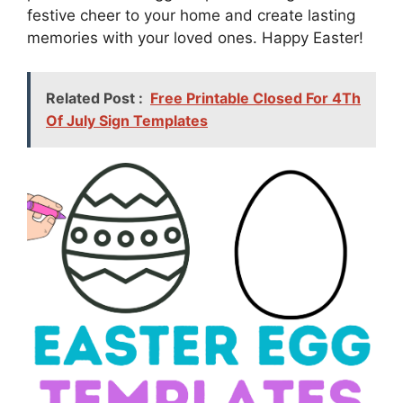
festive cheer to your home and create lasting
memories with your loved ones. Happy Easter!
Related Post :
Free Printable Closed For 4Th
Of July Sign Templates