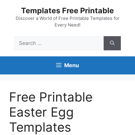
Skip
Templates Free Printable
to
content
Discover a World of Free Printable Templates for
Every Need!
Search
for:
Menu
Free Printable
Easter Egg
Templates