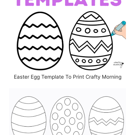
Easter Egg Template To Print Crafty Morning