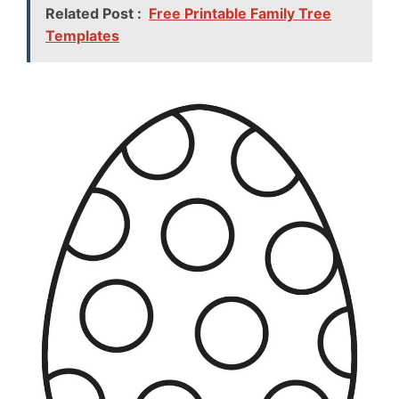
Related Post :
Free Printable Family Tree
Templates