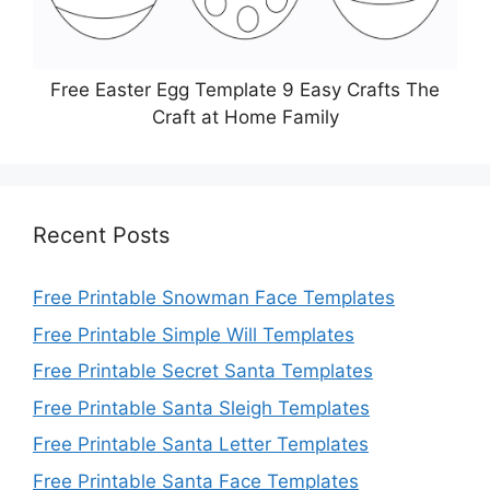
Free Easter Egg Template 9 Easy Crafts The
Craft at Home Family
Recent Posts
Free Printable Snowman Face Templates
Free Printable Simple Will Templates
Free Printable Secret Santa Templates
Free Printable Santa Sleigh Templates
Free Printable Santa Letter Templates
Free Printable Santa Face Templates