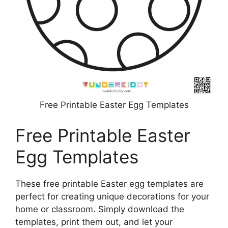
Free Printable Easter Egg Templates
Free Printable Easter
Egg Templates
These free printable Easter egg templates are
perfect for creating unique decorations for your
home or classroom. Simply download the
templates, print them out, and let your