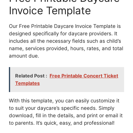
Invoice Template
Our Free Printable Daycare Invoice Template is
designed specifically for daycare providers. It
includes all the necessary fields such as child’s
name, services provided, hours, rates, and total
amount due.
Related Post :
Free Printable Concert Ticket
Templates
With this template, you can easily customize it
to suit your daycare’s specific needs. Simply
download, fill in the details, and print or email it
to parents. It’s quick, easy, and professional!