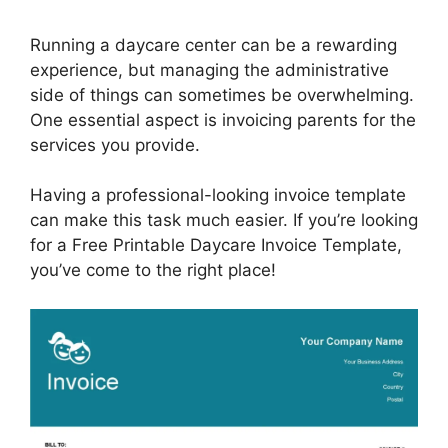
Running a daycare center can be a rewarding
experience, but managing the administrative
side of things can sometimes be overwhelming.
One essential aspect is invoicing parents for the
services you provide.
Having a professional-looking invoice template
can make this task much easier. If you’re looking
for a Free Printable Daycare Invoice Template,
you’ve come to the right place!