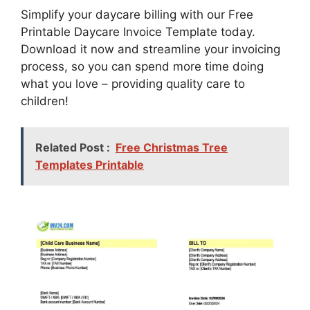
Simplify your daycare billing with our Free
Printable Daycare Invoice Template today.
Download it now and streamline your invoicing
process, so you can spend more time doing
what you love – providing quality care to
children!
Related Post :
Free Christmas Tree
Templates Printable