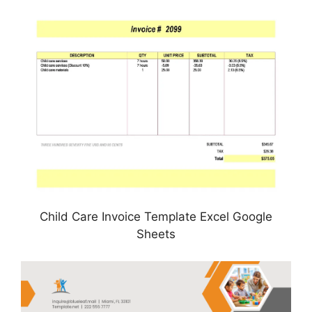
Child Care Invoice Template Excel Google
Sheets