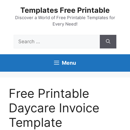
Skip
Templates Free Printable
to
content
Discover a World of Free Printable Templates for
Every Need!
Search
for:
Menu
Free Printable
Daycare Invoice
Template