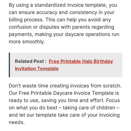
By using a standardized invoice template, you
can ensure accuracy and consistency in your
billing process. This can help you avoid any
confusion or disputes with parents regarding
payments, making your daycare operations run
more smoothly.
Related Post :
Free Printable Halo Birthday
Invitation Template
Don’t waste time creating invoices from scratch.
Our Free Printable Daycare Invoice Template is
ready to use, saving you time and effort. Focus
on what you do best – taking care of children –
and let our template take care of your invoicing
needs.