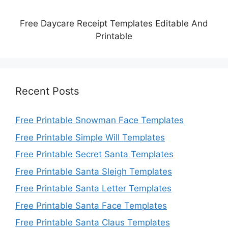
Free Daycare Receipt Templates Editable And
Printable
Recent Posts
Free Printable Snowman Face Templates
Free Printable Simple Will Templates
Free Printable Secret Santa Templates
Free Printable Santa Sleigh Templates
Free Printable Santa Letter Templates
Free Printable Santa Face Templates
Free Printable Santa Claus Templates