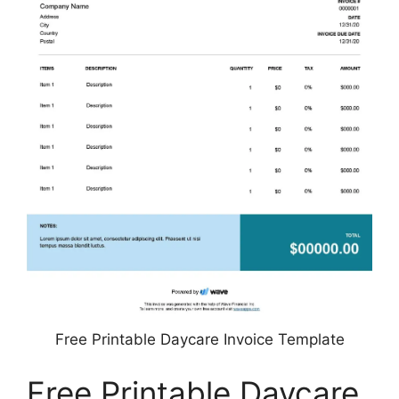
Free Printable Daycare Invoice Template
Free Printable Daycare