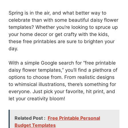
Spring is in the air, and what better way to
celebrate than with some beautiful daisy flower
templates? Whether you’re looking to spruce up
your home decor or get crafty with the kids,
these free printables are sure to brighten your
day.
With a simple Google search for “free printable
daisy flower templates,” you’ll find a plethora of
options to choose from. From realistic designs
to whimsical illustrations, there’s something for
everyone. Just pick your favorite, hit print, and
let your creativity bloom!
Related Post :
Free Printable Personal
Budget Templates