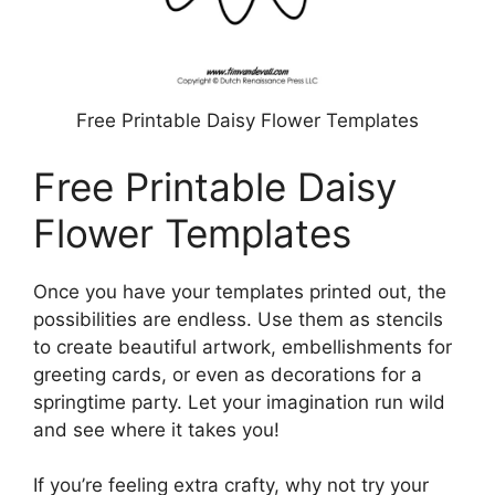
Free Printable Daisy Flower Templates
Free Printable Daisy
Flower Templates
Once you have your templates printed out, the
possibilities are endless. Use them as stencils
to create beautiful artwork, embellishments for
greeting cards, or even as decorations for a
springtime party. Let your imagination run wild
and see where it takes you!
If you’re feeling extra crafty, why not try your