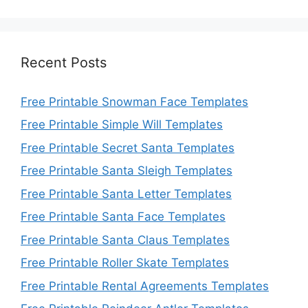
Recent Posts
Free Printable Snowman Face Templates
Free Printable Simple Will Templates
Free Printable Secret Santa Templates
Free Printable Santa Sleigh Templates
Free Printable Santa Letter Templates
Free Printable Santa Face Templates
Free Printable Santa Claus Templates
Free Printable Roller Skate Templates
Free Printable Rental Agreements Templates