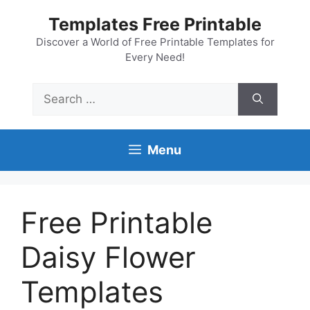
Skip
Templates Free Printable
to
content
Discover a World of Free Printable Templates for
Every Need!
Search
for:
Menu
Free Printable
Daisy Flower
Templates