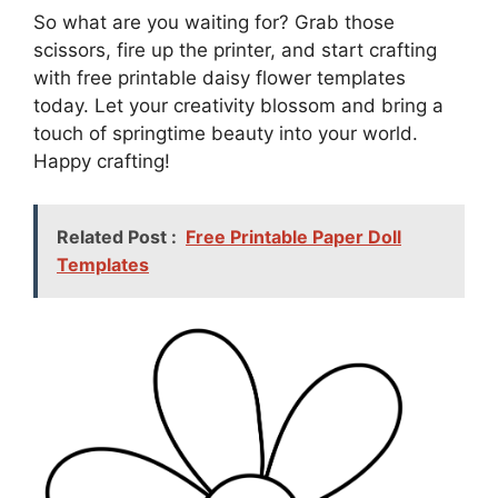
So what are you waiting for? Grab those
scissors, fire up the printer, and start crafting
with free printable daisy flower templates
today. Let your creativity blossom and bring a
touch of springtime beauty into your world.
Happy crafting!
Related Post :
Free Printable Paper Doll
Templates