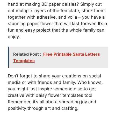
hand at making 3D paper daisies? Simply cut
out multiple layers of the template, stack them
together with adhesive, and voila – you have a
stunning paper flower that will last forever. It’s a
fun and easy project that the whole family can
enjoy.
Related Post :
Free Printable Santa Letters
Templates
Don’t forget to share your creations on social
media or with friends and family. Who knows,
you might just inspire someone else to get
creative with daisy flower templates too!
Remember, it’s all about spreading joy and
positivity through art and crafting.