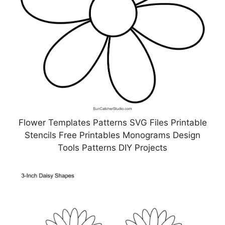
Flower Templates Patterns SVG Files Printable
Stencils Free Printables Monograms Design
Tools Patterns DIY Projects