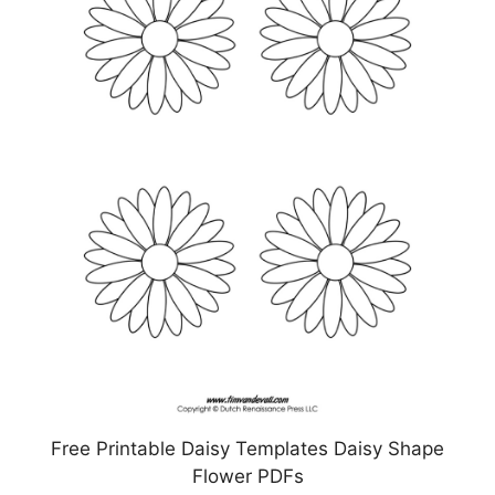
Free Printable Daisy Templates Daisy Shape
Flower PDFs