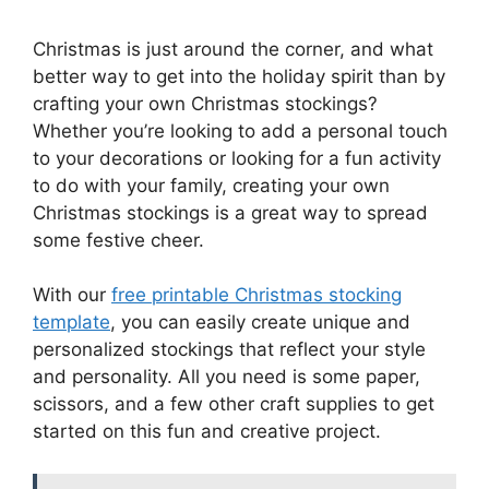
Christmas is just around the corner, and what
better way to get into the holiday spirit than by
crafting your own Christmas stockings?
Whether you’re looking to add a personal touch
to your decorations or looking for a fun activity
to do with your family, creating your own
Christmas stockings is a great way to spread
some festive cheer.
With our
free printable Christmas stocking
template
, you can easily create unique and
personalized stockings that reflect your style
and personality. All you need is some paper,
scissors, and a few other craft supplies to get
started on this fun and creative project.