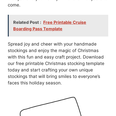
come.
Related Post :
Free Printable Cruise
Boarding Pass Template
Spread joy and cheer with your handmade
stockings and enjoy the magic of Christmas
with this fun and easy craft project. Download
our free printable Christmas stocking template
today and start crafting your own unique
stockings that will bring smiles to everyone’s
faces this holiday season.