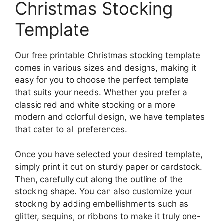
Christmas Stocking
Template
Our free printable Christmas stocking template
comes in various sizes and designs, making it
easy for you to choose the perfect template
that suits your needs. Whether you prefer a
classic red and white stocking or a more
modern and colorful design, we have templates
that cater to all preferences.
Once you have selected your desired template,
simply print it out on sturdy paper or cardstock.
Then, carefully cut along the outline of the
stocking shape. You can also customize your
stocking by adding embellishments such as
glitter, sequins, or ribbons to make it truly one-