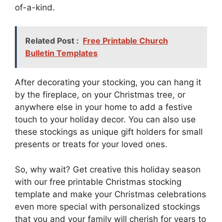
of-a-kind.
Related Post :
Free Printable Church
Bulletin Templates
After decorating your stocking, you can hang it
by the fireplace, on your Christmas tree, or
anywhere else in your home to add a festive
touch to your holiday decor. You can also use
these stockings as unique gift holders for small
presents or treats for your loved ones.
So, why wait? Get creative this holiday season
with our free printable Christmas stocking
template and make your Christmas celebrations
even more special with personalized stockings
that you and your family will cherish for years to