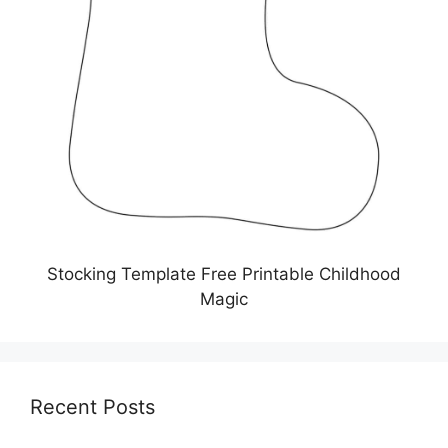
Stocking Template Free Printable Childhood
Magic
Recent Posts