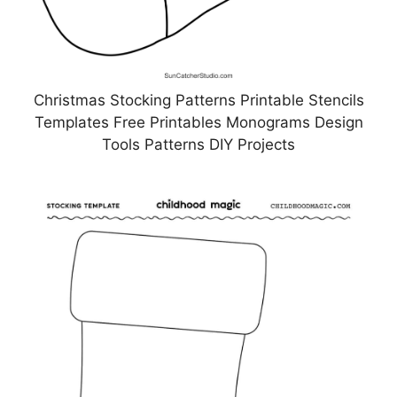
Christmas Stocking Patterns Printable Stencils
Templates Free Printables Monograms Design
Tools Patterns DIY Projects