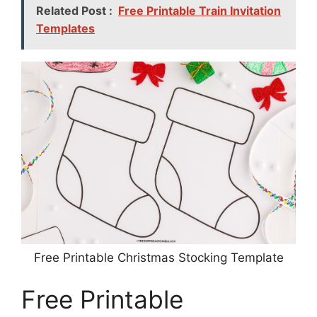
Related Post :
Free Printable Train Invitation
Templates
Free Printable Christmas Stocking Template
Free Printable