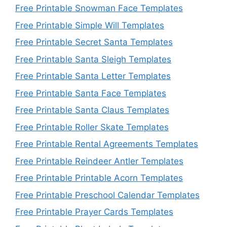
Free Printable Snowman Face Templates
Free Printable Simple Will Templates
Free Printable Secret Santa Templates
Free Printable Santa Sleigh Templates
Free Printable Santa Letter Templates
Free Printable Santa Face Templates
Free Printable Santa Claus Templates
Free Printable Roller Skate Templates
Free Printable Rental Agreements Templates
Free Printable Reindeer Antler Templates
Free Printable Printable Acorn Templates
Free Printable Preschool Calendar Templates
Free Printable Prayer Cards Templates