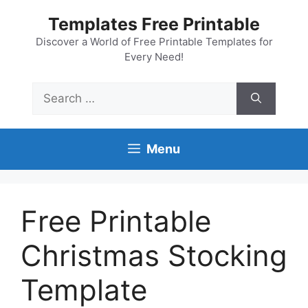
Skip
Templates Free Printable
to
content
Discover a World of Free Printable Templates for
Every Need!
Search
for:
Menu
Free Printable
Christmas Stocking
Template