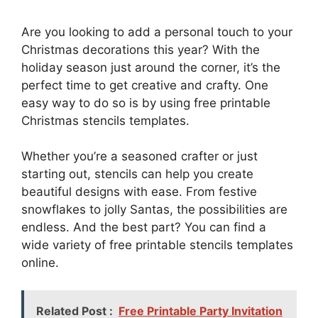
Are you looking to add a personal touch to your
Christmas decorations this year? With the
holiday season just around the corner, it’s the
perfect time to get creative and crafty. One
easy way to do so is by using free printable
Christmas stencils templates.
Whether you’re a seasoned crafter or just
starting out, stencils can help you create
beautiful designs with ease. From festive
snowflakes to jolly Santas, the possibilities are
endless. And the best part? You can find a
wide variety of free printable stencils templates
online.
Related Post :
Free Printable Party Invitation