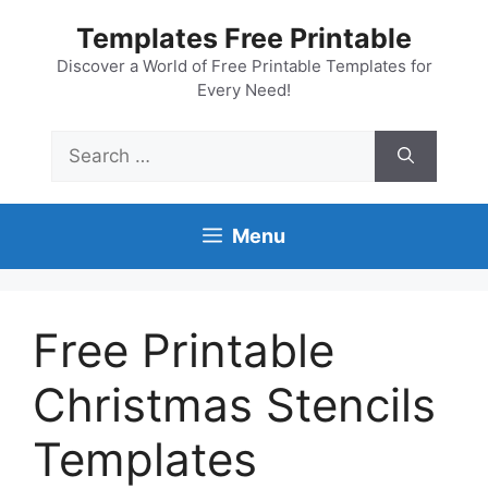
Skip
Templates Free Printable
to
content
Discover a World of Free Printable Templates for
Every Need!
Search
for:
Menu
Free Printable
Christmas Stencils
Templates