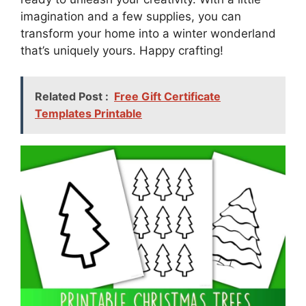
imagination and a few supplies, you can
transform your home into a winter wonderland
that’s uniquely yours. Happy crafting!
Related Post :
Free Gift Certificate
Templates Printable