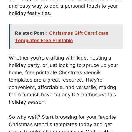
and easy way to add a personal touch to your
holiday festivities.
Related Post :
Christmas Gift Certificate
Templates Free Printable
Whether you’re crafting with kids, hosting a
holiday party, or just looking to spruce up your
home, free printable Christmas stencils
templates are a great resource. They’re
convenient, affordable, and versatile, making
them a must-have for any DIY enthusiast this
holiday season.
So why wait? Start browsing for your favorite
Christmas stencils templates today and get
ready to unleash your creativity. With a little