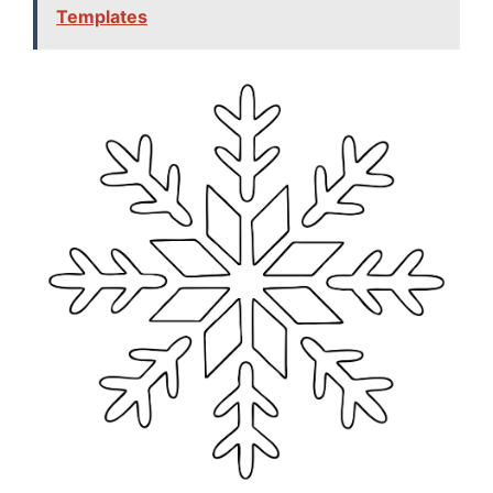
Templates