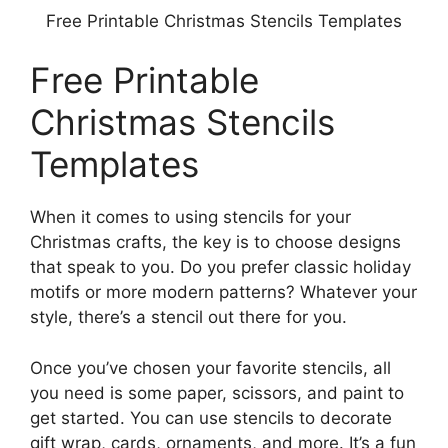
Free Printable Christmas Stencils Templates
Free Printable
Christmas Stencils
Templates
When it comes to using stencils for your
Christmas crafts, the key is to choose designs
that speak to you. Do you prefer classic holiday
motifs or more modern patterns? Whatever your
style, there’s a stencil out there for you.
Once you’ve chosen your favorite stencils, all
you need is some paper, scissors, and paint to
get started. You can use stencils to decorate
gift wrap, cards, ornaments, and more. It’s a fun