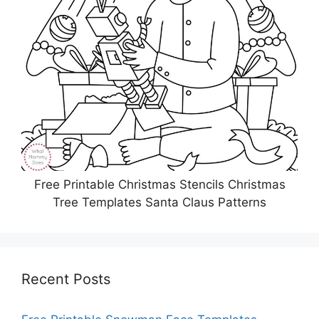
Free Printable Christmas Stencils Christmas
Tree Templates Santa Claus Patterns
Recent Posts