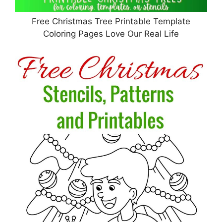
Free Christmas Tree Printable Template
Coloring Pages Love Our Real Life