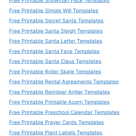
Free Printable Snowman Face Templates
Free Printable Simple Will Templates
Free Printable Secret Santa Templates
Free Printable Santa Sleigh Templates
Free Printable Santa Letter Templates
Free Printable Santa Face Templates
Free Printable Santa Claus Templates
Free Printable Roller Skate Templates
Free Printable Rental Agreements Templates
Free Printable Reindeer Antler Templates
Free Printable Printable Acorn Templates
Free Printable Preschool Calendar Templates
Free Printable Prayer Cards Templates
Free Printable Plant Labels Templates