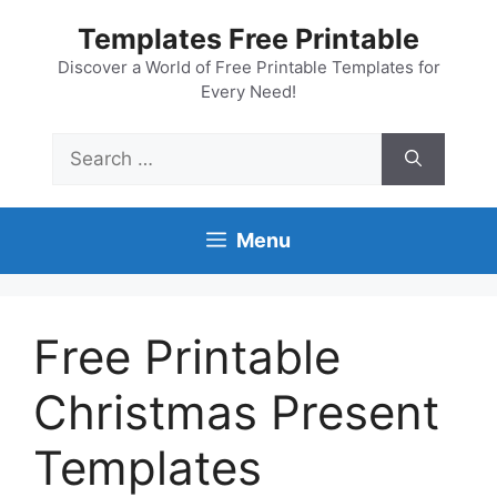
Skip
Templates Free Printable
to
content
Discover a World of Free Printable Templates for
Every Need!
Search
for:
Menu
Free Printable
Christmas Present
Templates