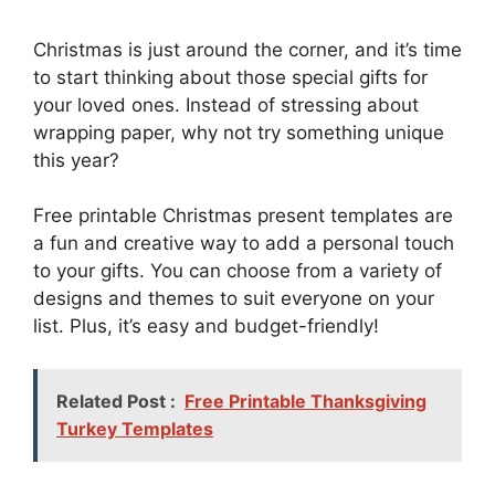
Christmas is just around the corner, and it’s time
to start thinking about those special gifts for
your loved ones. Instead of stressing about
wrapping paper, why not try something unique
this year?
Free printable Christmas present templates are
a fun and creative way to add a personal touch
to your gifts. You can choose from a variety of
designs and themes to suit everyone on your
list. Plus, it’s easy and budget-friendly!
Related Post :
Free Printable Thanksgiving
Turkey Templates