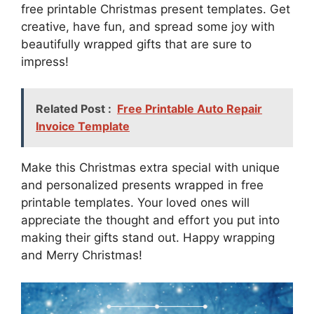
free printable Christmas present templates. Get
creative, have fun, and spread some joy with
beautifully wrapped gifts that are sure to
impress!
Related Post :
Free Printable Auto Repair
Invoice Template
Make this Christmas extra special with unique
and personalized presents wrapped in free
printable templates. Your loved ones will
appreciate the thought and effort you put into
making their gifts stand out. Happy wrapping
and Merry Christmas!