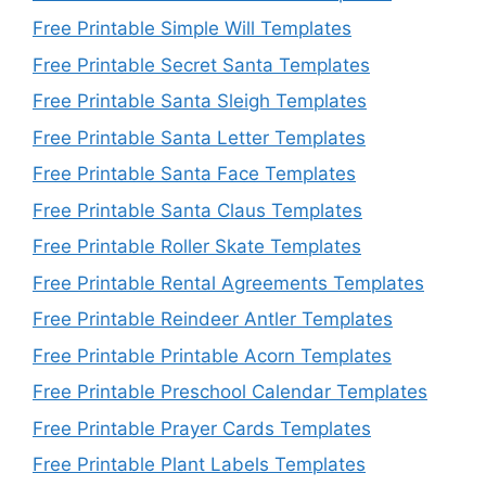
Free Printable Simple Will Templates
Free Printable Secret Santa Templates
Free Printable Santa Sleigh Templates
Free Printable Santa Letter Templates
Free Printable Santa Face Templates
Free Printable Santa Claus Templates
Free Printable Roller Skate Templates
Free Printable Rental Agreements Templates
Free Printable Reindeer Antler Templates
Free Printable Printable Acorn Templates
Free Printable Preschool Calendar Templates
Free Printable Prayer Cards Templates
Free Printable Plant Labels Templates