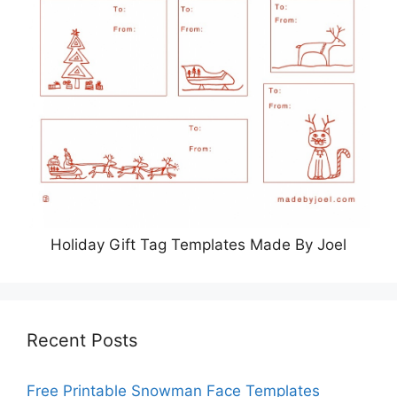
Holiday Gift Tag Templates Made By Joel
Recent Posts
Free Printable Snowman Face Templates