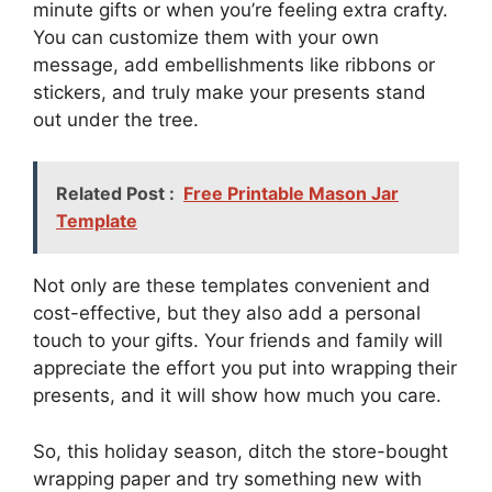
minute gifts or when you’re feeling extra crafty.
You can customize them with your own
message, add embellishments like ribbons or
stickers, and truly make your presents stand
out under the tree.
Related Post :
Free Printable Mason Jar
Template
Not only are these templates convenient and
cost-effective, but they also add a personal
touch to your gifts. Your friends and family will
appreciate the effort you put into wrapping their
presents, and it will show how much you care.
So, this holiday season, ditch the store-bought
wrapping paper and try something new with