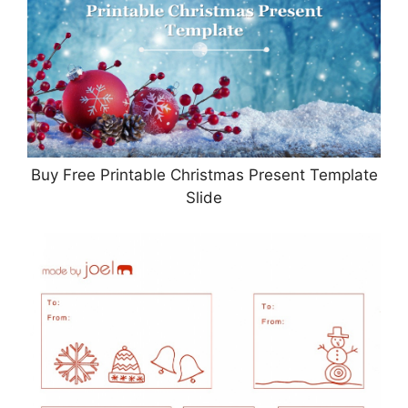
Buy Free Printable Christmas Present Template
Slide