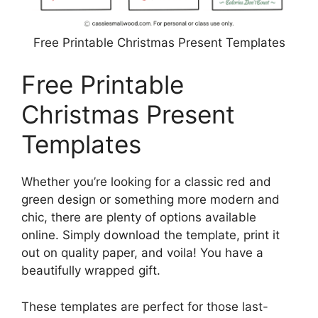
Free Printable Christmas Present Templates
Free Printable
Christmas Present
Templates
Whether you’re looking for a classic red and
green design or something more modern and
chic, there are plenty of options available
online. Simply download the template, print it
out on quality paper, and voila! You have a
beautifully wrapped gift.
These templates are perfect for those last-