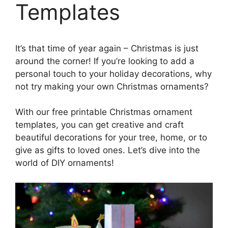
Templates
It’s that time of year again – Christmas is just
around the corner! If you’re looking to add a
personal touch to your holiday decorations, why
not try making your own Christmas ornaments?
With our free printable Christmas ornament
templates, you can get creative and craft
beautiful decorations for your tree, home, or to
give as gifts to loved ones. Let’s dive into the
world of DIY ornaments!