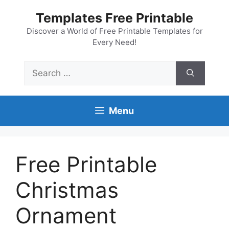
Skip
Templates Free Printable
to
content
Discover a World of Free Printable Templates for
Every Need!
Search
for:
Menu
Free Printable
Christmas
Ornament