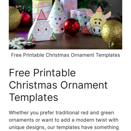
Free Printable Christmas Ornament Templates
Free Printable
Christmas Ornament
Templates
Whether you prefer traditional red and green
ornaments or want to add a modern twist with
unique designs, our templates have something