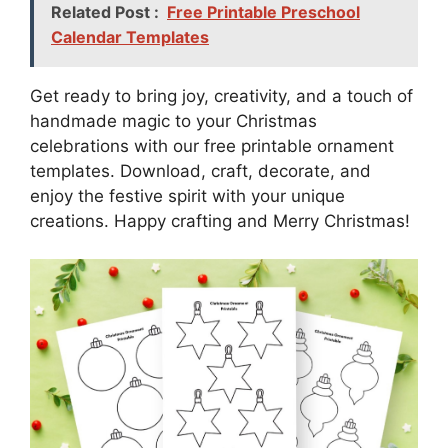
Related Post :
Free Printable Preschool
Calendar Templates
Get ready to bring joy, creativity, and a touch of
handmade magic to your Christmas
celebrations with our free printable ornament
templates. Download, craft, decorate, and
enjoy the festive spirit with your unique
creations. Happy crafting and Merry Christmas!