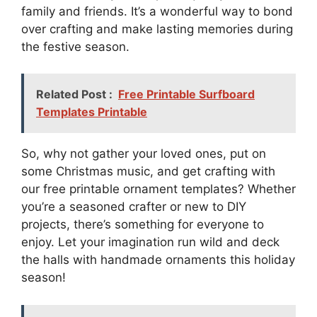
family and friends. It’s a wonderful way to bond
over crafting and make lasting memories during
the festive season.
Related Post :
Free Printable Surfboard
Templates Printable
So, why not gather your loved ones, put on
some Christmas music, and get crafting with
our free printable ornament templates? Whether
you’re a seasoned crafter or new to DIY
projects, there’s something for everyone to
enjoy. Let your imagination run wild and deck
the halls with handmade ornaments this holiday
season!