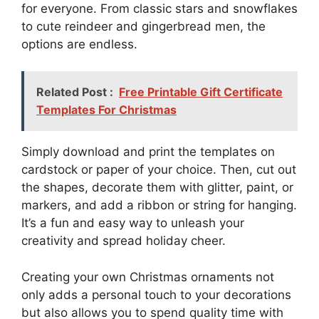
for everyone. From classic stars and snowflakes
to cute reindeer and gingerbread men, the
options are endless.
Related Post :
Free Printable Gift Certificate
Templates For Christmas
Simply download and print the templates on
cardstock or paper of your choice. Then, cut out
the shapes, decorate them with glitter, paint, or
markers, and add a ribbon or string for hanging.
It’s a fun and easy way to unleash your
creativity and spread holiday cheer.
Creating your own Christmas ornaments not
only adds a personal touch to your decorations
but also allows you to spend quality time with