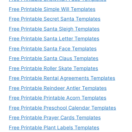
Free Printable Simple Will Templates
Free Printable Secret Santa Templates
Free Printable Santa Sleigh Templates
Free Printable Santa Letter Templates
Free Printable Santa Face Templates
Free Printable Santa Claus Templates
Free Printable Roller Skate Templates
Free Printable Rental Agreements Templates
Free Printable Reindeer Antler Templates
Free Printable Printable Acorn Templates
Free Printable Preschool Calendar Templates
Free Printable Prayer Cards Templates
Free Printable Plant Labels Templates