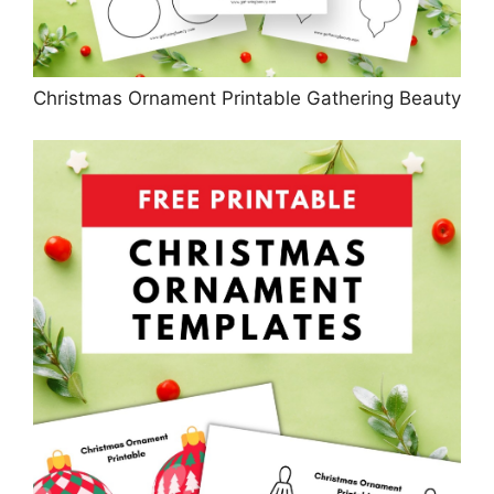
Christmas Ornament Printable Gathering Beauty