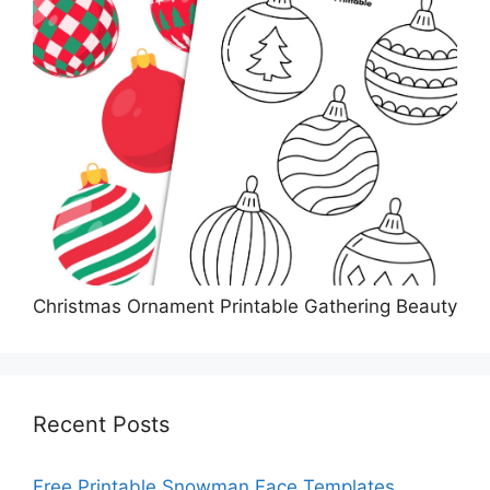
Christmas Ornament Printable Gathering Beauty
Recent Posts
Free Printable Snowman Face Templates