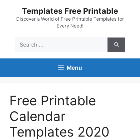
Skip
Templates Free Printable
to
content
Discover a World of Free Printable Templates for
Every Need!
Search
for:
Menu
Free Printable
Calendar
Templates 2020