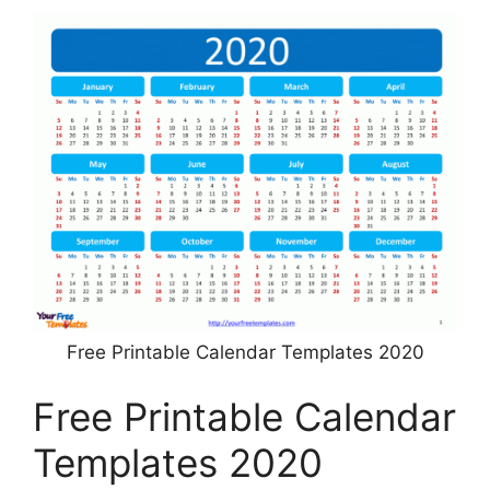
Free Printable Calendar Templates 2020
Free Printable Calendar
Templates 2020