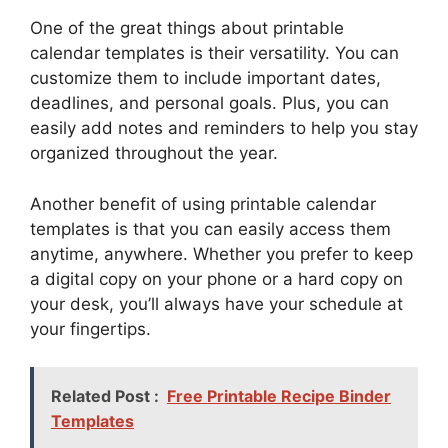
One of the great things about printable
calendar templates is their versatility. You can
customize them to include important dates,
deadlines, and personal goals. Plus, you can
easily add notes and reminders to help you stay
organized throughout the year.
Another benefit of using printable calendar
templates is that you can easily access them
anytime, anywhere. Whether you prefer to keep
a digital copy on your phone or a hard copy on
your desk, you’ll always have your schedule at
your fingertips.
Related Post :
Free Printable Recipe Binder
Templates