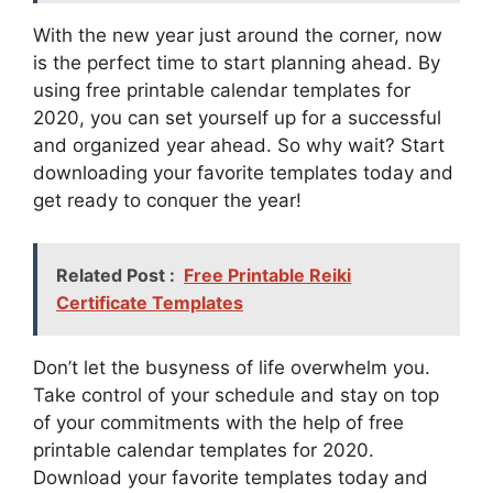
With the new year just around the corner, now
is the perfect time to start planning ahead. By
using free printable calendar templates for
2020, you can set yourself up for a successful
and organized year ahead. So why wait? Start
downloading your favorite templates today and
get ready to conquer the year!
Related Post :
Free Printable Reiki
Certificate Templates
Don’t let the busyness of life overwhelm you.
Take control of your schedule and stay on top
of your commitments with the help of free
printable calendar templates for 2020.
Download your favorite templates today and