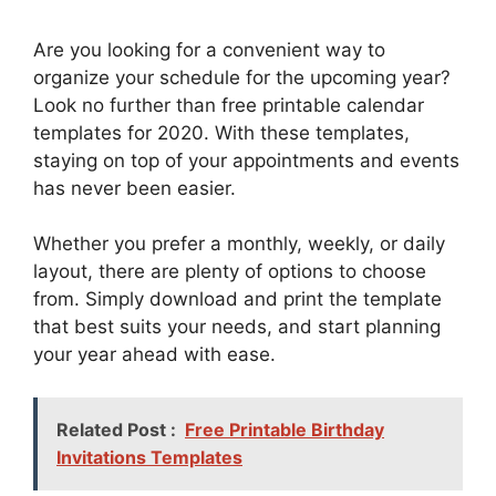
Are you looking for a convenient way to
organize your schedule for the upcoming year?
Look no further than free printable calendar
templates for 2020. With these templates,
staying on top of your appointments and events
has never been easier.
Whether you prefer a monthly, weekly, or daily
layout, there are plenty of options to choose
from. Simply download and print the template
that best suits your needs, and start planning
your year ahead with ease.
Related Post :
Free Printable Birthday
Invitations Templates