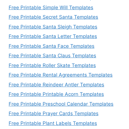
Free Printable Simple Will Templates
Free Printable Secret Santa Templates
Free Printable Santa Sleigh Templates
Free Printable Santa Letter Templates
Free Printable Santa Face Templates
Free Printable Santa Claus Templates
Free Printable Roller Skate Templates
Free Printable Rental Agreements Templates
Free Printable Reindeer Antler Templates
Free Printable Printable Acorn Templates
Free Printable Preschool Calendar Templates
Free Printable Prayer Cards Templates
Free Printable Plant Labels Templates