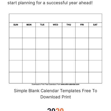
start planning for a successful year ahead!
Simple Blank Calendar Templates Free To
Download Print