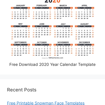
Free Download 2020 Year Calendar Template
Recent Posts
Free Printable Snowman Face Templates