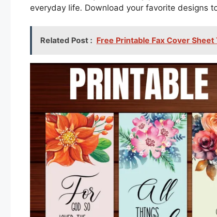
everyday life. Download your favorite designs 
Related Post :
Free Printable Fax Cover Sheet