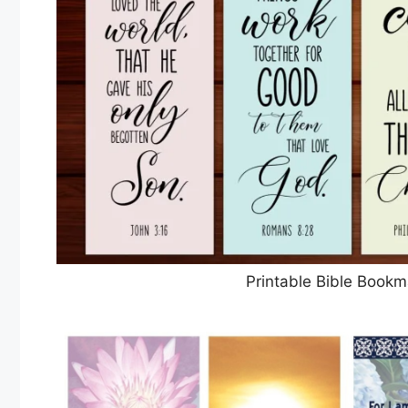
Printable Bible Bookm