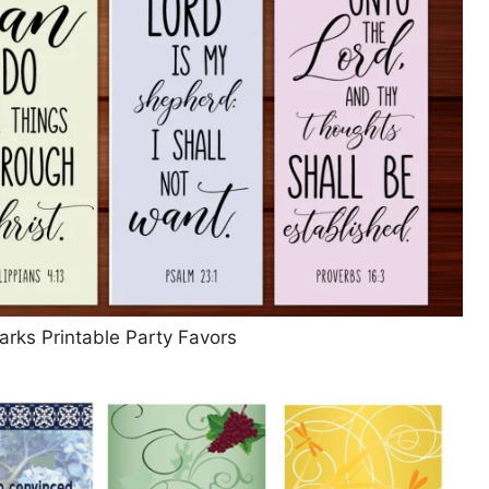
arks Printable Party Favors