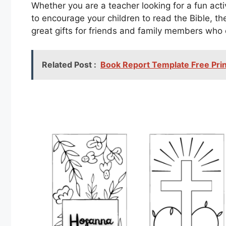
Whether you are a teacher looking for a fun acti
to encourage your children to read the Bible, t
great gifts for friends and family members who
Related Post :
Book Report Template Free Prin