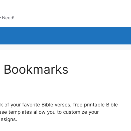
y Need!
le Bookmarks
k of your favorite Bible verses, free printable Bible
ese templates allow you to customize your
designs.