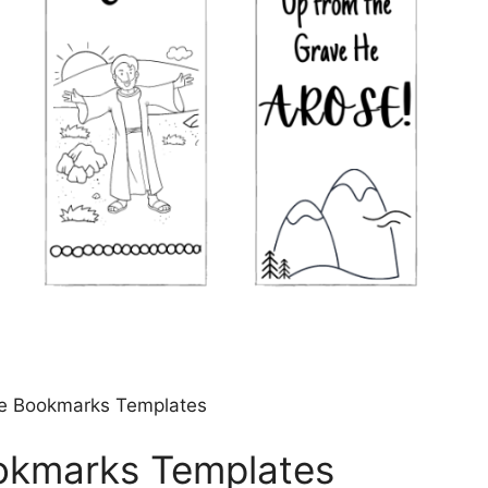
ble Bookmarks Templates
ookmarks Templates