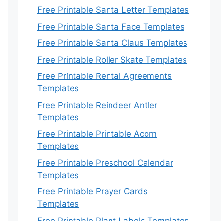
Free Printable Santa Letter Templates
Free Printable Santa Face Templates
Free Printable Santa Claus Templates
Free Printable Roller Skate Templates
Free Printable Rental Agreements
Templates
Free Printable Reindeer Antler
Templates
Free Printable Printable Acorn
Templates
Free Printable Preschool Calendar
Templates
Free Printable Prayer Cards
Templates
Free Printable Plant Labels Templates