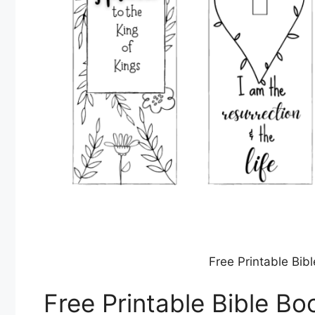
Free Printable Bi
Free Printable Bible B