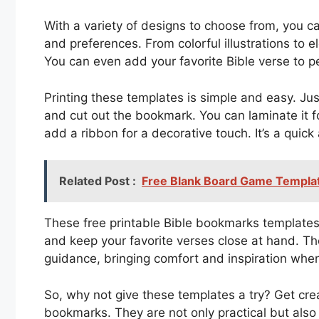
With a variety of designs to choose from, you ca
and preferences. From colorful illustrations to e
You can even add your favorite Bible verse to 
Printing these templates is simple and easy. Jus
and cut out the bookmark. You can laminate it fo
add a ribbon for a decorative touch. It’s a qui
Related Post :
Free Blank Board Game Templat
These free printable Bible bookmarks templates
and keep your favorite verses close at hand. Th
guidance, bringing comfort and inspiration when
So, why not give these templates a try? Get cr
bookmarks. They are not only practical but also 