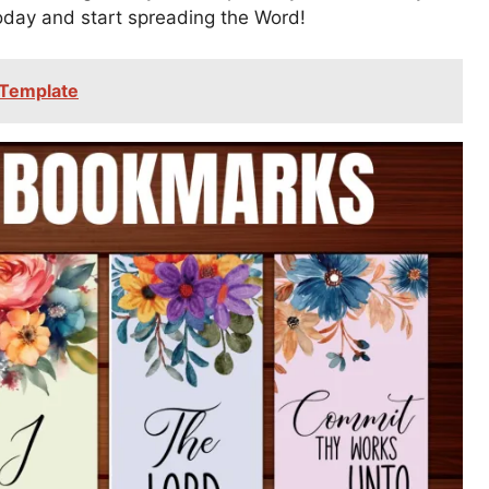
today and start spreading the Word!
 Template