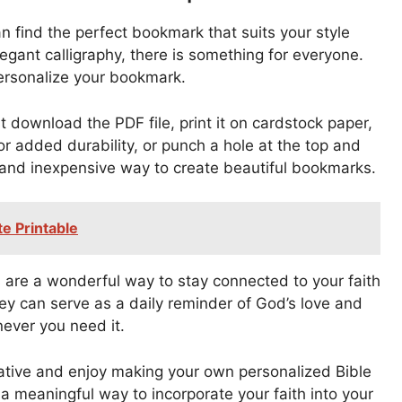
n find the perfect bookmark that suits your style
legant calligraphy, there is something for everyone.
personalize your bookmark.
t download the PDF file, print it on cardstock paper,
r added durability, or punch a hole at the top and
ck and inexpensive way to create beautiful bookmarks.
e Printable
 are a wonderful way to stay connected to your faith
ey can serve as a daily reminder of God’s love and
ever you need it.
eative and enjoy making your own personalized Bible
a meaningful way to incorporate your faith into your