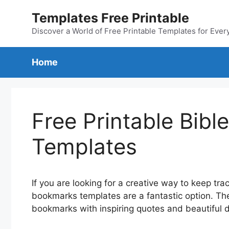
Skip
Templates Free Printable
to
content
Discover a World of Free Printable Templates for Ever
Home
Free Printable Bib
Templates
If you are looking for a creative way to keep trac
bookmarks templates are a fantastic option. Th
bookmarks with inspiring quotes and beautiful 