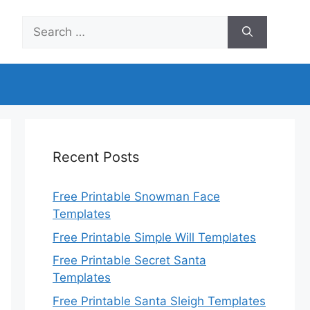
Search
for:
Recent Posts
Free Printable Snowman Face
Templates
Free Printable Simple Will Templates
Free Printable Secret Santa
Templates
Free Printable Santa Sleigh Templates