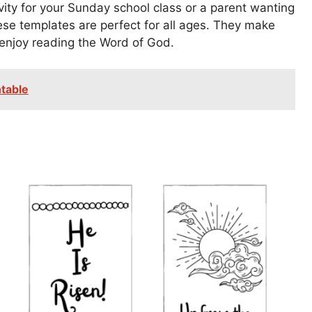
vity for your Sunday school class or a parent wanting
hese templates are perfect for all ages. They make
 enjoy reading the Word of God.
table