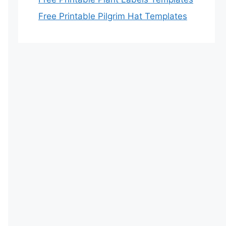
Free Printable Pilgrim Hat Templates