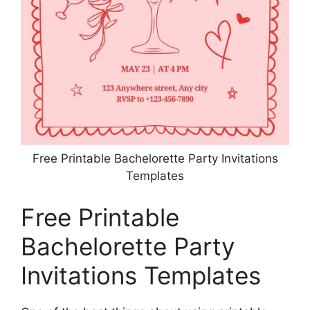
Free Printable Bachelorette Party Invitations
Templates
Free Printable
Bachelorette Party
Invitations Templates