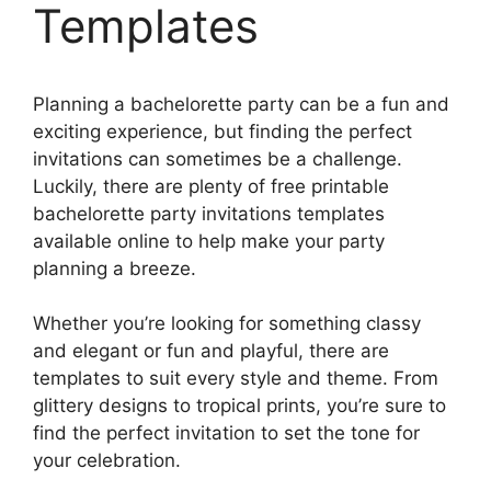
Templates
Planning a bachelorette party can be a fun and
exciting experience, but finding the perfect
invitations can sometimes be a challenge.
Luckily, there are plenty of free printable
bachelorette party invitations templates
available online to help make your party
planning a breeze.
Whether you’re looking for something classy
and elegant or fun and playful, there are
templates to suit every style and theme. From
glittery designs to tropical prints, you’re sure to
find the perfect invitation to set the tone for
your celebration.