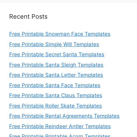
Recent Posts
Free Printable Snowman Face Templates
Free Printable Simple Will Templates
Free Printable Secret Santa Templates
Free Printable Santa Sleigh Templates
Free Printable Santa Letter Templates
Free Printable Santa Face Templates
Free Printable Santa Claus Templates
Free Printable Roller Skate Templates
Free Printable Rental Agreements Templates
Free Printable Reindeer Antler Templates
Free Printable Printable Acorn Templates