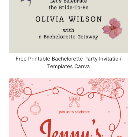
Free Printable Bachelorette Party Invitation
Templates Canva