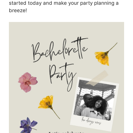
started today and make your party planning a
breeze!