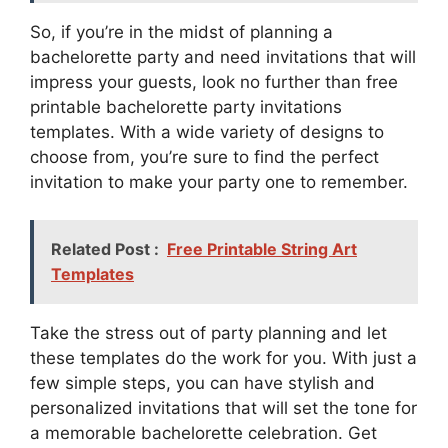
So, if you’re in the midst of planning a
bachelorette party and need invitations that will
impress your guests, look no further than free
printable bachelorette party invitations
templates. With a wide variety of designs to
choose from, you’re sure to find the perfect
invitation to make your party one to remember.
Related Post :
Free Printable String Art
Templates
Take the stress out of party planning and let
these templates do the work for you. With just a
few simple steps, you can have stylish and
personalized invitations that will set the tone for
a memorable bachelorette celebration. Get