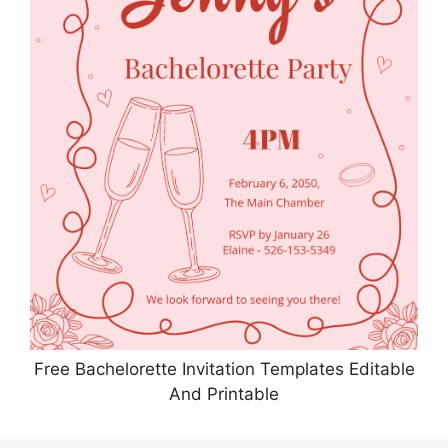
Free Bachelorette Invitation Templates Editable
And Printable