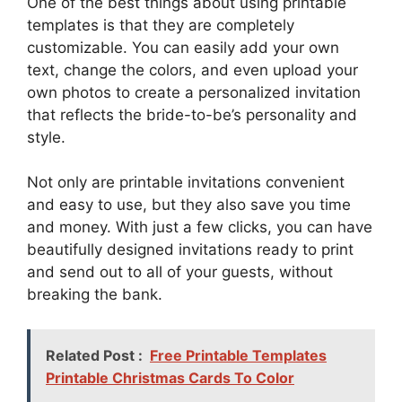
One of the best things about using printable
templates is that they are completely
customizable. You can easily add your own
text, change the colors, and even upload your
own photos to create a personalized invitation
that reflects the bride-to-be’s personality and
style.
Not only are printable invitations convenient
and easy to use, but they also save you time
and money. With just a few clicks, you can have
beautifully designed invitations ready to print
and send out to all of your guests, without
breaking the bank.
Related Post :
Free Printable Templates
Printable Christmas Cards To Color