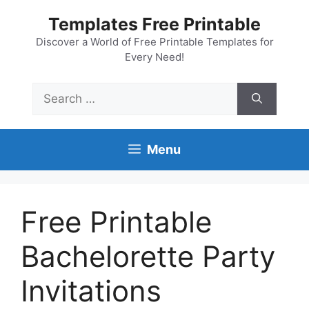
Skip
Templates Free Printable
to
content
Discover a World of Free Printable Templates for
Every Need!
Search
for:
Menu
Free Printable
Bachelorette Party
Invitations