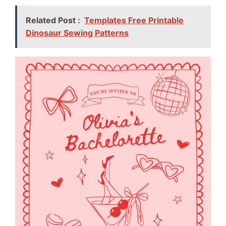
Related Post :
Templates Free Printable
Dinosaur Sewing Patterns