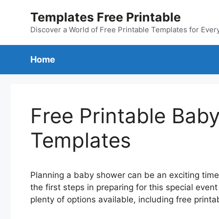
Skip
Templates Free Printable
to
content
Discover a World of Free Printable Templates for Ever
Home
Free Printable Baby
Templates
Planning a baby shower can be an exciting time 
the first steps in preparing for this special event
plenty of options available, including free print