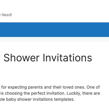
y Need!
 Shower Invitations
for expecting parents and their loved ones. One of
 is choosing the perfect invitation. Luckily, there are
able baby shower invitations templates.