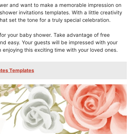
shower and want to make a memorable impression on
hower invitations templates. With a little creativity
at set the tone for a truly special celebration.
n for your baby shower. Take advantage of free
nd easy. Your guests will be impressed with your
on enjoying this exciting time with your loved ones.
cates Templates