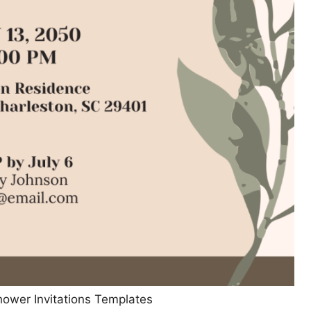
hower Invitations Templates