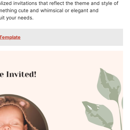
zed invitations that reflect the theme and style of
mething cute and whimsical or elegant and
uit your needs.
 Template