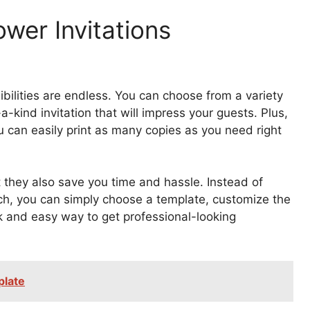
wer Invitations
bilities are endless. You can choose from a variety
a-kind invitation that will impress your guests. Plus,
u can easily print as many copies as you need right
t they also save you time and hassle. Instead of
tch, you can simply choose a template, customize the
ick and easy way to get professional-looking
plate