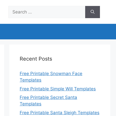
Search
for:
Recent Posts
Free Printable Snowman Face
Templates
Free Printable Simple Will Templates
Free Printable Secret Santa
Templates
Free Printable Santa Sleigh Templates