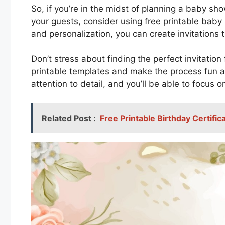
So, if you’re in the midst of planning a baby 
your guests, consider using free printable baby s
and personalization, you can create invitations th
Don’t stress about finding the perfect invitatio
printable templates and make the process fun a
attention to detail, and you’ll be able to focus 
Related Post :
Free Printable Birthday Certifi