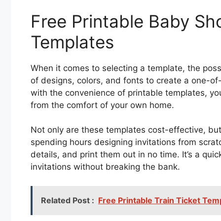
Free Printable Baby Sho
Templates
When it comes to selecting a template, the possi
of designs, colors, and fonts to create a one-of-
with the convenience of printable templates, yo
from the comfort of your own home.
Not only are these templates cost-effective, bu
spending hours designing invitations from scra
details, and print them out in no time. It’s a qu
invitations without breaking the bank.
Related Post :
Free Printable Train Ticket Tem