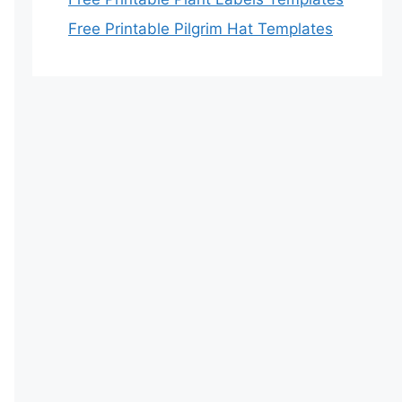
Free Printable Pilgrim Hat Templates