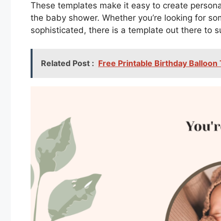
These templates make it easy to create personali
the baby shower. Whether you’re looking for so
sophisticated, there is a template out there to s
Related Post :
Free Printable Birthday Balloon