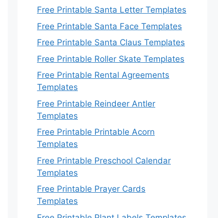
Free Printable Santa Letter Templates
Free Printable Santa Face Templates
Free Printable Santa Claus Templates
Free Printable Roller Skate Templates
Free Printable Rental Agreements
Templates
Free Printable Reindeer Antler
Templates
Free Printable Printable Acorn
Templates
Free Printable Preschool Calendar
Templates
Free Printable Prayer Cards
Templates
Free Printable Plant Labels Templates