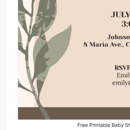
Free Printable Baby S