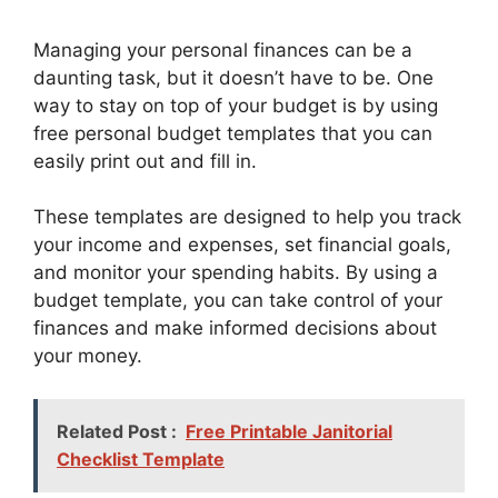
Managing your personal finances can be a
daunting task, but it doesn’t have to be. One
way to stay on top of your budget is by using
free personal budget templates that you can
easily print out and fill in.
These templates are designed to help you track
your income and expenses, set financial goals,
and monitor your spending habits. By using a
budget template, you can take control of your
finances and make informed decisions about
your money.
Related Post :
Free Printable Janitorial
Checklist Template