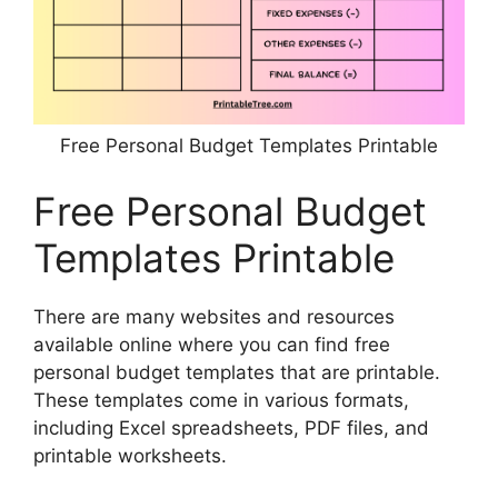
Free Personal Budget Templates Printable
Free Personal Budget
Templates Printable
There are many websites and resources
available online where you can find free
personal budget templates that are printable.
These templates come in various formats,
including Excel spreadsheets, PDF files, and
printable worksheets.