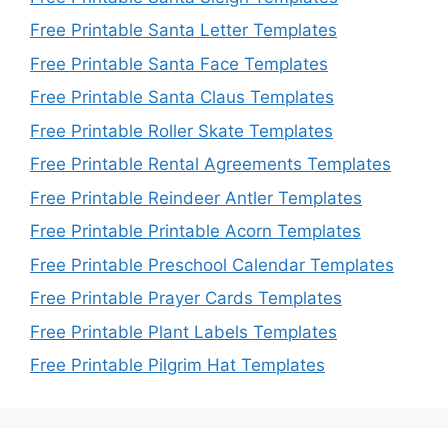
Free Printable Santa Letter Templates
Free Printable Santa Face Templates
Free Printable Santa Claus Templates
Free Printable Roller Skate Templates
Free Printable Rental Agreements Templates
Free Printable Reindeer Antler Templates
Free Printable Printable Acorn Templates
Free Printable Preschool Calendar Templates
Free Printable Prayer Cards Templates
Free Printable Plant Labels Templates
Free Printable Pilgrim Hat Templates