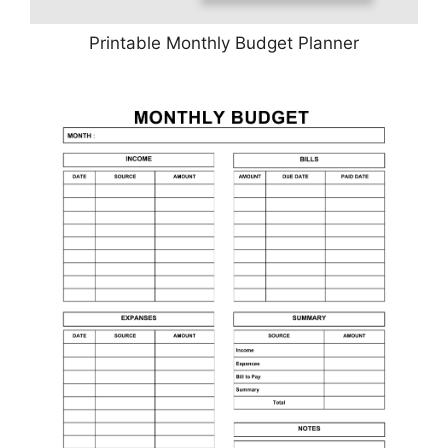
Printable Monthly Budget Planner