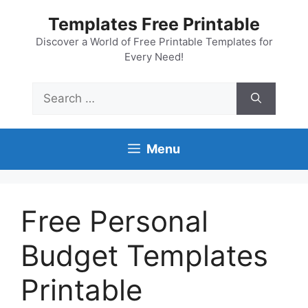
Skip
Templates Free Printable
to
content
Discover a World of Free Printable Templates for
Every Need!
Search
for:
Menu
Free Personal
Budget Templates
Printable