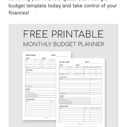
budget template today and take control of your
finances!