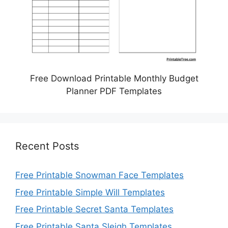
Free Download Printable Monthly Budget
Planner PDF Templates
Recent Posts
Free Printable Snowman Face Templates
Free Printable Simple Will Templates
Free Printable Secret Santa Templates
Free Printable Santa Sleigh Templates