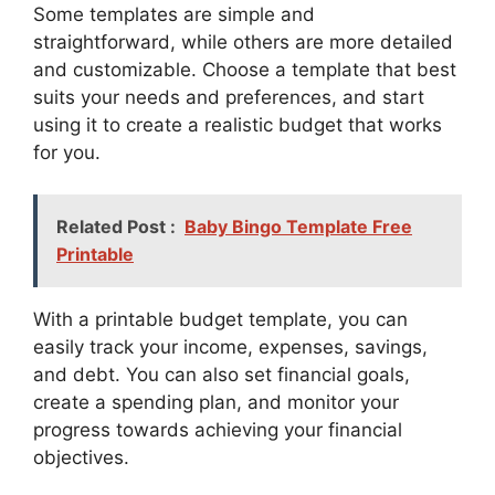
Some templates are simple and
straightforward, while others are more detailed
and customizable. Choose a template that best
suits your needs and preferences, and start
using it to create a realistic budget that works
for you.
Related Post :
Baby Bingo Template Free
Printable
With a printable budget template, you can
easily track your income, expenses, savings,
and debt. You can also set financial goals,
create a spending plan, and monitor your
progress towards achieving your financial
objectives.