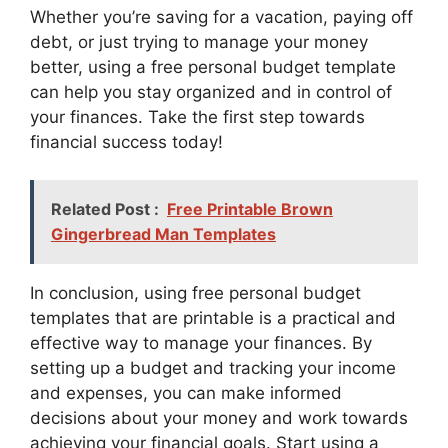
Whether you’re saving for a vacation, paying off
debt, or just trying to manage your money
better, using a free personal budget template
can help you stay organized and in control of
your finances. Take the first step towards
financial success today!
Related Post :
Free Printable Brown
Gingerbread Man Templates
In conclusion, using free personal budget
templates that are printable is a practical and
effective way to manage your finances. By
setting up a budget and tracking your income
and expenses, you can make informed
decisions about your money and work towards
achieving your financial goals. Start using a