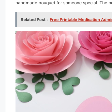
handmade bouquet for someone special. The poss
Related Post :
Free Printable Medication Admi