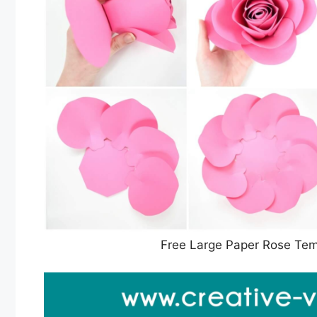
Free Large Paper Rose Temp