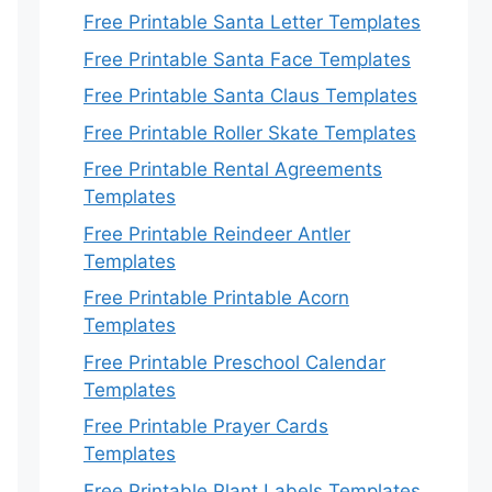
Free Printable Santa Letter Templates
Free Printable Santa Face Templates
Free Printable Santa Claus Templates
Free Printable Roller Skate Templates
Free Printable Rental Agreements
Templates
Free Printable Reindeer Antler
Templates
Free Printable Printable Acorn
Templates
Free Printable Preschool Calendar
Templates
Free Printable Prayer Cards
Templates
Free Printable Plant Labels Templates