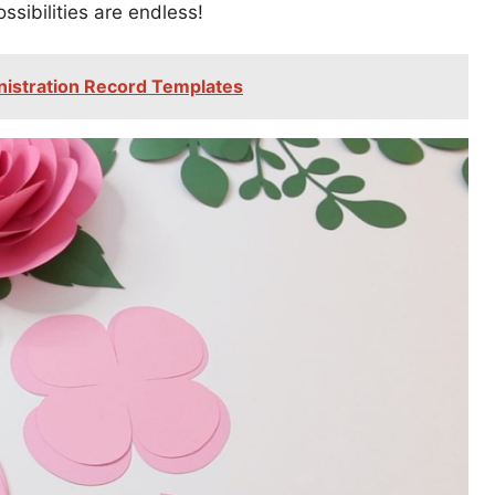
ibilities are endless!
nistration Record Templates