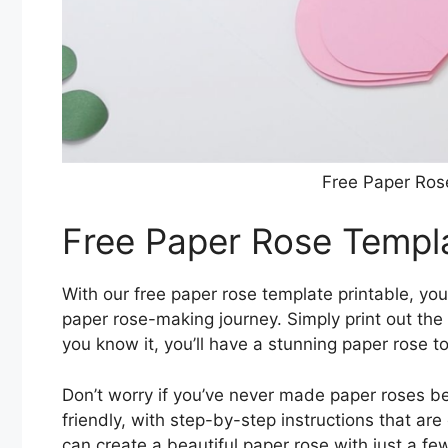
Free Paper Ros
Free Paper Rose Templa
With our free paper rose template printable, you
paper rose-making journey. Simply print out the 
you know it, you’ll have a stunning paper rose to
Don’t worry if you’ve never made paper roses b
friendly, with step-by-step instructions that ar
can create a beautiful paper rose with just a fe