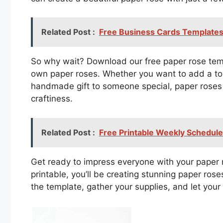
Related Post :
Free Business Cards Templates
So why wait? Download our free paper rose templ
own paper roses. Whether you want to add a to
handmade gift to someone special, paper roses 
craftiness.
Related Post :
Free Printable Weekly Schedul
Get ready to impress everyone with your paper r
printable, you’ll be creating stunning paper ros
the template, gather your supplies, and let your 