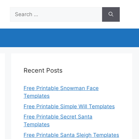
Search
for:
Recent Posts
Free Printable Snowman Face
Templates
Free Printable Simple Will Templates
Free Printable Secret Santa
Templates
Free Printable Santa Sleigh Templates