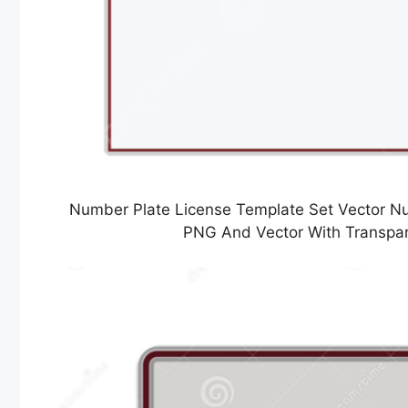
Number Plate License Template Set Vector Nu
PNG And Vector With Transpa