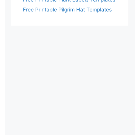
Free Printable Pilgrim Hat Templates