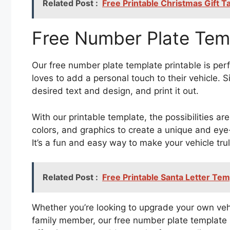
Related Post :
Free Printable Christmas Gift 
Free Number Plate Temp
Our free number plate template printable is per
loves to add a personal touch to their vehicle. 
desired text and design, and print it out.
With our printable template, the possibilities ar
colors, and graphics to create a unique and eye-
It’s a fun and easy way to make your vehicle tru
Related Post :
Free Printable Santa Letter Tem
Whether you’re looking to upgrade your own vehic
family member, our free number plate template pr