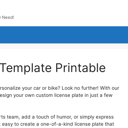
y Need!
Template Printable
rsonalize your car or bike? Look no further! With our
esign your own custom license plate in just a few
rts team, add a touch of humor, or simply express
t easy to create a one-of-a-kind license plate that