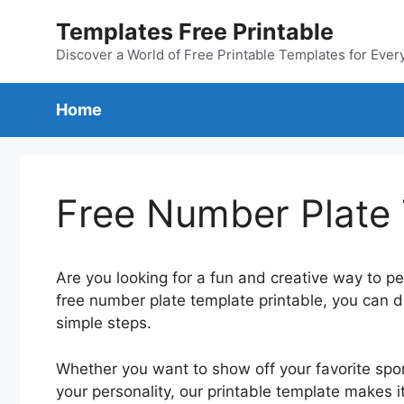
Skip
Templates Free Printable
to
content
Discover a World of Free Printable Templates for Ever
Home
Free Number Plate 
Are you looking for a fun and creative way to pe
free number plate template printable, you can d
simple steps.
Whether you want to show off your favorite spo
your personality, our printable template makes i