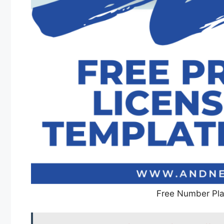
Free Number Pla