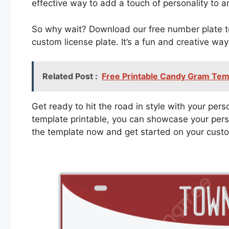
effective way to add a touch of personality to a
So why wait? Download our free number plate te
custom license plate. It’s a fun and creative wa
Related Post :
Free Printable Candy Gram Tem
Get ready to hit the road in style with your per
template printable, you can showcase your pers
the template now and get started on your cust