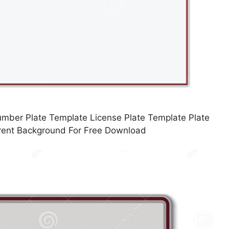
mber Plate Template License Plate Template Plate
rent Background For Free Download