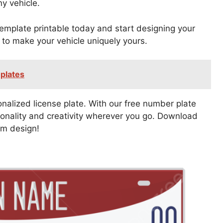
ny vehicle.
mplate printable today and start designing your
y to make your vehicle uniquely yours.
plates
sonalized license plate. With our free number plate
onality and creativity wherever you go. Download
om design!