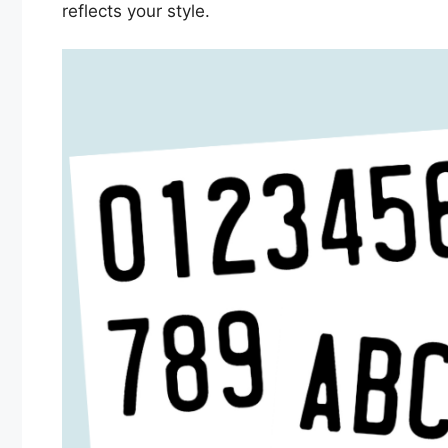
reflects your style.