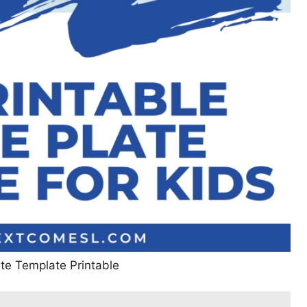
te Template Printable