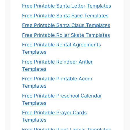
Free Printable Santa Letter Templates
Free Printable Santa Face Templates
Free Printable Santa Claus Templates
Free Printable Roller Skate Templates
Free Printable Rental Agreements
Templates
Free Printable Reindeer Antler
Templates
Free Printable Printable Acorn
Templates
Free Printable Preschool Calendar
Templates
Free Printable Prayer Cards
Templates
Free Printable Plant Labels Templates