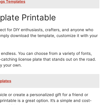
Tags Templates
late Printable
fect for DIY enthusiasts, crafters, and anyone who
Simply download the template, customize it with your
e endless. You can choose from a variety of fonts,
catching license plate that stands out on the road.
ly your own.
plates
le or create a personalized gift for a friend or
intable is a great option. It’s a simple and cost-