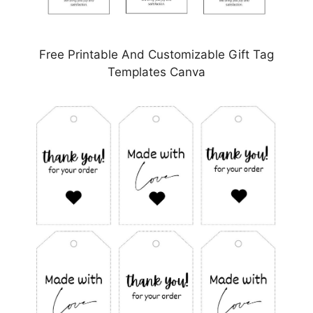
Free Printable And Customizable Gift Tag
Templates Canva