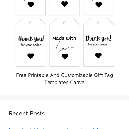
Free Printable And Customizable Gift Tag
Templates Canva
Recent Posts