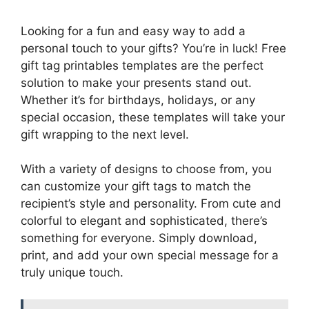
Looking for a fun and easy way to add a
personal touch to your gifts? You’re in luck! Free
gift tag printables templates are the perfect
solution to make your presents stand out.
Whether it’s for birthdays, holidays, or any
special occasion, these templates will take your
gift wrapping to the next level.
With a variety of designs to choose from, you
can customize your gift tags to match the
recipient’s style and personality. From cute and
colorful to elegant and sophisticated, there’s
something for everyone. Simply download,
print, and add your own special message for a
truly unique touch.