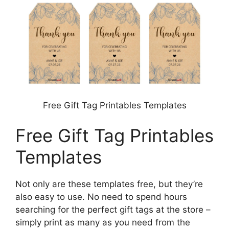
Free Gift Tag Printables Templates
Free Gift Tag Printables
Templates
Not only are these templates free, but they’re
also easy to use. No need to spend hours
searching for the perfect gift tags at the store –
simply print as many as you need from the