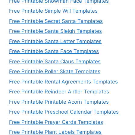
Free Printable Snowman Face Templates
Free Printable Simple Will Templates
Free Printable Secret Santa Templates
Free Printable Santa Sleigh Templates
Free Printable Santa Letter Templates
Free Printable Santa Face Templates
Free Printable Santa Claus Templates
Free Printable Roller Skate Templates
Free Printable Rental Agreements Templates
Free Printable Reindeer Antler Templates
Free Printable Printable Acorn Templates
Free Printable Preschool Calendar Templates
Free Printable Prayer Cards Templates
Free Printable Plant Labels Templates