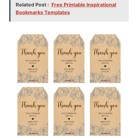
Related Post :
Free Printable Inspirational
Bookmarks Templates