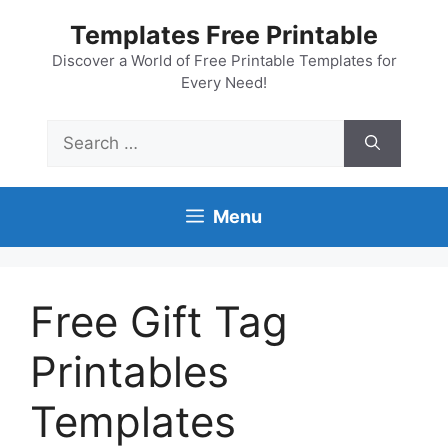
Skip
Templates Free Printable
to
content
Discover a World of Free Printable Templates for
Every Need!
Search
for:
Menu
Free Gift Tag
Printables
Templates