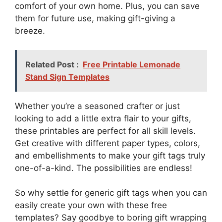
comfort of your own home. Plus, you can save
them for future use, making gift-giving a
breeze.
Related Post :
Free Printable Lemonade
Stand Sign Templates
Whether you’re a seasoned crafter or just
looking to add a little extra flair to your gifts,
these printables are perfect for all skill levels.
Get creative with different paper types, colors,
and embellishments to make your gift tags truly
one-of-a-kind. The possibilities are endless!
So why settle for generic gift tags when you can
easily create your own with these free
templates? Say goodbye to boring gift wrapping