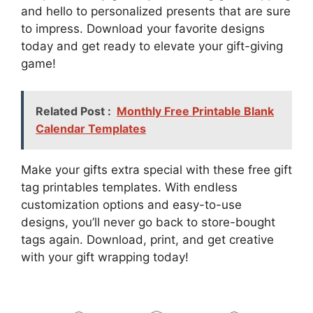
and hello to personalized presents that are sure
to impress. Download your favorite designs
today and get ready to elevate your gift-giving
game!
Related Post :
Monthly Free Printable Blank
Calendar Templates
Make your gifts extra special with these free gift
tag printables templates. With endless
customization options and easy-to-use
designs, you’ll never go back to store-bought
tags again. Download, print, and get creative
with your gift wrapping today!