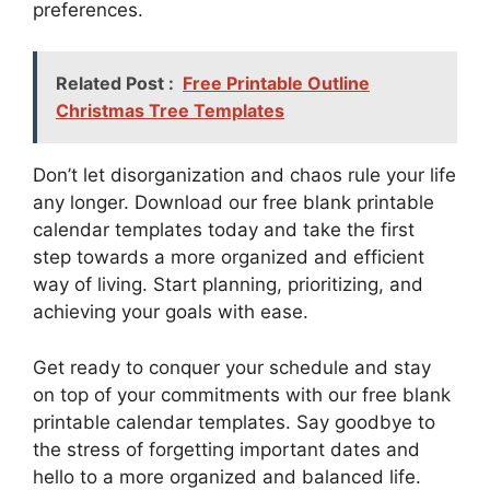
preferences.
Related Post :
Free Printable Outline
Christmas Tree Templates
Don’t let disorganization and chaos rule your life
any longer. Download our free blank printable
calendar templates today and take the first
step towards a more organized and efficient
way of living. Start planning, prioritizing, and
achieving your goals with ease.
Get ready to conquer your schedule and stay
on top of your commitments with our free blank
printable calendar templates. Say goodbye to
the stress of forgetting important dates and
hello to a more organized and balanced life.