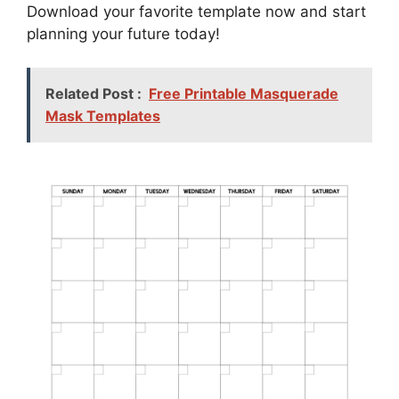
Download your favorite template now and start
planning your future today!
Related Post :
Free Printable Masquerade
Mask Templates