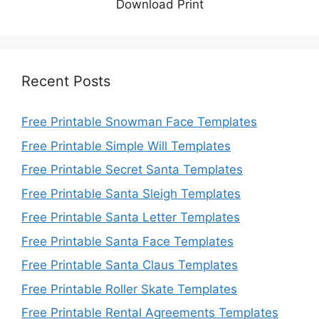
Download Print
Recent Posts
Free Printable Snowman Face Templates
Free Printable Simple Will Templates
Free Printable Secret Santa Templates
Free Printable Santa Sleigh Templates
Free Printable Santa Letter Templates
Free Printable Santa Face Templates
Free Printable Santa Claus Templates
Free Printable Roller Skate Templates
Free Printable Rental Agreements Templates