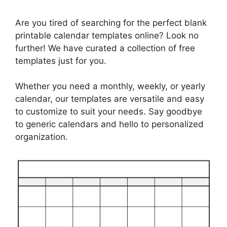
Are you tired of searching for the perfect blank
printable calendar templates online? Look no
further! We have curated a collection of free
templates just for you.
Whether you need a monthly, weekly, or yearly
calendar, our templates are versatile and easy
to customize to suit your needs. Say goodbye
to generic calendars and hello to personalized
organization.