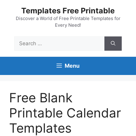
Skip
Templates Free Printable
to
content
Discover a World of Free Printable Templates for
Every Need!
Search
for:
Menu
Free Blank
Printable Calendar
Templates