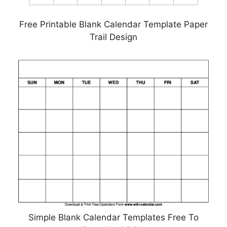
Free Printable Blank Calendar Template Paper
Trail Design
Simple Blank Calendar Templates Free To