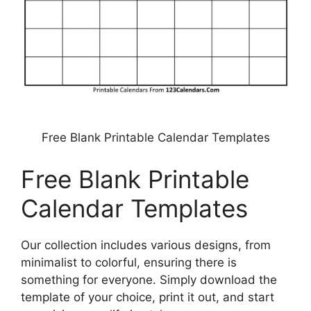
Free Blank Printable Calendar Templates
Free Blank Printable
Calendar Templates
Our collection includes various designs, from
minimalist to colorful, ensuring there is
something for everyone. Simply download the
template of your choice, print it out, and start