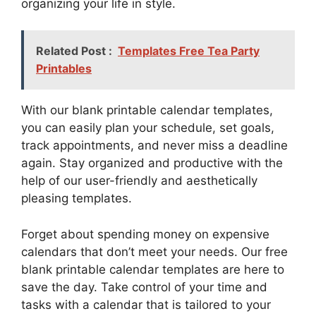
organizing your life in style.
Related Post :
Templates Free Tea Party
Printables
With our blank printable calendar templates,
you can easily plan your schedule, set goals,
track appointments, and never miss a deadline
again. Stay organized and productive with the
help of our user-friendly and aesthetically
pleasing templates.
Forget about spending money on expensive
calendars that don’t meet your needs. Our free
blank printable calendar templates are here to
save the day. Take control of your time and
tasks with a calendar that is tailored to your