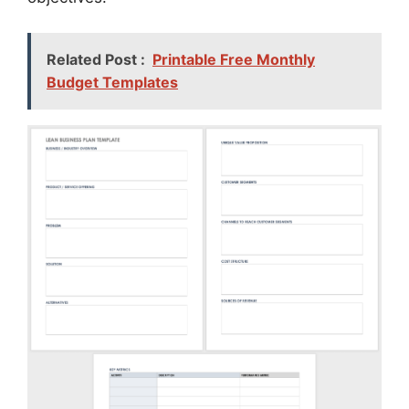
Related Post :
Printable Free Monthly
Budget Templates