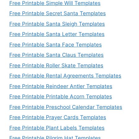
Free Printable Simple Will Templates
Free Printable Secret Santa Templates
Free Printable Santa Sleigh Templates
Free Printable Santa Letter Templates
Free Printable Santa Face Templates
Free Printable Santa Claus Templates
Free Printable Roller Skate Templates
Free Printable Rental Agreements Templates
Free Printable Reindeer Antler Templates
Free Printable Printable Acorn Templates
Free Printable Preschool Calendar Templates
Free Printable Prayer Cards Templates
Free Printable Plant Labels Templates
Free Printable Pilgrim Hat Templates