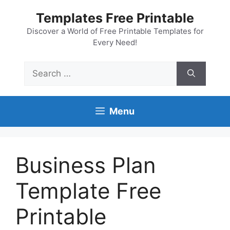
Skip
Templates Free Printable
to
content
Discover a World of Free Printable Templates for
Every Need!
Search
for:
Menu
Business Plan
Template Free
Printable