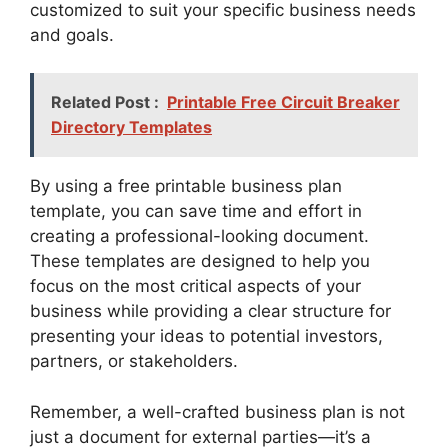
customized to suit your specific business needs
and goals.
Related Post :
Printable Free Circuit Breaker
Directory Templates
By using a free printable business plan
template, you can save time and effort in
creating a professional-looking document.
These templates are designed to help you
focus on the most critical aspects of your
business while providing a clear structure for
presenting your ideas to potential investors,
partners, or stakeholders.
Remember, a well-crafted business plan is not
just a document for external parties—it’s a