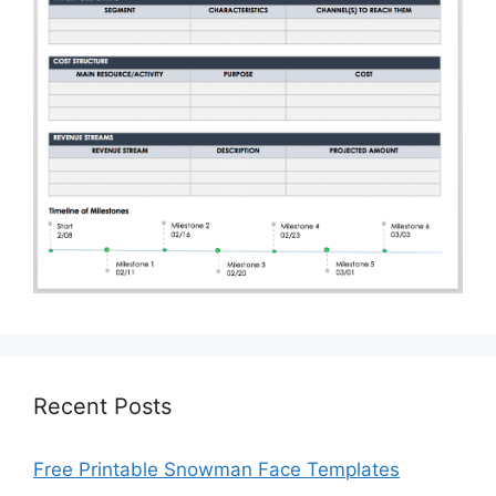
Recent Posts
Free Printable Snowman Face Templates