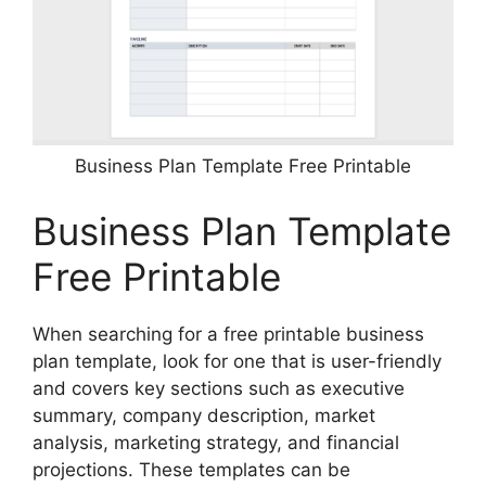
Business Plan Template Free Printable
Business Plan Template
Free Printable
When searching for a free printable business
plan template, look for one that is user-friendly
and covers key sections such as executive
summary, company description, market
analysis, marketing strategy, and financial
projections. These templates can be