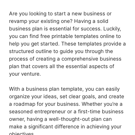
Are you looking to start a new business or
revamp your existing one? Having a solid
business plan is essential for success. Luckily,
you can find free printable templates online to
help you get started. These templates provide a
structured outline to guide you through the
process of creating a comprehensive business
plan that covers all the essential aspects of
your venture.
With a business plan template, you can easily
organize your ideas, set clear goals, and create
a roadmap for your business. Whether you’re a
seasoned entrepreneur or a first-time business
owner, having a well-thought-out plan can
make a significant difference in achieving your
objectives.