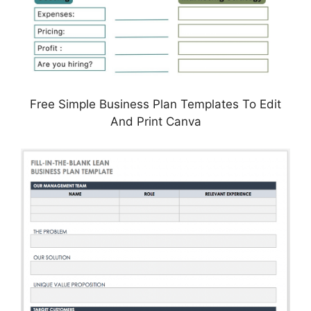
Free Simple Business Plan Templates To Edit
And Print Canva