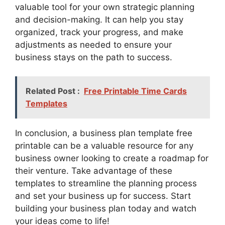
valuable tool for your own strategic planning
and decision-making. It can help you stay
organized, track your progress, and make
adjustments as needed to ensure your
business stays on the path to success.
Related Post :
Free Printable Time Cards
Templates
In conclusion, a business plan template free
printable can be a valuable resource for any
business owner looking to create a roadmap for
their venture. Take advantage of these
templates to streamline the planning process
and set your business up for success. Start
building your business plan today and watch
your ideas come to life!