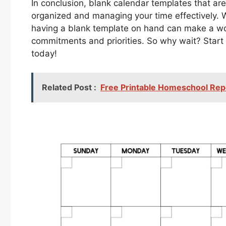
In conclusion, blank calendar templates that are 
organized and managing your time effectively. Wh
having a blank template on hand can make a worl
commitments and priorities. So why wait? Start
today!
Related Post :
Free Printable Homeschool Rep