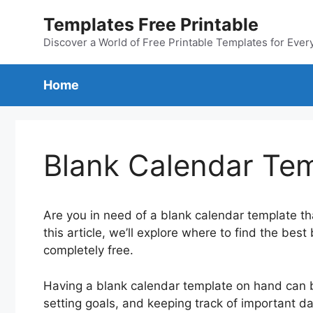
Skip
Templates Free Printable
to
content
Discover a World of Free Printable Templates for Ever
Home
Blank Calendar Tem
Are you in need of a blank calendar template that
this article, we’ll explore where to find the bes
completely free.
Having a blank calendar template on hand can be
setting goals, and keeping track of important da