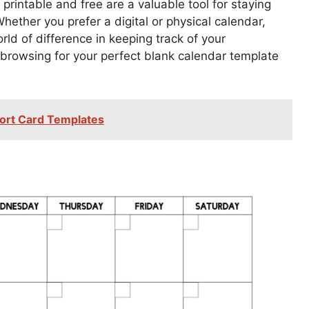
printable and free are a valuable tool for staying
ether you prefer a digital or physical calendar,
d of difference in keeping track of your
 browsing for your perfect blank calendar template
ort Card Templates