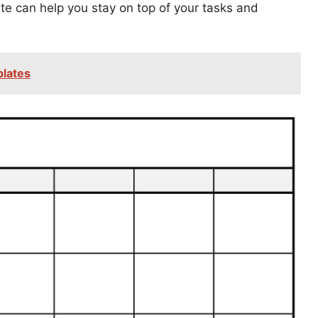
ate can help you stay on top of your tasks and
plates