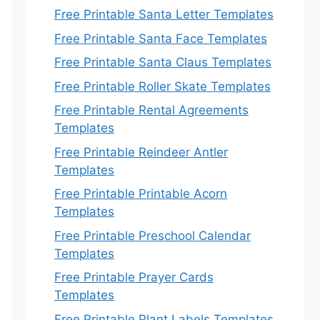
Free Printable Santa Letter Templates
Free Printable Santa Face Templates
Free Printable Santa Claus Templates
Free Printable Roller Skate Templates
Free Printable Rental Agreements
Templates
Free Printable Reindeer Antler
Templates
Free Printable Printable Acorn
Templates
Free Printable Preschool Calendar
Templates
Free Printable Prayer Cards
Templates
Free Printable Plant Labels Templates