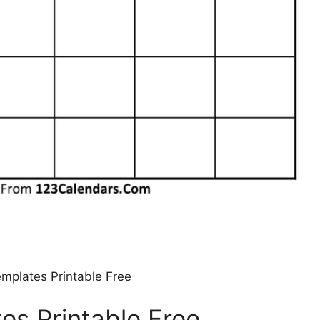
mplates Printable Free
es Printable Free