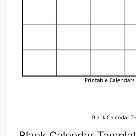
Blank Calendar Te
Blank Calendar Templat