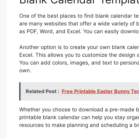
One of the best places to find blank calendar te
are many websites that offer a wide variety of 
as PDF, Word, and Excel. You can easily downlo
Another option is to create your own blank cale
Excel. This allows you to customize the design a
You can add colors, images, and text to person
own.
Related Post :
Free Printable Easter Bunny Te
Whether you choose to download a pre-made bla
printable blank calendar can help you stay orga
resources to make planning and scheduling a b