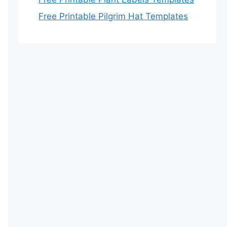
Free Printable Pilgrim Hat Templates