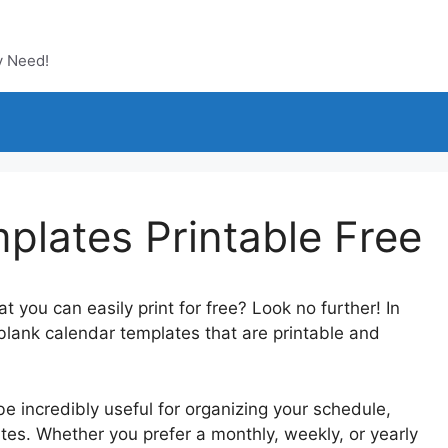
y Need!
plates Printable Free
 you can easily print for free? Look no further! In
t blank calendar templates that are printable and
 incredibly useful for organizing your schedule,
tes. Whether you prefer a monthly, weekly, or yearly