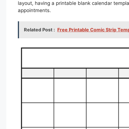
layout, having a printable blank calendar templ
appointments.
Related Post :
Free Printable Comic Strip Tem