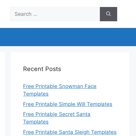
Search
for:
Recent Posts
Free Printable Snowman Face
Templates
Free Printable Simple Will Templates
Free Printable Secret Santa
Templates
Free Printable Santa Sleigh Templates