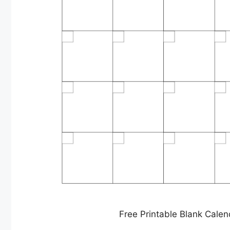
Free Printable Blank Calen