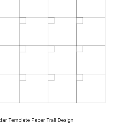
dar Template Paper Trail Design