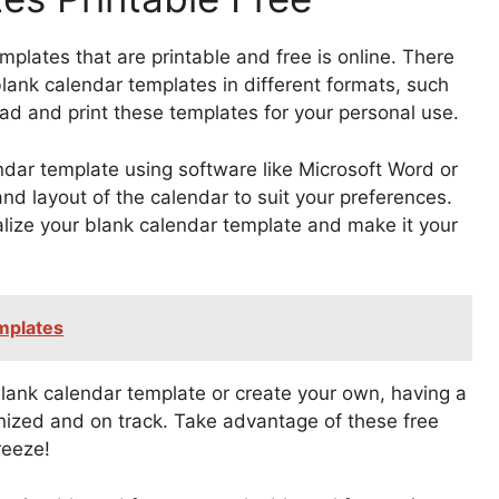
mplates that are printable and free is online. There
blank calendar templates in different formats, such
ad and print these templates for your personal use.
ndar template using software like Microsoft Word or
nd layout of the calendar to suit your preferences.
alize your blank calendar template and make it your
mplates
nk calendar template or create your own, having a
nized and on track. Take advantage of these free
reeze!